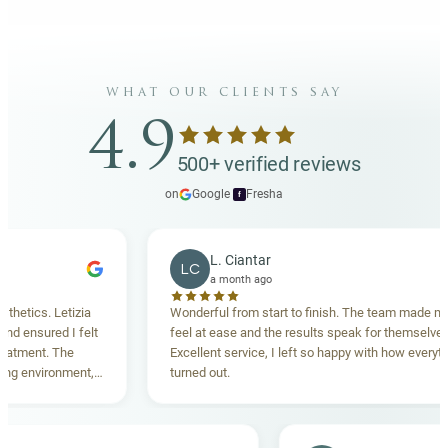
what our clients say
4.9
500+ verified reviews
on
Google
·
Fresha
f
L. Ciantar
LC
a month ago
izia
Wonderful from start to finish. The team made me
I felt
feel at ease and the results speak for themselves.
e
Excellent service, I left so happy with how everything
ment,
turned out.
hly