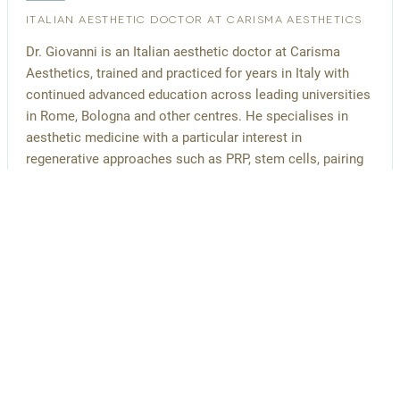
ITALIAN AESTHETIC DOCTOR AT CARISMA AESTHETICS
Dr. Giovanni is an Italian aesthetic doctor at Carisma
Aesthetics, trained and practiced for years in Italy with
continued advanced education across leading universities
in Rome, Bologna and other centres. He specialises in
aesthetic medicine with a particular interest in
regenerative approaches such as PRP, stem cells, pairing
medical rigour with a calm, human manner.
Read more
dr. francesca chircop
LONDON-TRAINED AESTHETIC DOCTOR
Dr. Francesca is a London-trained aesthetic doctor with
eight years in medical aesthetics and a foundation in
orthopaedic surgery, bringing precise anatomical insight