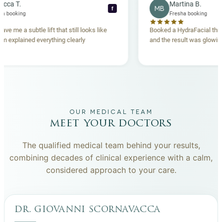
Rebecca T.
Mart
RT
MB
f
Fresha booking
Fresh
Thread lift gave me a subtle lift that still looks like
Booked a Hy
me. The team explained everything clearly
and the resu
beforehand.
OUR MEDICAL TEAM
meet your doctors
The qualified medical team behind your results,
combining decades of clinical experience with a calm,
considered approach to your care.
dr. giovanni scornavacca