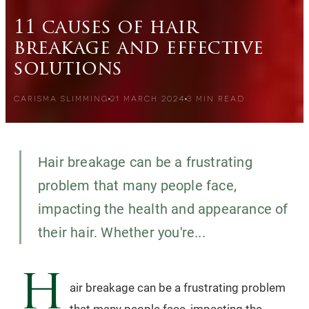
11 causes of hair
breakage and effective
solutions
CARISMA SLIMMING
21 MARCH 2024
3
MIN READ
Hair breakage can be a frustrating
problem that many people face,
impacting the health and appearance of
their hair. Whether you're...
H
air breakage can be a frustrating problem