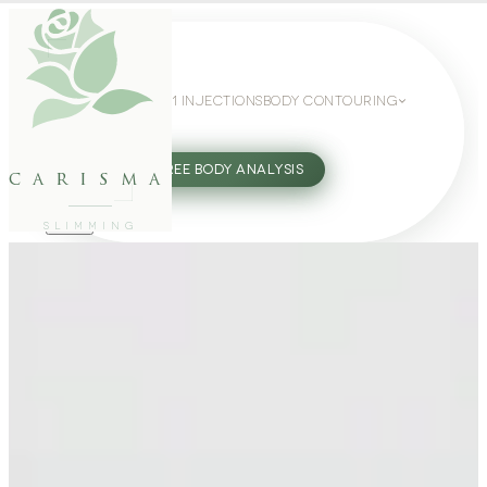
WEIGHT LOSS
GLP-1 INJECTIONS
BODY CONTOURING
SLIMMING GUIDE
27802062
FREE BODY ANALYSIS
carisma
SLIMMING