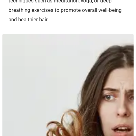
techniques such as meditation, yoga, or deep
breathing exercises to promote overall well-being
and healthier hair.