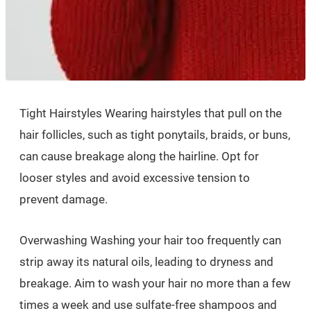
Tight Hairstyles Wearing hairstyles that pull on the
hair follicles, such as tight ponytails, braids, or buns,
can cause breakage along the hairline. Opt for
looser styles and avoid excessive tension to
prevent damage.
Overwashing Washing your hair too frequently can
strip away its natural oils, leading to dryness and
breakage. Aim to wash your hair no more than a few
times a week and use sulfate-free shampoos and