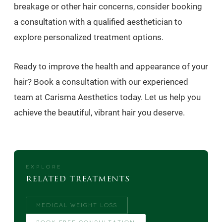
breakage or other hair concerns, consider booking
a consultation with a qualified aesthetician to
explore personalized treatment options.
Ready to improve the health and appearance of your
hair? Book a consultation with our experienced
team at Carisma Aesthetics today. Let us help you
achieve the beautiful, vibrant hair you deserve.
EXPLORE
related treatments
MEDICAL WEIGHT LOSS