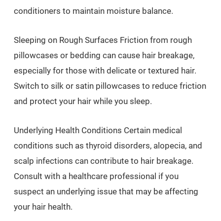
conditioners to maintain moisture balance.
Sleeping on Rough Surfaces Friction from rough
pillowcases or bedding can cause hair breakage,
especially for those with delicate or textured hair.
Switch to silk or satin pillowcases to reduce friction
and protect your hair while you sleep.
Underlying Health Conditions Certain medical
conditions such as thyroid disorders, alopecia, and
scalp infections can contribute to hair breakage.
Consult with a healthcare professional if you
suspect an underlying issue that may be affecting
your hair health.