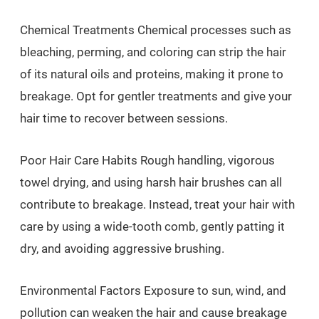
Chemical Treatments Chemical processes such as
bleaching, perming, and coloring can strip the hair
of its natural oils and proteins, making it prone to
breakage. Opt for gentler treatments and give your
hair time to recover between sessions.
Poor Hair Care Habits Rough handling, vigorous
towel drying, and using harsh hair brushes can all
contribute to breakage. Instead, treat your hair with
care by using a wide-tooth comb, gently patting it
dry, and avoiding aggressive brushing.
Environmental Factors Exposure to sun, wind, and
pollution can weaken the hair and cause breakage