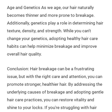
Age and Genetics As we age, our hair naturally
becomes thinner and more prone to breakage.
Additionally, genetics play a role in determining hair
texture, density, and strength. While you can't
change your genetics, adopting healthy hair care
habits can help minimize breakage and improve
overall hair quality.
Conclusion: Hair breakage can be a frustrating
issue, but with the right care and attention, you can
promote stronger, healthier hair. By addressing the
underlying causes of breakage and adopting gentle
hair care practices, you can restore vitality and
shine to your locks. If you're struggling with hair