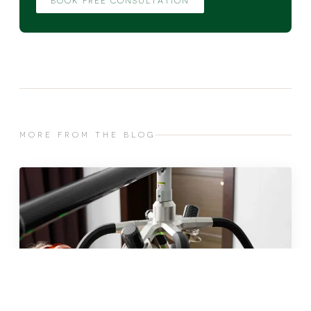
BOOK FREE CONSULTATION
MORE FROM THE BLOG