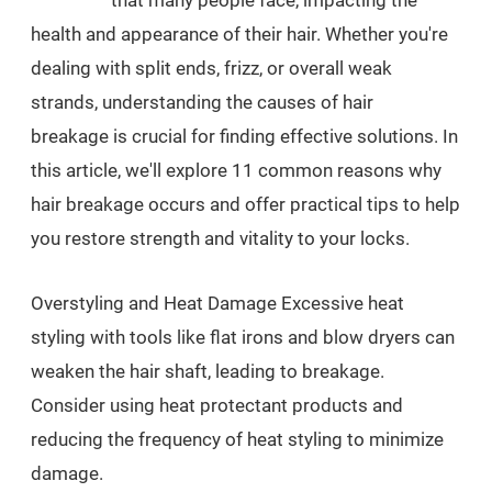
that many people face, impacting the
health and appearance of their hair. Whether you're
dealing with split ends, frizz, or overall weak
strands, understanding the causes of hair
breakage is crucial for finding effective solutions. In
this article, we'll explore 11 common reasons why
hair breakage occurs and offer practical tips to help
you restore strength and vitality to your locks.
Overstyling and Heat Damage Excessive heat
styling with tools like flat irons and blow dryers can
weaken the hair shaft, leading to breakage.
Consider using heat protectant products and
reducing the frequency of heat styling to minimize
damage.