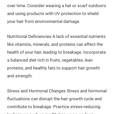
over time. Consider wearing a hat or scarf outdoors
and using products with UV protection to shield
your hair from environmental damage.
Nutritional Deficiencies A lack of essential nutrients
like vitamins, minerals, and proteins can affect the
health of your hair, leading to breakage. Incorporate
a balanced diet rich in fruits, vegetables, lean
proteins, and healthy fats to support hair growth
and strength.
Stress and Hormonal Changes Stress and hormonal
fluctuations can disrupt the hair growth cycle and
contribute to breakage. Practice stress-reducing