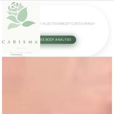
WEIGHT LOSS
GLP-1 INJECTIONS
BODY CONTOURING
SLIMMING GUIDE
27802062
FREE BODY ANALYSIS
carisma
SLIMMING