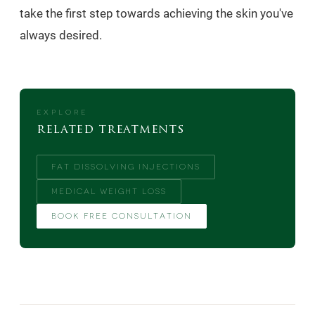
take the first step towards achieving the skin you've
always desired.
EXPLORE
related treatments
FAT DISSOLVING INJECTIONS
MEDICAL WEIGHT LOSS
BOOK FREE CONSULTATION