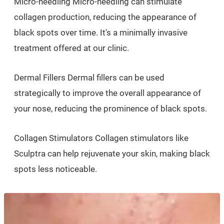
Micro-needling Micro-needling can stimulate
collagen production, reducing the appearance of
black spots over time. It's a minimally invasive
treatment offered at our clinic.
Dermal Fillers Dermal fillers can be used
strategically to improve the overall appearance of
your nose, reducing the prominence of black spots.
Collagen Stimulators Collagen stimulators like
Sculptra can help rejuvenate your skin, making black
spots less noticeable.