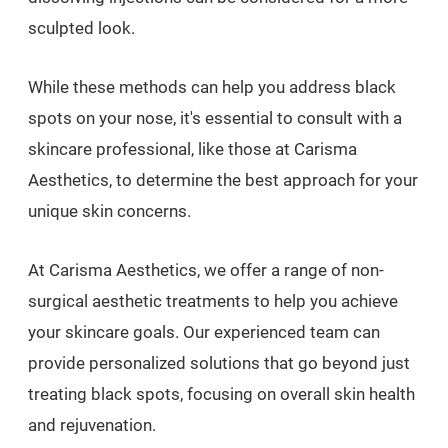
sculpted look.
While these methods can help you address black
spots on your nose, it's essential to consult with a
skincare professional, like those at Carisma
Aesthetics, to determine the best approach for your
unique skin concerns.
At Carisma Aesthetics, we offer a range of non-
surgical aesthetic treatments to help you achieve
your skincare goals. Our experienced team can
provide personalized solutions that go beyond just
treating black spots, focusing on overall skin health
and rejuvenation.