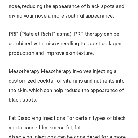
nose, reducing the appearance of black spots and
giving your nose a more youthful appearance.
PRP (Platelet-Rich Plasma): PRP therapy can be
combined with micro-needling to boost collagen
production and improve skin texture.
Mesotherapy Mesotherapy involves injecting a
customized cocktail of vitamins and nutrients into
the skin, which can help reduce the appearance of
black spots.
Fat Dissolving Injections For certain types of black
spots caused by excess fat, fat
dissolving injections can be considered for a more