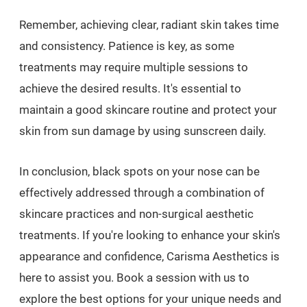
Remember, achieving clear, radiant skin takes time
and consistency. Patience is key, as some
treatments may require multiple sessions to
achieve the desired results. It's essential to
maintain a good skincare routine and protect your
skin from sun damage by using sunscreen daily.
In conclusion, black spots on your nose can be
effectively addressed through a combination of
skincare practices and non-surgical aesthetic
treatments. If you're looking to enhance your skin's
appearance and confidence, Carisma Aesthetics is
here to assist you. Book a session with us to
explore the best options for your unique needs and