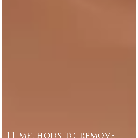
11 methods to remove