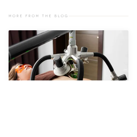
MORE FROM THE BLOG
JUN 2026 · 10 MIN
fat freezing in malta: does it