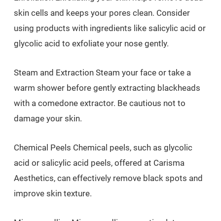
skin cells and keeps your pores clean. Consider
using products with ingredients like salicylic acid or
glycolic acid to exfoliate your nose gently.
Steam and Extraction Steam your face or take a
warm shower before gently extracting blackheads
with a comedone extractor. Be cautious not to
damage your skin.
Chemical Peels Chemical peels, such as glycolic
acid or salicylic acid peels, offered at Carisma
Aesthetics, can effectively remove black spots and
improve skin texture.