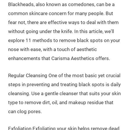
Blackheads, also known as comedones, can be a
common skincare concern for many people. But
fear not, there are effective ways to deal with them
without going under the knife. In this article, we'll
explore 11 methods to remove black spots on your
nose with ease, with a touch of aesthetic
enhancements that Carisma Aesthetics offers.
Regular Cleansing One of the most basic yet crucial
steps in preventing and treating black spots is daily
cleansing. Use a gentle cleanser that suits your skin
type to remove dirt, oil, and makeup residue that
can clog pores.
Exfoliation Exfoliating your skin helps remove dead