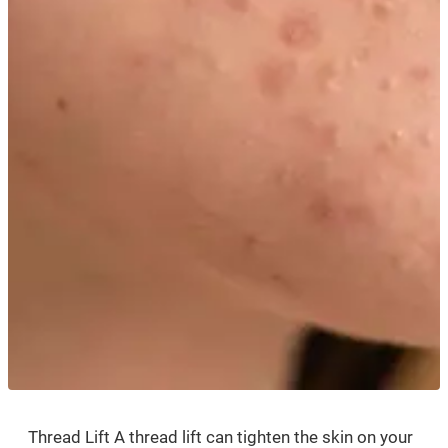
Thread Lift A thread lift can tighten the skin on your