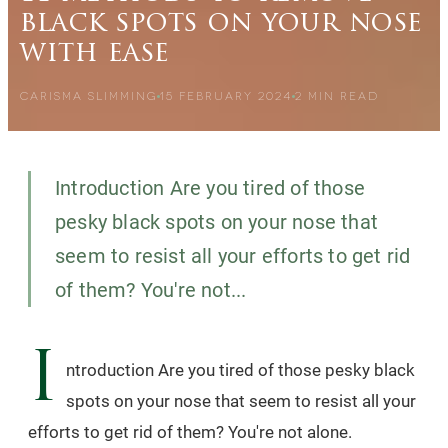
black spots on your nose
with ease
CARISMA SLIMMING
15 FEBRUARY 2024
2
MIN READ
Introduction Are you tired of those
pesky black spots on your nose that
seem to resist all your efforts to get rid
of them? You're not...
I
ntroduction Are you tired of those pesky black
spots on your nose that seem to resist all your
efforts to get rid of them? You're not alone.