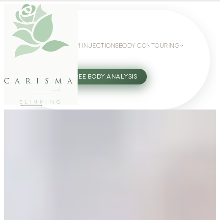
WEIGHT LOSS
GLP-1 INJECTIONS
BODY CONTOURING
SLIMMING GUIDE
27802062
FREE BODY ANALYSIS
carisma
SLIMMING