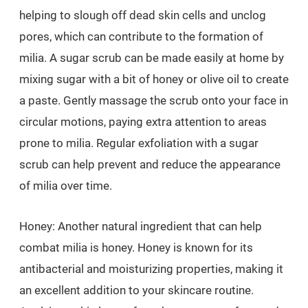
helping to slough off dead skin cells and unclog
pores, which can contribute to the formation of
milia. A sugar scrub can be made easily at home by
mixing sugar with a bit of honey or olive oil to create
a paste. Gently massage the scrub onto your face in
circular motions, paying extra attention to areas
prone to milia. Regular exfoliation with a sugar
scrub can help prevent and reduce the appearance
of milia over time.
Honey: Another natural ingredient that can help
combat milia is honey. Honey is known for its
antibacterial and moisturizing properties, making it
an excellent addition to your skincare routine.