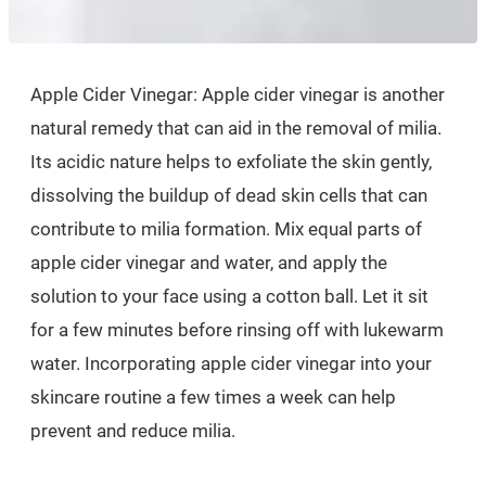
Apple Cider Vinegar: Apple cider vinegar is another
natural remedy that can aid in the removal of milia.
Its acidic nature helps to exfoliate the skin gently,
dissolving the buildup of dead skin cells that can
contribute to milia formation. Mix equal parts of
apple cider vinegar and water, and apply the
solution to your face using a cotton ball. Let it sit
for a few minutes before rinsing off with lukewarm
water. Incorporating apple cider vinegar into your
skincare routine a few times a week can help
prevent and reduce milia.