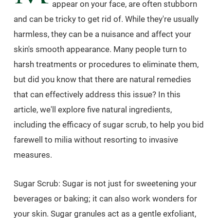
appear on your face, are often stubborn
and can be tricky to get rid of. While they're usually
harmless, they can be a nuisance and affect your
skin's smooth appearance. Many people turn to
harsh treatments or procedures to eliminate them,
but did you know that there are natural remedies
that can effectively address this issue? In this
article, we'll explore five natural ingredients,
including the efficacy of sugar scrub, to help you bid
farewell to milia without resorting to invasive
measures.
Sugar Scrub: Sugar is not just for sweetening your
beverages or baking; it can also work wonders for
your skin. Sugar granules act as a gentle exfoliant,