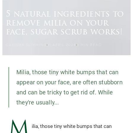
5 natural ingredients to
remove milia on your
face, sugar scrub works!
CARISMA SLIMMING
11 APRIL 2024
3
MIN READ
Milia, those tiny white bumps that can
appear on your face, are often stubborn
and can be tricky to get rid of. While
they're usually...
M
ilia, those tiny white bumps that can