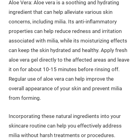
Aloe Vera: Aloe vera is a soothing and hydrating
ingredient that can help alleviate various skin
concerns, including milia. Its anti-inflammatory
properties can help reduce redness and irritation
associated with milia, while its moisturizing effects
can keep the skin hydrated and healthy. Apply fresh
aloe vera gel directly to the affected areas and leave
it on for about 10-15 minutes before rinsing off.
Regular use of aloe vera can help improve the
overall appearance of your skin and prevent milia
from forming.
Incorporating these natural ingredients into your
skincare routine can help you effectively address
milia without harsh treatments or procedures.