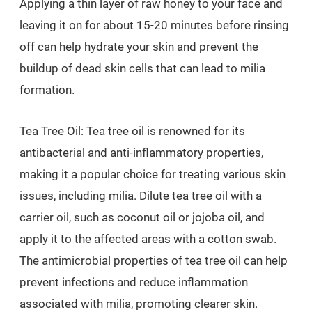
Applying a thin layer of raw honey to your face and
leaving it on for about 15-20 minutes before rinsing
off can help hydrate your skin and prevent the
buildup of dead skin cells that can lead to milia
formation.
Tea Tree Oil: Tea tree oil is renowned for its
antibacterial and anti-inflammatory properties,
making it a popular choice for treating various skin
issues, including milia. Dilute tea tree oil with a
carrier oil, such as coconut oil or jojoba oil, and
apply it to the affected areas with a cotton swab.
The antimicrobial properties of tea tree oil can help
prevent infections and reduce inflammation
associated with milia, promoting clearer skin.