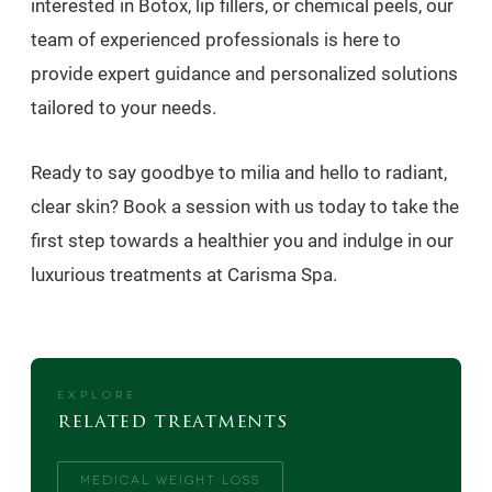
interested in Botox, lip fillers, or chemical peels, our
team of experienced professionals is here to
provide expert guidance and personalized solutions
tailored to your needs.
Ready to say goodbye to milia and hello to radiant,
clear skin? Book a session with us today to take the
first step towards a healthier you and indulge in our
luxurious treatments at Carisma Spa.
EXPLORE
related treatments
MEDICAL WEIGHT LOSS