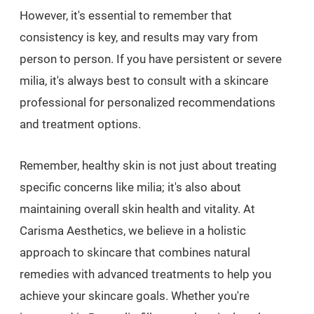
However, it's essential to remember that
consistency is key, and results may vary from
person to person. If you have persistent or severe
milia, it's always best to consult with a skincare
professional for personalized recommendations
and treatment options.
Remember, healthy skin is not just about treating
specific concerns like milia; it's also about
maintaining overall skin health and vitality. At
Carisma Aesthetics, we believe in a holistic
approach to skincare that combines natural
remedies with advanced treatments to help you
achieve your skincare goals. Whether you're