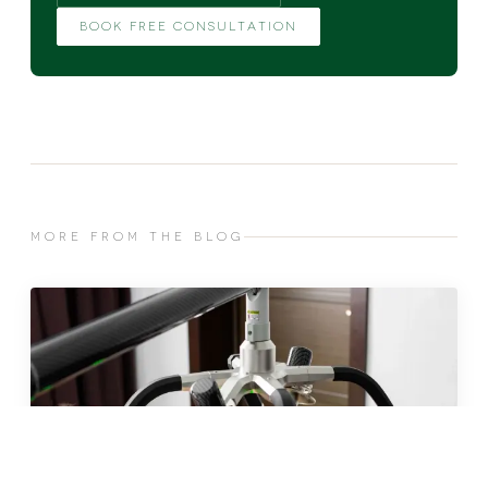
BOOK FREE CONSULTATION
MORE FROM THE BLOG