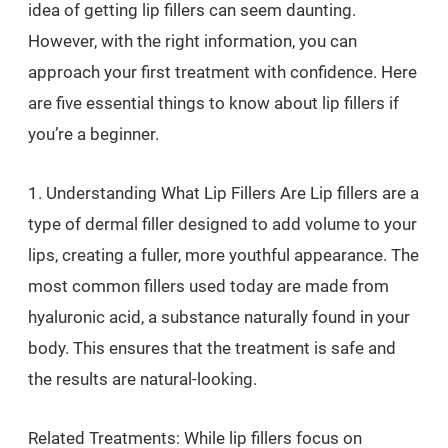
idea of getting lip fillers can seem daunting.
However, with the right information, you can
approach your first treatment with confidence. Here
are five essential things to know about lip fillers if
you’re a beginner.
1. Understanding What Lip Fillers Are Lip fillers are a
type of dermal filler designed to add volume to your
lips, creating a fuller, more youthful appearance. The
most common fillers used today are made from
hyaluronic acid, a substance naturally found in your
body. This ensures that the treatment is safe and
the results are natural-looking.
Related Treatments: While lip fillers focus on