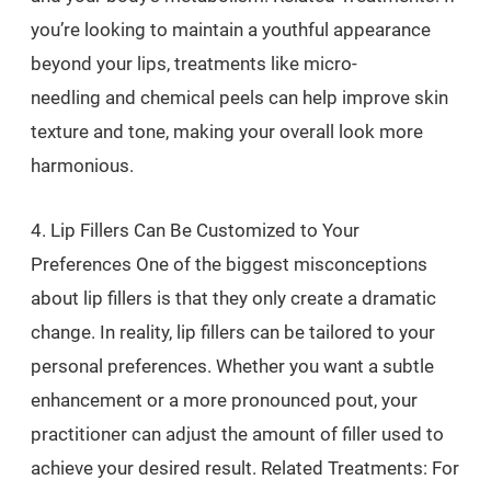
you’re looking to maintain a youthful appearance
beyond your lips, treatments like micro-
needling and chemical peels can help improve skin
texture and tone, making your overall look more
harmonious.
4. Lip Fillers Can Be Customized to Your
Preferences One of the biggest misconceptions
about lip fillers is that they only create a dramatic
change. In reality, lip fillers can be tailored to your
personal preferences. Whether you want a subtle
enhancement or a more pronounced pout, your
practitioner can adjust the amount of filler used to
achieve your desired result. Related Treatments: For