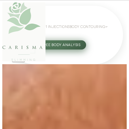
WEIGHT LOSS
GLP-1 INJECTIONS
BODY CONTOURING
SLIMMING GUIDE
27802062
FREE BODY ANALYSIS
carisma
SLIMMING