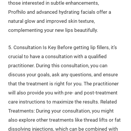
those interested in subtle enhancements,
Profhilo and advanced hydrating facials offer a
natural glow and improved skin texture,
complementing your new lips beautifully.
5. Consultation Is Key Before getting lip fillers, it’s
crucial to have a consultation with a qualified
practitioner. During this consultation, you can
discuss your goals, ask any questions, and ensure
that the treatment is right for you. The practitioner
will also provide you with pre- and post-treatment
care instructions to maximize the results. Related
Treatments: During your consultation, you might
also explore other treatments like thread lifts or fat
dissolving injections, which can be combined with