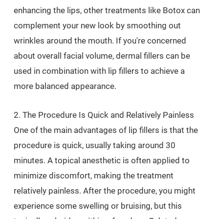
enhancing the lips, other treatments like Botox can
complement your new look by smoothing out
wrinkles around the mouth. If you're concerned
about overall facial volume, dermal fillers can be
used in combination with lip fillers to achieve a
more balanced appearance.
2. The Procedure Is Quick and Relatively Painless
One of the main advantages of lip fillers is that the
procedure is quick, usually taking around 30
minutes. A topical anesthetic is often applied to
minimize discomfort, making the treatment
relatively painless. After the procedure, you might
experience some swelling or bruising, but this