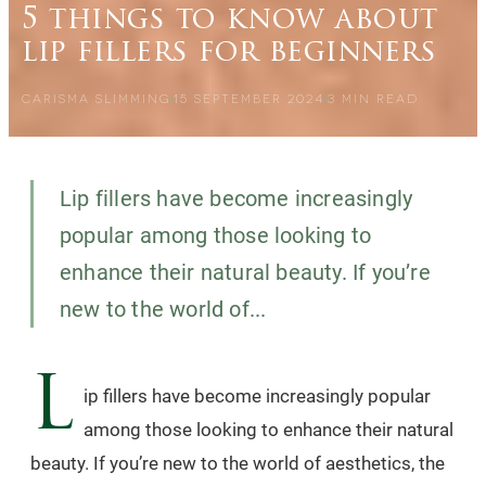
5 things to know about
lip fillers for beginners
CARISMA SLIMMING
15 SEPTEMBER 2024
3
MIN READ
Lip fillers have become increasingly
popular among those looking to
enhance their natural beauty. If you’re
new to the world of...
L
ip fillers have become increasingly popular
among those looking to enhance their natural
beauty. If you’re new to the world of aesthetics, the