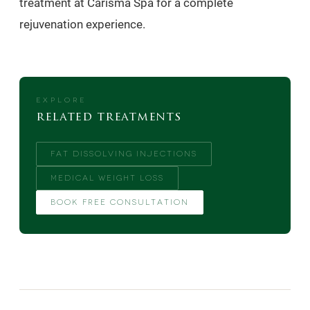
treatment at Carisma Spa for a complete
rejuvenation experience.
EXPLORE
related treatments
FAT DISSOLVING INJECTIONS
MEDICAL WEIGHT LOSS
BOOK FREE CONSULTATION