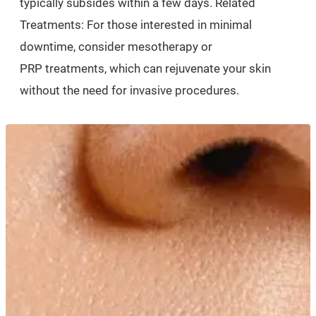
typically subsides within a few days. Related
Treatments: For those interested in minimal
downtime, consider mesotherapy or
PRP treatments, which can rejuvenate your skin
without the need for invasive procedures.