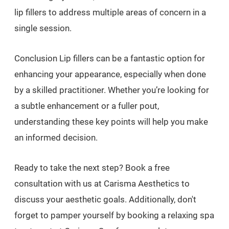
lip fillers to address multiple areas of concern in a
single session.
Conclusion Lip fillers can be a fantastic option for
enhancing your appearance, especially when done
by a skilled practitioner. Whether you’re looking for
a subtle enhancement or a fuller pout,
understanding these key points will help you make
an informed decision.
Ready to take the next step? Book a free
consultation with us at Carisma Aesthetics to
discuss your aesthetic goals. Additionally, don't
forget to pamper yourself by booking a relaxing spa