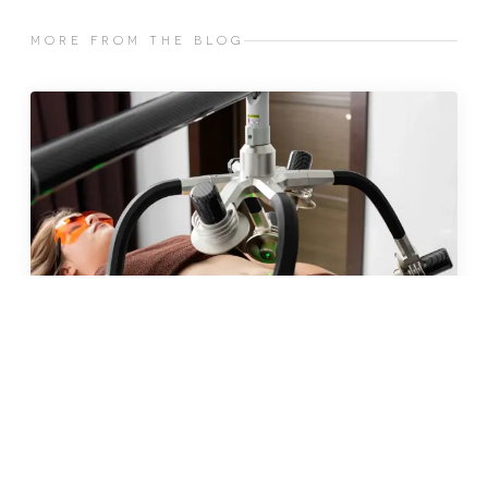
MORE FROM THE BLOG
JUN 2026 · 10 MIN
fat freezing in malta: does it
really work?