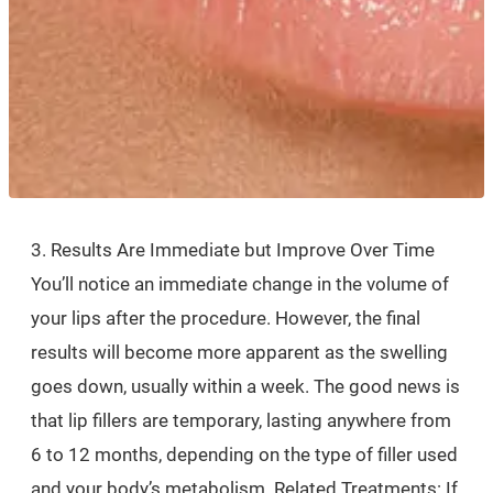
3. Results Are Immediate but Improve Over Time
You’ll notice an immediate change in the volume of
your lips after the procedure. However, the final
results will become more apparent as the swelling
goes down, usually within a week. The good news is
that lip fillers are temporary, lasting anywhere from
6 to 12 months, depending on the type of filler used
and your body’s metabolism. Related Treatments: If