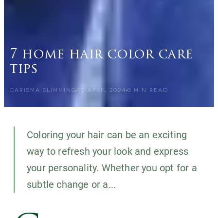
7 home hair color care
tips
CARISMA SLIMMING
10 APRIL 2024
3
MIN READ
Coloring your hair can be an exciting
way to refresh your look and express
your personality. Whether you opt for a
subtle change or a...