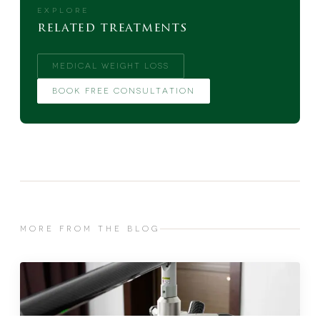
EXPLORE
related treatments
MEDICAL WEIGHT LOSS
BOOK FREE CONSULTATION
MORE FROM THE BLOG