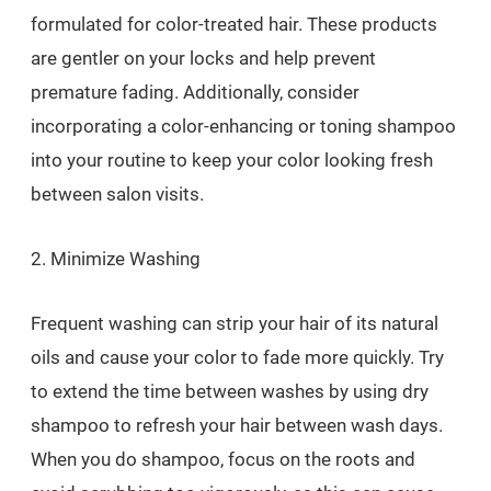
formulated for color-treated hair. These products
are gentler on your locks and help prevent
premature fading. Additionally, consider
incorporating a color-enhancing or toning shampoo
into your routine to keep your color looking fresh
between salon visits.
2. Minimize Washing
Frequent washing can strip your hair of its natural
oils and cause your color to fade more quickly. Try
to extend the time between washes by using dry
shampoo to refresh your hair between wash days.
When you do shampoo, focus on the roots and