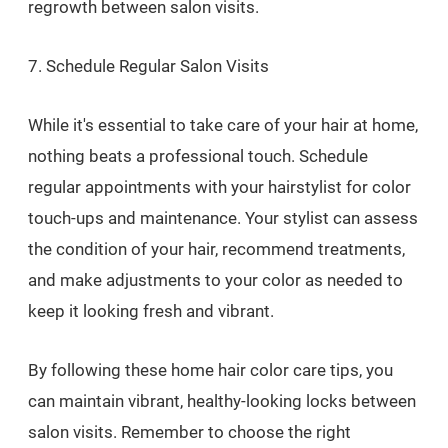
regrowth between salon visits.
7. Schedule Regular Salon Visits
While it's essential to take care of your hair at home,
nothing beats a professional touch. Schedule
regular appointments with your hairstylist for color
touch-ups and maintenance. Your stylist can assess
the condition of your hair, recommend treatments,
and make adjustments to your color as needed to
keep it looking fresh and vibrant.
By following these home hair color care tips, you
can maintain vibrant, healthy-looking locks between
salon visits. Remember to choose the right