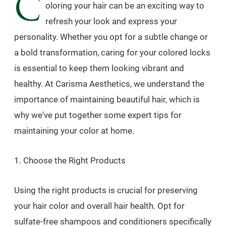
C
oloring your hair can be an exciting way to
refresh your look and express your
personality. Whether you opt for a subtle change or
a bold transformation, caring for your colored locks
is essential to keep them looking vibrant and
healthy. At Carisma Aesthetics, we understand the
importance of maintaining beautiful hair, which is
why we've put together some expert tips for
maintaining your color at home.
1. Choose the Right Products
Using the right products is crucial for preserving
your hair color and overall hair health. Opt for
sulfate-free shampoos and conditioners specifically