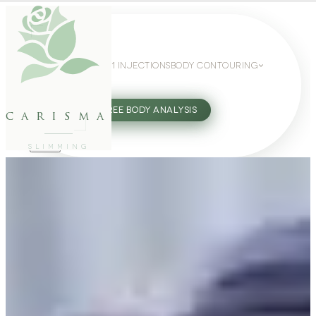
WEIGHT LOSS
GLP-1 INJECTIONS
BODY CONTOURING
SLIMMING GUIDE
27802062
FREE BODY ANALYSIS
carisma
SLIMMING