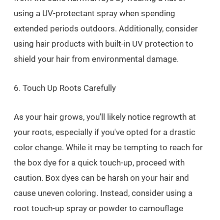
using a UV-protectant spray when spending
extended periods outdoors. Additionally, consider
using hair products with built-in UV protection to
shield your hair from environmental damage.
6. Touch Up Roots Carefully
As your hair grows, you'll likely notice regrowth at
your roots, especially if you've opted for a drastic
color change. While it may be tempting to reach for
the box dye for a quick touch-up, proceed with
caution. Box dyes can be harsh on your hair and
cause uneven coloring. Instead, consider using a
root touch-up spray or powder to camouflage