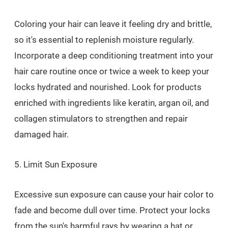
Coloring your hair can leave it feeling dry and brittle,
so it's essential to replenish moisture regularly.
Incorporate a deep conditioning treatment into your
hair care routine once or twice a week to keep your
locks hydrated and nourished. Look for products
enriched with ingredients like keratin, argan oil, and
collagen stimulators to strengthen and repair
damaged hair.
5. Limit Sun Exposure
Excessive sun exposure can cause your hair color to
fade and become dull over time. Protect your locks
from the sun's harmful rays by wearing a hat or