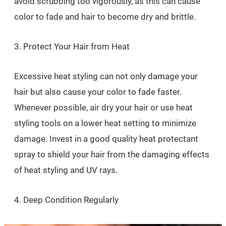
avoid scrubbing too vigorously, as this can cause
color to fade and hair to become dry and brittle.
3. Protect Your Hair from Heat
Excessive heat styling can not only damage your
hair but also cause your color to fade faster.
Whenever possible, air dry your hair or use heat
styling tools on a lower heat setting to minimize
damage. Invest in a good quality heat protectant
spray to shield your hair from the damaging effects
of heat styling and UV rays.
4. Deep Condition Regularly