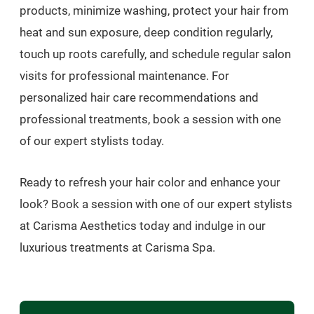
products, minimize washing, protect your hair from
heat and sun exposure, deep condition regularly,
touch up roots carefully, and schedule regular salon
visits for professional maintenance. For
personalized hair care recommendations and
professional treatments, book a session with one
of our expert stylists today.
Ready to refresh your hair color and enhance your
look? Book a session with one of our expert stylists
at Carisma Aesthetics today and indulge in our
luxurious treatments at Carisma Spa.