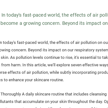
 In today's fast-paced world, the effects of air pol
 become a growing concern. Beyond its impact on.
n today's fast-paced world, the effects of air pollution on ou
wing concern. Beyond its impact on our respiratory system, 
 skin. As pollution levels continue to rise, it's essential to t
n from harm. In this article, we'll explore seven effective way
rse effects of air pollution, while subtly incorporating prod
s to enhance your skincare routine.
Thoroughly A daily skincare routine that includes cleansing 
ollutants that accumulate on your skin throughout the day. Op