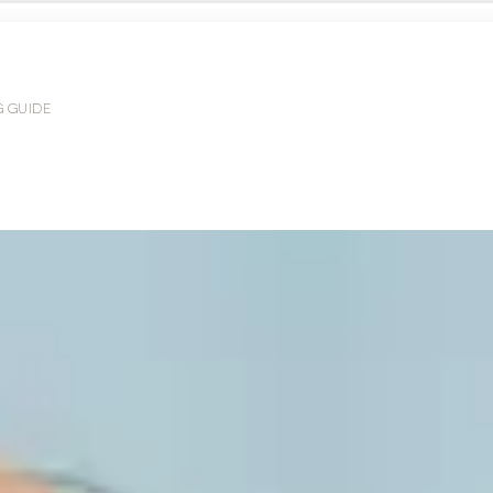
G GUIDE