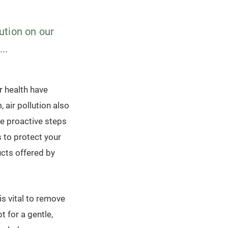
lution on our
..
r health have
air pollution also
ake proactive steps
s to protect your
ucts offered by
is vital to remove
t for a gentle,