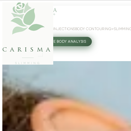
WEIGHT LOSS
GLP-1 INJECTIONS
BODY CONTOURING
SLIMMIN
27802062
FREE BODY ANALYSIS
carisma
SLIMMING