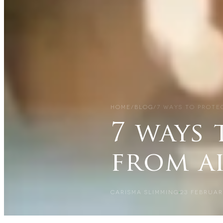
HOME
/
BLOG
/
7 WAYS TO PROTE
7 ways 
from a
CARISMA SLIMMING
23 FEBRUAR