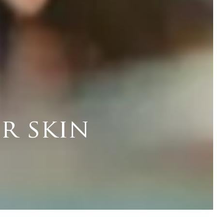
r skin