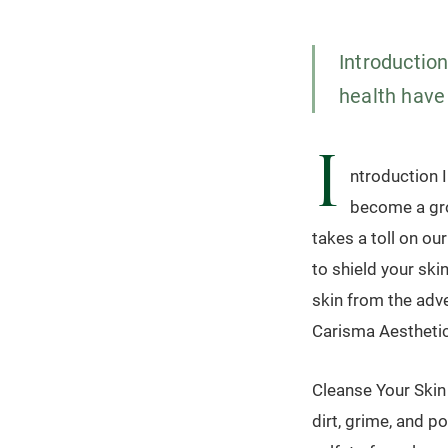
Introduction
health have
I
ntroduction I
become a gro
takes a toll on our
to shield your ski
skin from the adve
Carisma Aesthetic
Cleanse Your Skin 
dirt, grime, and p