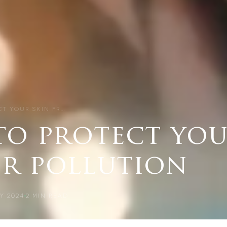
CT YOUR SKIN FR…
to protect you
ir pollution
Y 2024
2
MIN READ