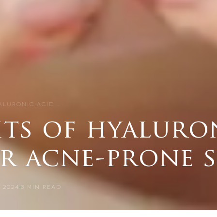
YALURONIC ACID …
its of hyaluro
r acne-prone 
 2024
3
MIN READ