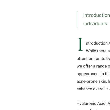
Introductio
individuals.
I
ntroduction A
While there a
attention for its 
we offer a range 
appearance. In thi
acne-prone skin, h
enhance overall sk
Hyaluronic Acid: A