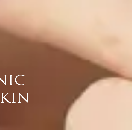
nic
skin