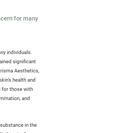
oncern for many
.
ny individuals.
ained significant
arisma Aesthetics,
kin's health and
d for those with
lammation, and
 substance in the