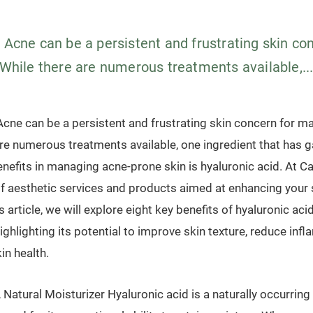
n Acne can be a persistent and frustrating skin c
 While there are numerous treatments available,..
cne can be a persistent and frustrating skin concern for ma
re numerous treatments available, one ingredient that has g
benefits in managing acne-prone skin is hyaluronic acid. At C
of aesthetic services and products aimed at enhancing your s
s article, we will explore eight key benefits of hyaluronic aci
ighlighting its potential to improve skin texture, reduce inf
in health.
 Natural Moisturizer Hyaluronic acid is a naturally occurring