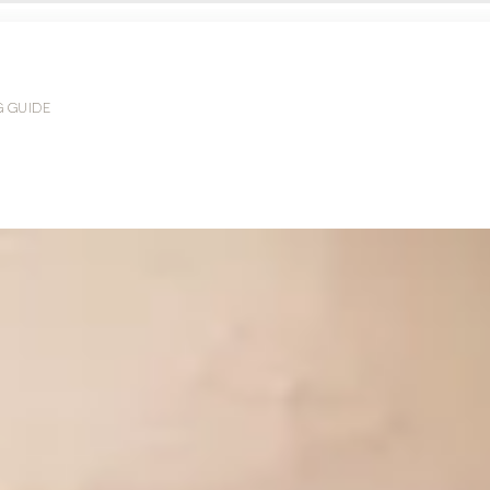
G GUIDE