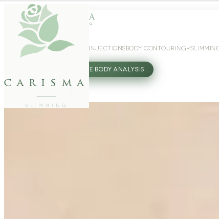
WEIGHT LOSS
GLP-1 INJECTIONS
BODY CONTOURING
SLIMMIN
27802062
FREE BODY ANALYSIS
carisma
SLIMMING