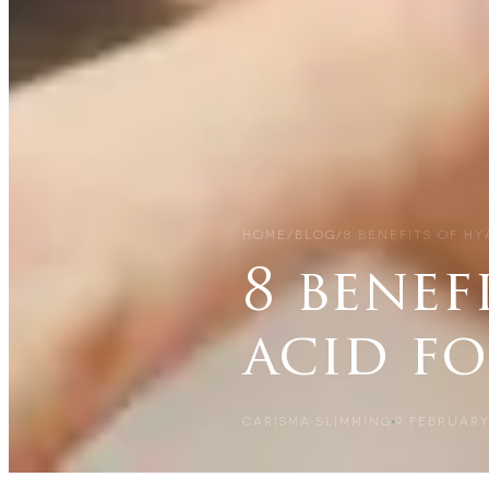
HOME
/
BLOG
/
8 BENEFITS OF H
8 benef
acid fo
CARISMA SLIMMING
9 FEBRUARY