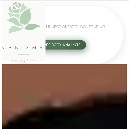
WEIGHT LOSS
GLP-1 INJECTIONS
BODY CONTOURING
SLIMMING GUIDE
27802062
FREE BODY ANALYSIS
carisma
SLIMMING