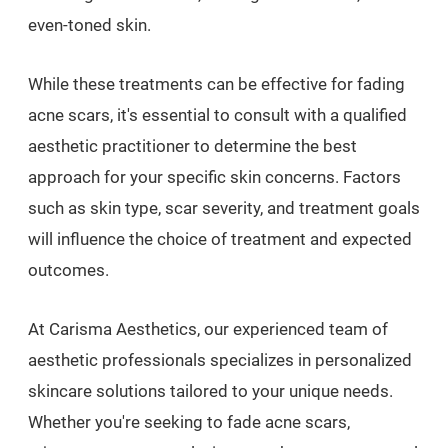
even-toned skin.
While these treatments can be effective for fading
acne scars, it's essential to consult with a qualified
aesthetic practitioner to determine the best
approach for your specific skin concerns. Factors
such as skin type, scar severity, and treatment goals
will influence the choice of treatment and expected
outcomes.
At Carisma Aesthetics, our experienced team of
aesthetic professionals specializes in personalized
skincare solutions tailored to your unique needs.
Whether you're seeking to fade acne scars,