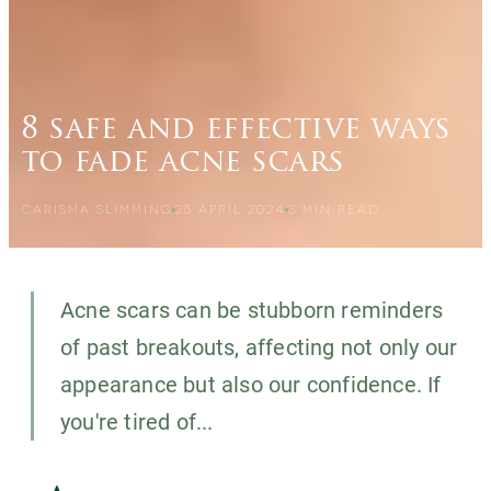
8 safe and effective ways
to fade acne scars
CARISMA SLIMMING
25 APRIL 2024
3
MIN READ
Acne scars can be stubborn reminders
of past breakouts, affecting not only our
appearance but also our confidence. If
you're tired of...