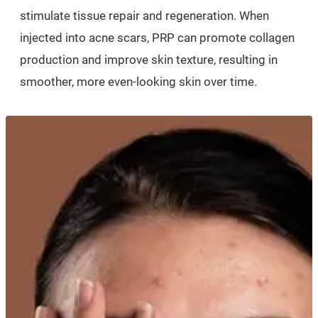
stimulate tissue repair and regeneration. When
injected into acne scars, PRP can promote collagen
production and improve skin texture, resulting in
smoother, more even-looking skin over time.