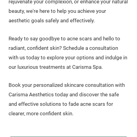
rejuvenate your complexion, or enhance your natural
beauty, we're here to help you achieve your
aesthetic goals safely and effectively.
Ready to say goodbye to acne scars and hello to
radiant, confident skin? Schedule a consultation
with us today to explore your options and indulge in
our luxurious treatments at Carisma Spa.
Book your personalized skincare consultation with
Carisma Aesthetics today and discover the safe
and effective solutions to fade acne scars for
clearer, more confident skin.