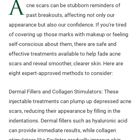
A
cne scars can be stubborn reminders of
past breakouts, affecting not only our
appearance but also our confidence. If you're tired
of covering up those marks with makeup or feeling
self-conscious about them, there are safe and
effective treatments available to help fade acne
scars and reveal smoother, clearer skin. Here are
eight expert-approved methods to consider:
Dermal Fillers and Collagen Stimulators: These
injectable treatments can plump up depressed acne
scars, reducing their appearance by filling in the
indentations. Dermal fillers such as hyaluronic acid
can provide immediate results, while collagen