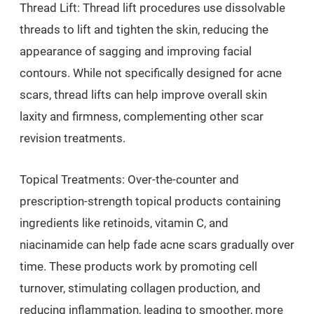
Thread Lift: Thread lift procedures use dissolvable
threads to lift and tighten the skin, reducing the
appearance of sagging and improving facial
contours. While not specifically designed for acne
scars, thread lifts can help improve overall skin
laxity and firmness, complementing other scar
revision treatments.
Topical Treatments: Over-the-counter and
prescription-strength topical products containing
ingredients like retinoids, vitamin C, and
niacinamide can help fade acne scars gradually over
time. These products work by promoting cell
turnover, stimulating collagen production, and
reducing inflammation, leading to smoother, more