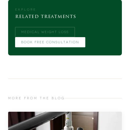
EXPLORE
related treatments
MEDICAL WEIGHT LOSS
BOOK FREE CONSULTATION
MORE FROM THE BLOG