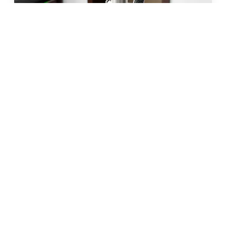
JUN 2026 · 10 MIN
fat freezing in malta: does it
really work?
READ →