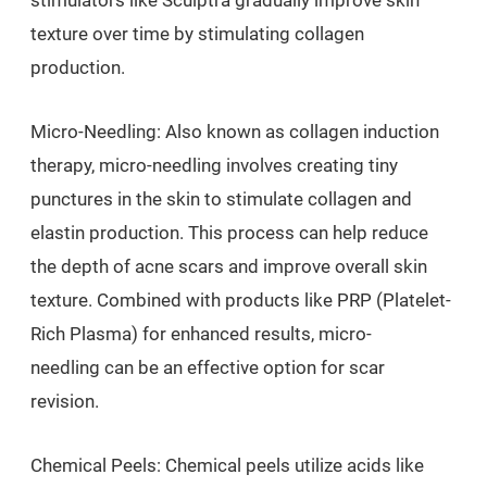
stimulators like Sculptra gradually improve skin
texture over time by stimulating collagen
production.
Micro-Needling: Also known as collagen induction
therapy, micro-needling involves creating tiny
punctures in the skin to stimulate collagen and
elastin production. This process can help reduce
the depth of acne scars and improve overall skin
texture. Combined with products like PRP (Platelet-
Rich Plasma) for enhanced results, micro-
needling can be an effective option for scar
revision.
Chemical Peels: Chemical peels utilize acids like