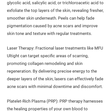
glycolic acid, salicylic acid, or trichloroacetic acid to
exfoliate the top layers of the skin, revealing fresher,
smoother skin underneath. Peels can help fade
pigmentation caused by acne scars and improve
skin tone and texture with regular treatments.
Laser Therapy: Fractional laser treatments like MFU
Ultight can target specific areas of scarring,
promoting collagen remodeling and skin
regeneration. By delivering precise energy to the
deeper layers of the skin, lasers can effectively fade
acne scars with minimal downtime and discomfort.
Platelet-Rich Plasma (PRP): PRP therapy harnesses
the healing properties of your own blood to