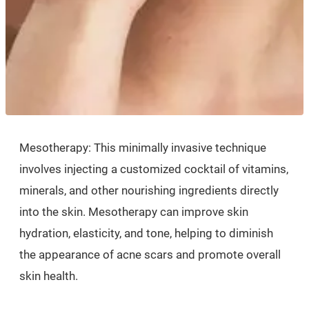
Mesotherapy: This minimally invasive technique
involves injecting a customized cocktail of vitamins,
minerals, and other nourishing ingredients directly
into the skin. Mesotherapy can improve skin
hydration, elasticity, and tone, helping to diminish
the appearance of acne scars and promote overall
skin health.