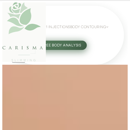
WEIGHT LOSS
GLP-1 INJECTIONS
BODY CONTOURING
SLIMMING GUIDE
27802062
FREE BODY ANALYSIS
carisma
SLIMMING