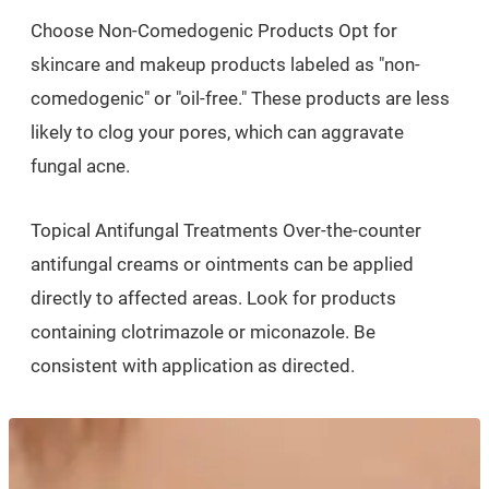
Choose Non-Comedogenic Products Opt for
skincare and makeup products labeled as "non-
comedogenic" or "oil-free." These products are less
likely to clog your pores, which can aggravate
fungal acne.
Topical Antifungal Treatments Over-the-counter
antifungal creams or ointments can be applied
directly to affected areas. Look for products
containing clotrimazole or miconazole. Be
consistent with application as directed.