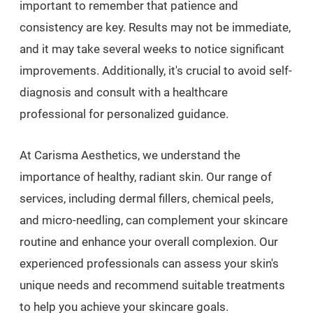
important to remember that patience and
consistency are key. Results may not be immediate,
and it may take several weeks to notice significant
improvements. Additionally, it's crucial to avoid self-
diagnosis and consult with a healthcare
professional for personalized guidance.
At Carisma Aesthetics, we understand the
importance of healthy, radiant skin. Our range of
services, including dermal fillers, chemical peels,
and micro-needling, can complement your skincare
routine and enhance your overall complexion. Our
experienced professionals can assess your skin's
unique needs and recommend suitable treatments
to help you achieve your skincare goals.