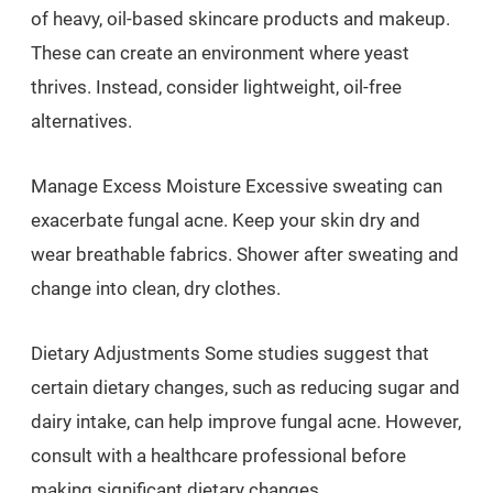
of heavy, oil-based skincare products and makeup.
These can create an environment where yeast
thrives. Instead, consider lightweight, oil-free
alternatives.
Manage Excess Moisture Excessive sweating can
exacerbate fungal acne. Keep your skin dry and
wear breathable fabrics. Shower after sweating and
change into clean, dry clothes.
Dietary Adjustments Some studies suggest that
certain dietary changes, such as reducing sugar and
dairy intake, can help improve fungal acne. However,
consult with a healthcare professional before
making significant dietary changes.