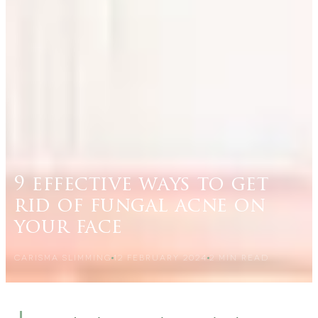
9 effective ways to get
rid of fungal acne on
your face
CARISMA SLIMMING
12 FEBRUARY 2024
2
MIN READ