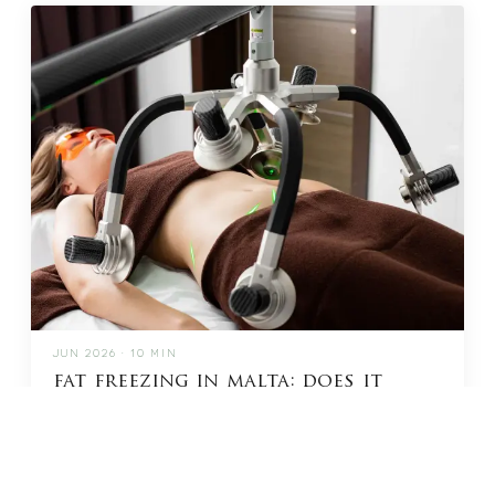
JUN 2026 · 10 MIN
fat freezing in malta: does it
really work?
READ →