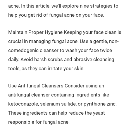
acne. In this article, we'll explore nine strategies to
help you get rid of fungal acne on your face.
Maintain Proper Hygiene Keeping your face clean is
crucial in managing fungal acne. Use a gentle, non-
comedogenic cleanser to wash your face twice
daily. Avoid harsh scrubs and abrasive cleansing
tools, as they can irritate your skin.
Use Antifungal Cleansers Consider using an
antifungal cleanser containing ingredients like
ketoconazole, selenium sulfide, or pyrithione zinc.
These ingredients can help reduce the yeast
responsible for fungal acne.