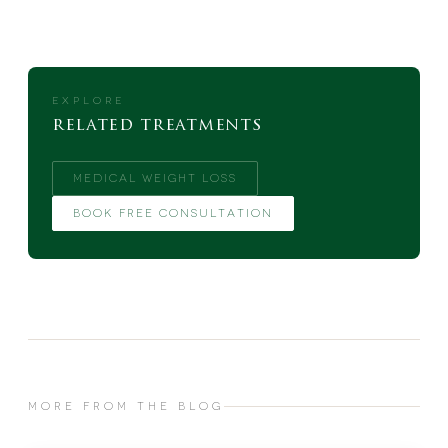
EXPLORE
related treatments
MEDICAL WEIGHT LOSS
BOOK FREE CONSULTATION
MORE FROM THE BLOG