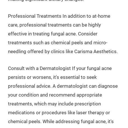
Professional Treatments In addition to at-home
care, professional treatments can be highly
effective in treating fungal acne. Consider
treatments such as chemical peels and micro-
needling offered by clinics like Carisma Aesthetics.
Consult with a Dermatologist If your fungal acne
persists or worsens, it's essential to seek
professional advice. A dermatologist can diagnose
your condition and recommend appropriate
treatments, which may include prescription
medications or procedures like laser therapy or
chemical peels. While addressing fungal acne, it's