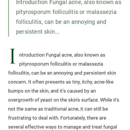
Introduction Fungal acne, also known as
pityrosporum folliculitis or malassezia
folliculitis, can be an annoying and
persistent skin...
I
ntroduction Fungal acne, also known as
pityrosporum folliculitis or malassezia
folliculitis, can be an annoying and persistent skin
concern. It often presents as tiny, itchy, acne-like
bumps on the skin, and it's caused by an
overgrowth of yeast on the skin's surface. While it's
not the same as traditional acne, it can still be
frustrating to deal with. Fortunately, there are
several effective ways to manage and treat fungal