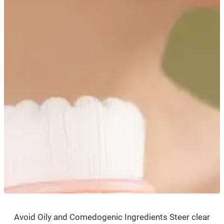
Avoid Oily and Comedogenic Ingredients Steer clear