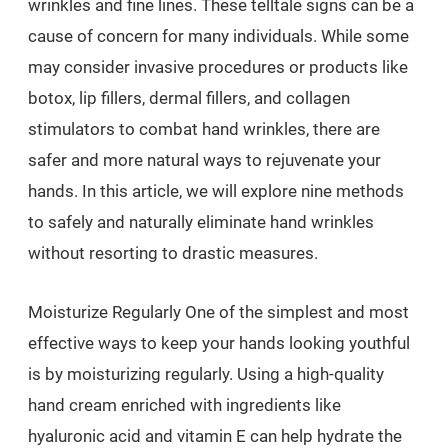
wrinkles and fine lines. These telltale signs can be a
cause of concern for many individuals. While some
may consider invasive procedures or products like
botox, lip fillers, dermal fillers, and collagen
stimulators to combat hand wrinkles, there are
safer and more natural ways to rejuvenate your
hands. In this article, we will explore nine methods
to safely and naturally eliminate hand wrinkles
without resorting to drastic measures.
Moisturize Regularly One of the simplest and most
effective ways to keep your hands looking youthful
is by moisturizing regularly. Using a high-quality
hand cream enriched with ingredients like
hyaluronic acid and vitamin E can help hydrate the