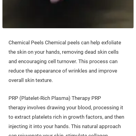
Chemical Peels Chemical peels can help exfoliate
the skin on your hands, removing dead skin cells
and encouraging cell turnover. This process can
reduce the appearance of wrinkles and improve
overall skin texture.
PRP (Platelet-Rich Plasma) Therapy PRP
therapy involves drawing your blood, processing it
to extract platelets rich in growth factors, and then
injecting it into your hands. This natural approach
can rejuvenate your skin, stimulate collagen