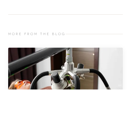
MORE FROM THE BLOG