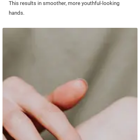
This results in smoother, more youthful-looking
hands.