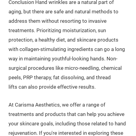
Conclusion Hand wrinkles are a natural part of
aging, but there are safe and natural methods to
address them without resorting to invasive
treatments. Prioritizing moisturization, sun
protection, a healthy diet, and skincare products
with collagen-stimulating ingredients can go a long
way in maintaining youthful-looking hands. Non-
surgical procedures like micro-needling, chemical
peels, PRP therapy, fat dissolving, and thread
lifts can also provide effective results.
At Carisma Aesthetics, we offer a range of
treatments and products that can help you achieve
your skincare goals, including those related to hand
rejuvenation. If you're interested in exploring these