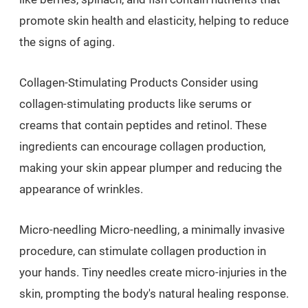
promote skin health and elasticity, helping to reduce
the signs of aging.
Collagen-Stimulating Products Consider using
collagen-stimulating products like serums or
creams that contain peptides and retinol. These
ingredients can encourage collagen production,
making your skin appear plumper and reducing the
appearance of wrinkles.
Micro-needling Micro-needling, a minimally invasive
procedure, can stimulate collagen production in
your hands. Tiny needles create micro-injuries in the
skin, prompting the body's natural healing response.