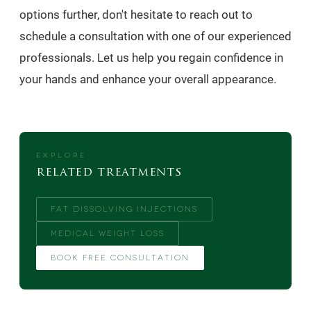
options further, don't hesitate to reach out to
schedule a consultation with one of our experienced
professionals. Let us help you regain confidence in
your hands and enhance your overall appearance.
EXPLORE
related treatments
FAT DISSOLVING INJECTIONS
MEDICAL WEIGHT LOSS
BOOK FREE CONSULTATION