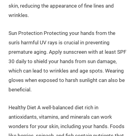
skin, reducing the appearance of fine lines and
wrinkles.
Sun Protection Protecting your hands from the
sun's harmful UV rays is crucial in preventing
premature aging. Apply sunscreen with at least SPF
30 daily to shield your hands from sun damage,
which can lead to wrinkles and age spots. Wearing
gloves when exposed to harsh sunlight can also be
beneficial.
Healthy Diet A well-balanced diet rich in
antioxidants, vitamins, and minerals can work
wonders for your skin, including your hands. Foods
like berries, spinach, and fish contain nutrients that