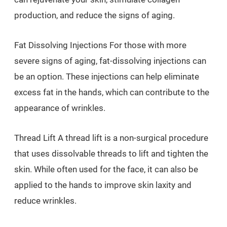
production, and reduce the signs of aging.
Fat Dissolving Injections For those with more
severe signs of aging, fat-dissolving injections can
be an option. These injections can help eliminate
excess fat in the hands, which can contribute to the
appearance of wrinkles.
Thread Lift A thread lift is a non-surgical procedure
that uses dissolvable threads to lift and tighten the
skin. While often used for the face, it can also be
applied to the hands to improve skin laxity and
reduce wrinkles.