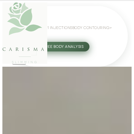
WEIGHT LOSS
GLP-1 INJECTIONS
BODY CONTOURING
SLIMMING GUIDE
27802062
FREE BODY ANALYSIS
carisma
SLIMMING