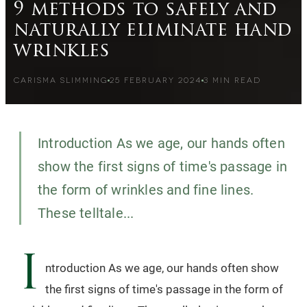
9 methods to safely and
naturally eliminate hand
wrinkles
CARISMA SLIMMING
25 FEBRUARY 2024
3
MIN READ
Introduction As we age, our hands often
show the first signs of time's passage in
the form of wrinkles and fine lines.
These telltale...
I
ntroduction As we age, our hands often show
the first signs of time's passage in the form of