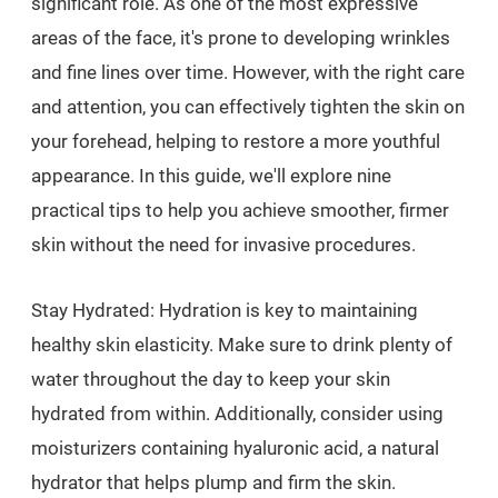
significant role. As one of the most expressive
areas of the face, it's prone to developing wrinkles
and fine lines over time. However, with the right care
and attention, you can effectively tighten the skin on
your forehead, helping to restore a more youthful
appearance. In this guide, we'll explore nine
practical tips to help you achieve smoother, firmer
skin without the need for invasive procedures.
Stay Hydrated: Hydration is key to maintaining
healthy skin elasticity. Make sure to drink plenty of
water throughout the day to keep your skin
hydrated from within. Additionally, consider using
moisturizers containing hyaluronic acid, a natural
hydrator that helps plump and firm the skin.