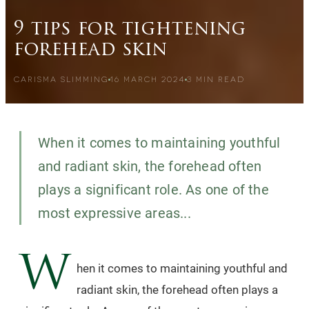
9 tips for tightening
forehead skin
CARISMA SLIMMING
16 MARCH 2024
3
MIN READ
When it comes to maintaining youthful
and radiant skin, the forehead often
plays a significant role. As one of the
most expressive areas...
W
hen it comes to maintaining youthful and
radiant skin, the forehead often plays a