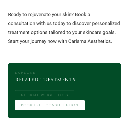
Ready to rejuvenate your skin? Book a
consultation with us today to discover personalized
treatment options tailored to your skincare goals.
Start your journey now with Carisma Aesthetics.
EXPLORE
related treatments
MEDICAL WEIGHT LOSS
BOOK FREE CONSULTATION