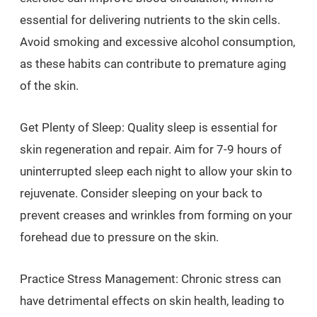
essential for delivering nutrients to the skin cells.
Avoid smoking and excessive alcohol consumption,
as these habits can contribute to premature aging
of the skin.
Get Plenty of Sleep: Quality sleep is essential for
skin regeneration and repair. Aim for 7-9 hours of
uninterrupted sleep each night to allow your skin to
rejuvenate. Consider sleeping on your back to
prevent creases and wrinkles from forming on your
forehead due to pressure on the skin.
Practice Stress Management: Chronic stress can
have detrimental effects on skin health, leading to