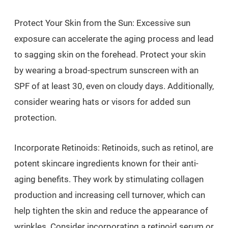
Protect Your Skin from the Sun: Excessive sun
exposure can accelerate the aging process and lead
to sagging skin on the forehead. Protect your skin
by wearing a broad-spectrum sunscreen with an
SPF of at least 30, even on cloudy days. Additionally,
consider wearing hats or visors for added sun
protection.
Incorporate Retinoids: Retinoids, such as retinol, are
potent skincare ingredients known for their anti-
aging benefits. They work by stimulating collagen
production and increasing cell turnover, which can
help tighten the skin and reduce the appearance of
wrinkles. Consider incorporating a retinoid serum or