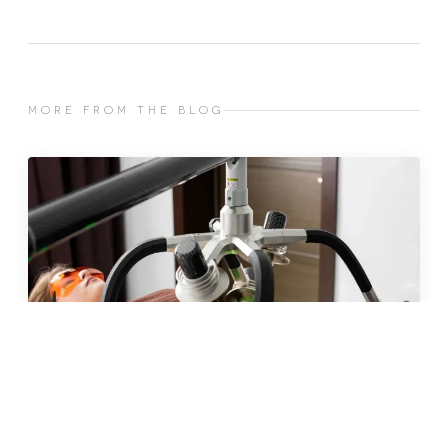
MORE FROM THE BLOG