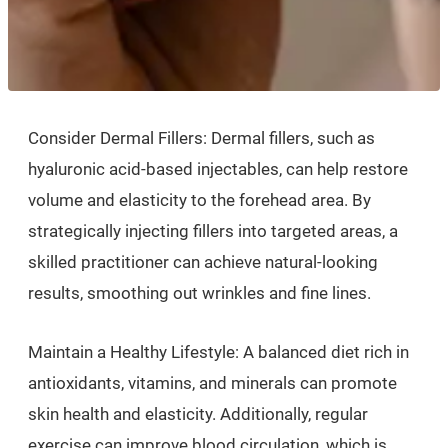
Consider Dermal Fillers: Dermal fillers, such as
hyaluronic acid-based injectables, can help restore
volume and elasticity to the forehead area. By
strategically injecting fillers into targeted areas, a
skilled practitioner can achieve natural-looking
results, smoothing out wrinkles and fine lines.
Maintain a Healthy Lifestyle: A balanced diet rich in
antioxidants, vitamins, and minerals can promote
skin health and elasticity. Additionally, regular
exercise can improve blood circulation, which is