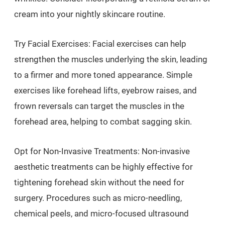
cream into your nightly skincare routine.
Try Facial Exercises: Facial exercises can help
strengthen the muscles underlying the skin, leading
to a firmer and more toned appearance. Simple
exercises like forehead lifts, eyebrow raises, and
frown reversals can target the muscles in the
forehead area, helping to combat sagging skin.
Opt for Non-Invasive Treatments: Non-invasive
aesthetic treatments can be highly effective for
tightening forehead skin without the need for
surgery. Procedures such as micro-needling,
chemical peels, and micro-focused ultrasound