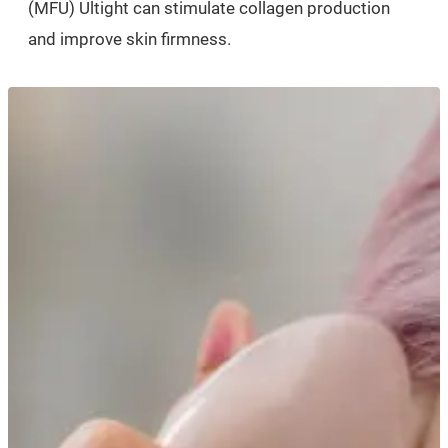
(MFU) Ultight can stimulate collagen production
and improve skin firmness.