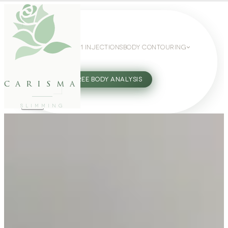
WEIGHT LOSS
GLP-1 INJECTIONS
BODY CONTOURING
SLIMMING GUIDE
27802062
FREE BODY ANALYSIS
carisma
SLIMMING