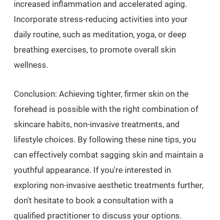
increased inflammation and accelerated aging.
Incorporate stress-reducing activities into your
daily routine, such as meditation, yoga, or deep
breathing exercises, to promote overall skin
wellness.
Conclusion: Achieving tighter, firmer skin on the
forehead is possible with the right combination of
skincare habits, non-invasive treatments, and
lifestyle choices. By following these nine tips, you
can effectively combat sagging skin and maintain a
youthful appearance. If you're interested in
exploring non-invasive aesthetic treatments further,
don't hesitate to book a consultation with a
qualified practitioner to discuss your options.