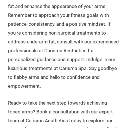
fat and enhance the appearance of your arms.
Remember to approach your fitness goals with
patience, consistency, and a positive mindset. If
you're considering non-surgical treatments to
address underarm fat, consult with our experienced
professionals at Carisma Aesthetics for
personalized guidance and support. Indulge in our
luxurious treatments at Carisma Spa. Say goodbye
to flabby arms and hello to confidence and
empowerment.
Ready to take the next step towards achieving
toned arms? Book a consultation with our expert
team at Carisma Aesthetics today to explore our