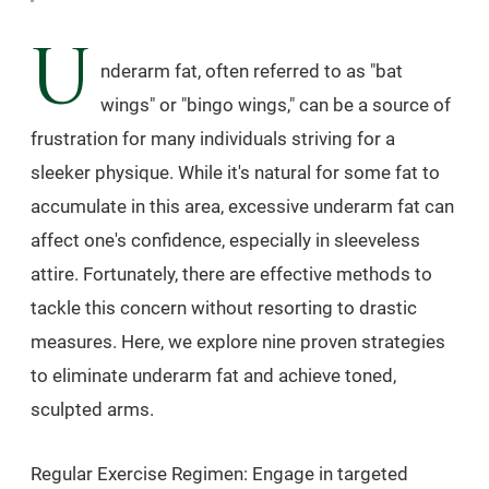
U
nderarm fat, often referred to as "bat
wings" or "bingo wings," can be a source of
frustration for many individuals striving for a
sleeker physique. While it's natural for some fat to
accumulate in this area, excessive underarm fat can
affect one's confidence, especially in sleeveless
attire. Fortunately, there are effective methods to
tackle this concern without resorting to drastic
measures. Here, we explore nine proven strategies
to eliminate underarm fat and achieve toned,
sculpted arms.
Regular Exercise Regimen: Engage in targeted