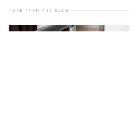
MORE FROM THE BLOG
JUN 2026 · 10 MIN
fat freezing in malta: does it
really work?