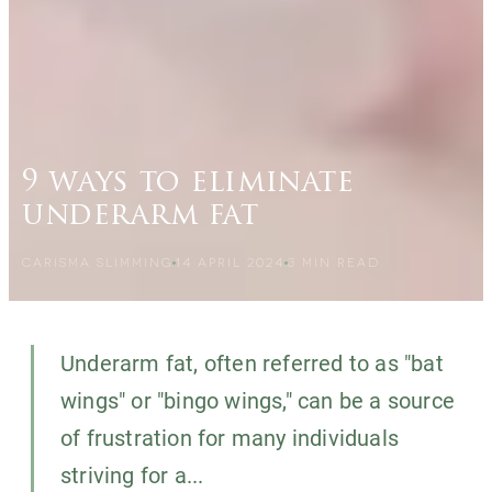
9 ways to eliminate
underarm fat
CARISMA SLIMMING
14 APRIL 2024
3
MIN READ
Underarm fat, often referred to as "bat
wings" or "bingo wings," can be a source
of frustration for many individuals
striving for a...