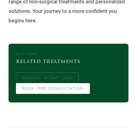
range of non-surgical treatments and personalized
solutions. Your journey to a more confident you
begins here.
EXPLORE
related treatments
MEDICAL WEIGHT LOSS
BOOK FREE CONSULTATION