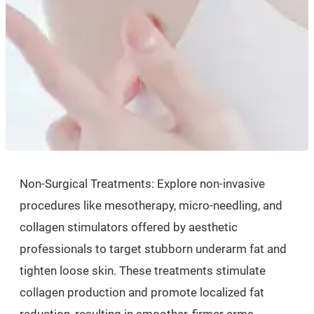
Non-Surgical Treatments: Explore non-invasive
procedures like mesotherapy, micro-needling, and
collagen stimulators offered by aesthetic
professionals to target stubborn underarm fat and
tighten loose skin. These treatments stimulate
collagen production and promote localized fat