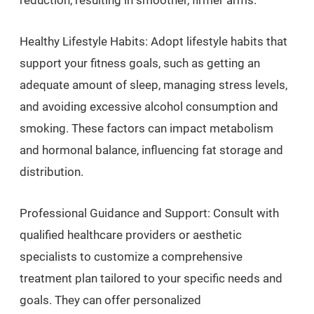
reduction, resulting in smoother, firmer arms.
Healthy Lifestyle Habits: Adopt lifestyle habits that
support your fitness goals, such as getting an
adequate amount of sleep, managing stress levels,
and avoiding excessive alcohol consumption and
smoking. These factors can impact metabolism
and hormonal balance, influencing fat storage and
distribution.
Professional Guidance and Support: Consult with
qualified healthcare providers or aesthetic
specialists to customize a comprehensive
treatment plan tailored to your specific needs and
goals. They can offer personalized