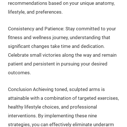
recommendations based on your unique anatomy,
lifestyle, and preferences.
Consistency and Patience: Stay committed to your
fitness and wellness journey, understanding that
significant changes take time and dedication.
Celebrate small victories along the way and remain
patient and persistent in pursuing your desired
outcomes.
Conclusion Achieving toned, sculpted arms is
attainable with a combination of targeted exercises,
healthy lifestyle choices, and professional
interventions. By implementing these nine
strategies, you can effectively eliminate underarm