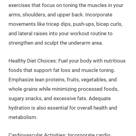
exercises that focus on toning the muscles in your
arms, shoulders, and upper back. Incorporate
movements like tricep dips, push-ups, bicep curls,
and lateral raises into your workout routine to
strengthen and sculpt the underarm area.
Healthy Diet Choices: Fuel your body with nutritious
foods that support fat loss and muscle toning.
Emphasize lean proteins, fruits, vegetables, and
whole grains while minimizing processed foods,
sugary snacks, and excessive fats. Adequate
hydration is also essential for overall health and
metabolism.
Cardiovascular Activities: Incorporate cardio