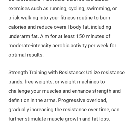
exercises such as running, cycling, swimming, or
brisk walking into your fitness routine to burn
calories and reduce overall body fat, including
underarm fat. Aim for at least 150 minutes of
moderate-intensity aerobic activity per week for
optimal results.
Strength Training with Resistance: Utilize resistance
bands, free weights, or weight machines to
challenge your muscles and enhance strength and
definition in the arms. Progressive overload,
gradually increasing the resistance over time, can
further stimulate muscle growth and fat loss.