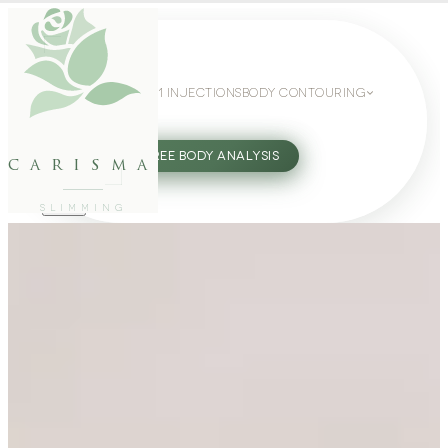
WEIGHT LOSS
GLP-1 INJECTIONS
BODY CONTOURING
SLIMMING GUIDE
27802062
FREE BODY ANALYSIS
carisma
SLIMMING