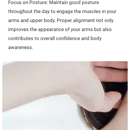
Focus on Posture: Maintain good posture
throughout the day to engage the muscles in your
arms and upper body. Proper alignment not only
improves the appearance of your arms but also
contributes to overall confidence and body
awareness.