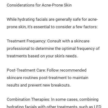
Considerations for Acne-Prone Skin
While hydrating facials are generally safe for acne-
prone skin, it's essential to consider a few factors:
Treatment Frequency: Consult with a skincare
professional to determine the optimal frequency of
treatments based on your skin's needs.
Post-Treatment Care: Follow recommended
skincare routines post-treatment to maintain
results and prevent new breakouts.
Combination Therapies: In some cases, combining
hydrating facials with other treatments, such as LED