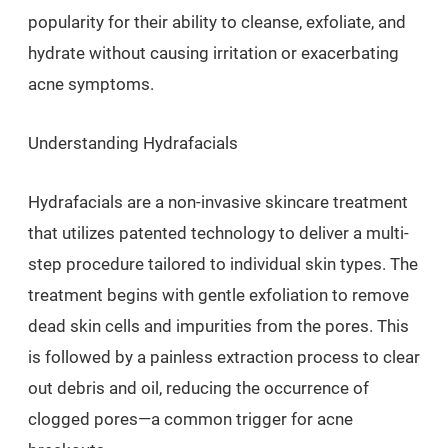
popularity for their ability to cleanse, exfoliate, and
hydrate without causing irritation or exacerbating
acne symptoms.
Understanding Hydrafacials
Hydrafacials are a non-invasive skincare treatment
that utilizes patented technology to deliver a multi-
step procedure tailored to individual skin types. The
treatment begins with gentle exfoliation to remove
dead skin cells and impurities from the pores. This
is followed by a painless extraction process to clear
out debris and oil, reducing the occurrence of
clogged pores—a common trigger for acne