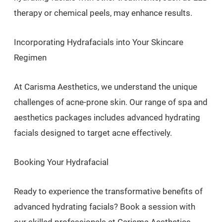
therapy or chemical peels, may enhance results.
Incorporating Hydrafacials into Your Skincare
Regimen
At Carisma Aesthetics, we understand the unique
challenges of acne-prone skin. Our range of spa and
aesthetics packages includes advanced hydrating
facials designed to target acne effectively.
Booking Your Hydrafacial
Ready to experience the transformative benefits of
advanced hydrating facials? Book a session with