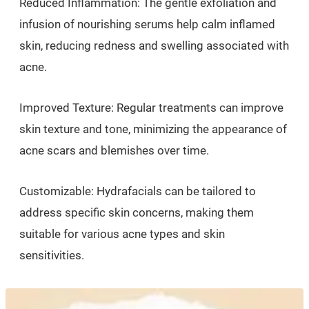
Reduced Inflammation: The gentle exfoliation and
infusion of nourishing serums help calm inflamed
skin, reducing redness and swelling associated with
acne.
Improved Texture: Regular treatments can improve
skin texture and tone, minimizing the appearance of
acne scars and blemishes over time.
Customizable: Hydrafacials can be tailored to
address specific skin concerns, making them
suitable for various acne types and skin
sensitivities.