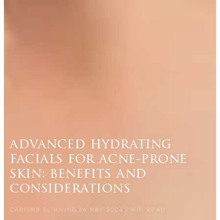
advanced hydrating
facials for acne-prone
skin: benefits and
considerations
CARISMA SLIMMING
24 MAY 2024
2
MIN READ