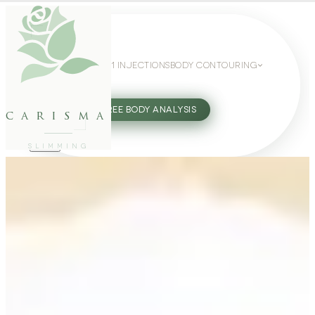
WEIGHT LOSS
GLP-1 INJECTIONS
BODY CONTOURING
SLIMMING GUIDE
27802062
FREE BODY ANALYSIS
carisma
SLIMMING