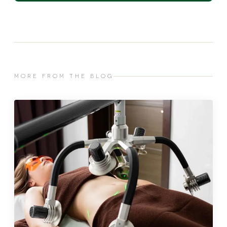
MORE FROM THE BLOG