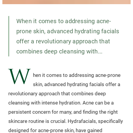
When it comes to addressing acne-
prone skin, advanced hydrating facials
offer a revolutionary approach that
combines deep cleansing with...
W
hen it comes to addressing acne-prone
skin, advanced hydrating facials offer a
revolutionary approach that combines deep
cleansing with intense hydration. Acne can be a
persistent concern for many, and finding the right
skincare routine is crucial. Hydrafacials, specifically
designed for acne-prone skin, have gained