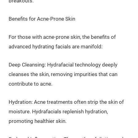
breakouts.
Benefits for Acne-Prone Skin
For those with acne-prone skin, the benefits of
advanced hydrating facials are manifold:
Deep Cleansing: Hydrafacial technology deeply
cleanses the skin, removing impurities that can
contribute to acne.
Hydration: Acne treatments often strip the skin of
moisture. Hydrafacials replenish hydration,
promoting healthier skin.