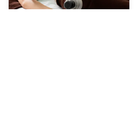
JUN 2026 · 10 MIN
fat freezing in malta: does it
really work?
READ →