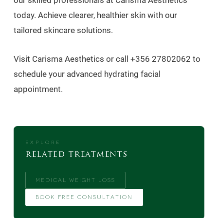
our skilled professionals at Carisma Aesthetics
today. Achieve clearer, healthier skin with our
tailored skincare solutions.
Visit Carisma Aesthetics or call +356 27802062 to
schedule your advanced hydrating facial
appointment.
EXPLORE
related treatments
MEDICAL WEIGHT LOSS
BOOK FREE CONSULTATION