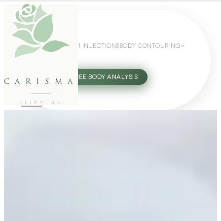
WEIGHT LOSS
GLP-1 INJECTIONS
BODY CONTOURING
SLIMMING GUIDE
27802062
FREE BODY ANALYSIS
carisma
SLIMMING