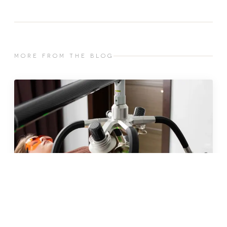
MORE FROM THE BLOG