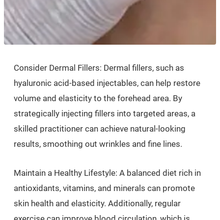
Consider Dermal Fillers: Dermal fillers, such as
hyaluronic acid-based injectables, can help restore
volume and elasticity to the forehead area. By
strategically injecting fillers into targeted areas, a
skilled practitioner can achieve natural-looking
results, smoothing out wrinkles and fine lines.
Maintain a Healthy Lifestyle: A balanced diet rich in
antioxidants, vitamins, and minerals can promote
skin health and elasticity. Additionally, regular
exercise can improve blood circulation, which is