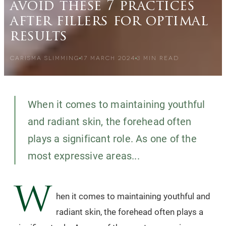
avoid these 7 practices
after fillers for optimal
results
CARISMA SLIMMING
17 MARCH 2024
3
MIN READ
When it comes to maintaining youthful
and radiant skin, the forehead often
plays a significant role. As one of the
most expressive areas...
W
hen it comes to maintaining youthful and
radiant skin, the forehead often plays a