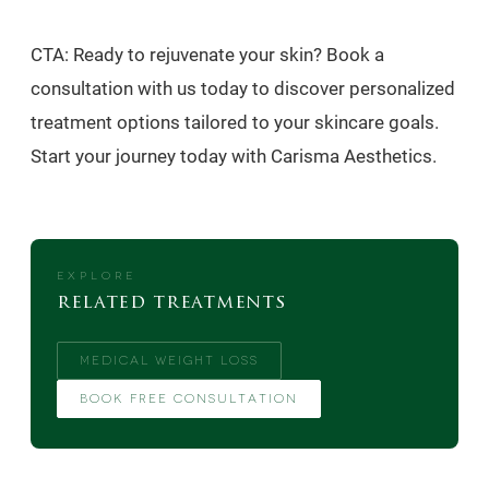
CTA: Ready to rejuvenate your skin? Book a
consultation with us today to discover personalized
treatment options tailored to your skincare goals.
Start your journey today with Carisma Aesthetics.
EXPLORE
related treatments
MEDICAL WEIGHT LOSS
BOOK FREE CONSULTATION