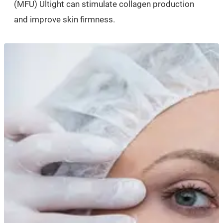
(MFU) Ultight can stimulate collagen production
and improve skin firmness.