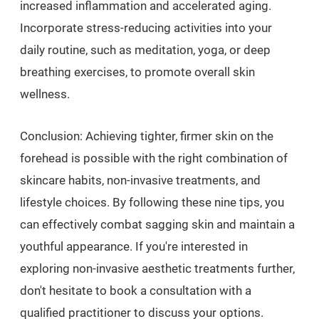
increased inflammation and accelerated aging.
Incorporate stress-reducing activities into your
daily routine, such as meditation, yoga, or deep
breathing exercises, to promote overall skin
wellness.
Conclusion: Achieving tighter, firmer skin on the
forehead is possible with the right combination of
skincare habits, non-invasive treatments, and
lifestyle choices. By following these nine tips, you
can effectively combat sagging skin and maintain a
youthful appearance. If you're interested in
exploring non-invasive aesthetic treatments further,
don't hesitate to book a consultation with a
qualified practitioner to discuss your options.