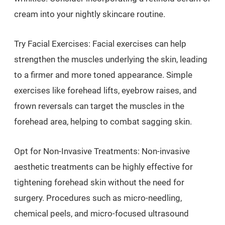
cream into your nightly skincare routine.
Try Facial Exercises: Facial exercises can help
strengthen the muscles underlying the skin, leading
to a firmer and more toned appearance. Simple
exercises like forehead lifts, eyebrow raises, and
frown reversals can target the muscles in the
forehead area, helping to combat sagging skin.
Opt for Non-Invasive Treatments: Non-invasive
aesthetic treatments can be highly effective for
tightening forehead skin without the need for
surgery. Procedures such as micro-needling,
chemical peels, and micro-focused ultrasound