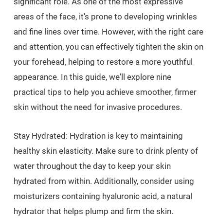
significant role. As one of the most expressive
areas of the face, it's prone to developing wrinkles
and fine lines over time. However, with the right care
and attention, you can effectively tighten the skin on
your forehead, helping to restore a more youthful
appearance. In this guide, we'll explore nine
practical tips to help you achieve smoother, firmer
skin without the need for invasive procedures.
Stay Hydrated: Hydration is key to maintaining
healthy skin elasticity. Make sure to drink plenty of
water throughout the day to keep your skin
hydrated from within. Additionally, consider using
moisturizers containing hyaluronic acid, a natural
hydrator that helps plump and firm the skin.