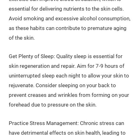
essential for delivering nutrients to the skin cells.
Avoid smoking and excessive alcohol consumption,
as these habits can contribute to premature aging
of the skin.
Get Plenty of Sleep: Quality sleep is essential for
skin regeneration and repair. Aim for 7-9 hours of
uninterrupted sleep each night to allow your skin to
rejuvenate. Consider sleeping on your back to
prevent creases and wrinkles from forming on your
forehead due to pressure on the skin.
Practice Stress Management: Chronic stress can
have detrimental effects on skin health, leading to