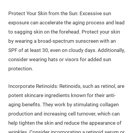
Protect Your Skin from the Sun: Excessive sun
exposure can accelerate the aging process and lead
to sagging skin on the forehead. Protect your skin
by wearing a broad-spectrum sunscreen with an
SPF of at least 30, even on cloudy days. Additionally,
consider wearing hats or visors for added sun
protection.
Incorporate Retinoids: Retinoids, such as retinol, are
potent skincare ingredients known for their anti-
aging benefits. They work by stimulating collagen
production and increasing cell turnover, which can
help tighten the skin and reduce the appearance of
wrinkles. Consider incorporating a retinoid serum or