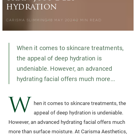
hydration
CARISMA SLIMMING
18 MAY 2024
2
MIN READ
When it comes to skincare treatments,
the appeal of deep hydration is
undeniable. However, an advanced
hydrating facial offers much more...
W
hen it comes to skincare treatments, the
appeal of deep hydration is undeniable.
However, an advanced hydrating facial offers much
more than surface moisture. At Carisma Aesthetics,