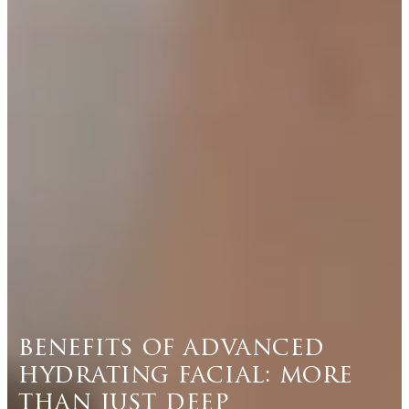
benefits of advanced
hydrating facial: more
than just deep