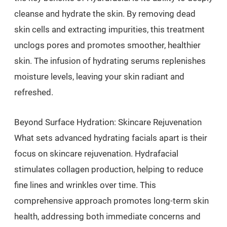
cleanse and hydrate the skin. By removing dead
skin cells and extracting impurities, this treatment
unclogs pores and promotes smoother, healthier
skin. The infusion of hydrating serums replenishes
moisture levels, leaving your skin radiant and
refreshed.
Beyond Surface Hydration: Skincare Rejuvenation
What sets advanced hydrating facials apart is their
focus on skincare rejuvenation. Hydrafacial
stimulates collagen production, helping to reduce
fine lines and wrinkles over time. This
comprehensive approach promotes long-term skin
health, addressing both immediate concerns and