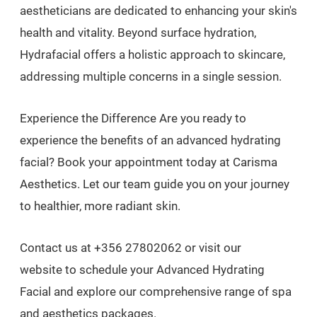
aestheticians are dedicated to enhancing your skin's
health and vitality. Beyond surface hydration,
Hydrafacial offers a holistic approach to skincare,
addressing multiple concerns in a single session.
Experience the Difference Are you ready to
experience the benefits of an advanced hydrating
facial? Book your appointment today at Carisma
Aesthetics. Let our team guide you on your journey
to healthier, more radiant skin.
Contact us at +356 27802062 or visit our
website to schedule your Advanced Hydrating
Facial and explore our comprehensive range of spa
and aesthetics packages.