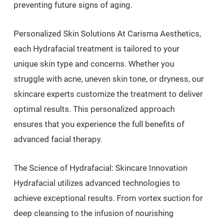
preventing future signs of aging.
Personalized Skin Solutions At Carisma Aesthetics,
each Hydrafacial treatment is tailored to your
unique skin type and concerns. Whether you
struggle with acne, uneven skin tone, or dryness, our
skincare experts customize the treatment to deliver
optimal results. This personalized approach
ensures that you experience the full benefits of
advanced facial therapy.
The Science of Hydrafacial: Skincare Innovation
Hydrafacial utilizes advanced technologies to
achieve exceptional results. From vortex suction for
deep cleansing to the infusion of nourishing