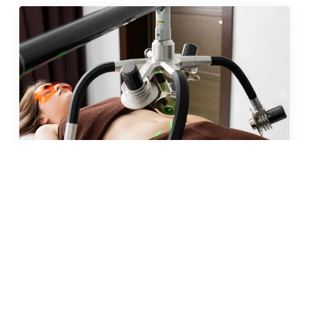
JUN 2026 · 10 MIN
fat freezing in malta: does it
really work?
READ →