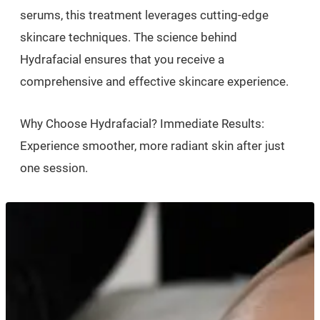
serums, this treatment leverages cutting-edge
skincare techniques. The science behind
Hydrafacial ensures that you receive a
comprehensive and effective skincare experience.
Why Choose Hydrafacial? Immediate Results:
Experience smoother, more radiant skin after just
one session.