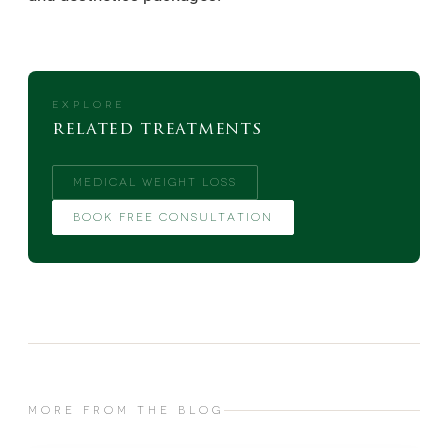
EXPLORE
related treatments
MEDICAL WEIGHT LOSS
BOOK FREE CONSULTATION
MORE FROM THE BLOG