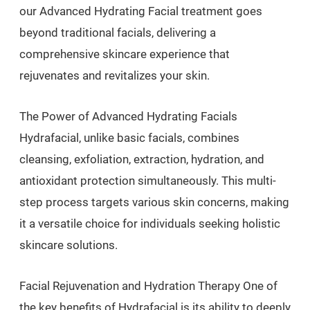
our Advanced Hydrating Facial treatment goes
beyond traditional facials, delivering a
comprehensive skincare experience that
rejuvenates and revitalizes your skin.
The Power of Advanced Hydrating Facials
Hydrafacial, unlike basic facials, combines
cleansing, exfoliation, extraction, hydration, and
antioxidant protection simultaneously. This multi-
step process targets various skin concerns, making
it a versatile choice for individuals seeking holistic
skincare solutions.
Facial Rejuvenation and Hydration Therapy One of
the key benefits of Hydrafacial is its ability to deeply