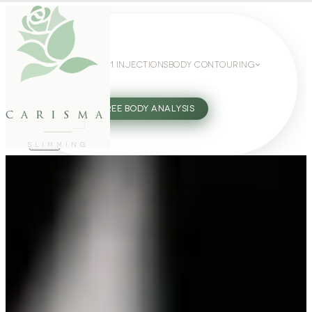
WEIGHT LOSS
GLP-1 INJECTIONS
BODY CONTOURING
SLIMMING GUIDE
27802062
FREE BODY ANALYSIS
carisma
SLIMMING