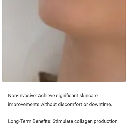
Non-Invasive: Achieve significant skincare
improvements without discomfort or downtime.
Long-Term Benefits: Stimulate collagen production