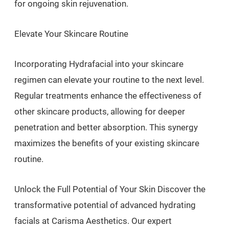
for ongoing skin rejuvenation.
Elevate Your Skincare Routine
Incorporating Hydrafacial into your skincare
regimen can elevate your routine to the next level.
Regular treatments enhance the effectiveness of
other skincare products, allowing for deeper
penetration and better absorption. This synergy
maximizes the benefits of your existing skincare
routine.
Unlock the Full Potential of Your Skin Discover the
transformative potential of advanced hydrating
facials at Carisma Aesthetics. Our expert