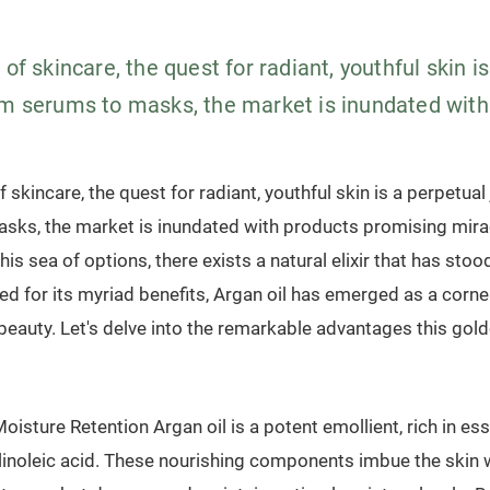
 of skincare, the quest for radiant, youthful skin i
om serums to masks, the market is inundated with.
f skincare, the quest for radiant, youthful skin is a perpetua
sks, the market is inundated with products promising mirac
is sea of options, there exists a natural elixir that has stood
d for its myriad benefits, Argan oil has emerged as a corne
 beauty. Let's delve into the remarkable advantages this golde
oisture Retention Argan oil is a potent emollient, rich in ess
 linoleic acid. These nourishing components imbue the skin 