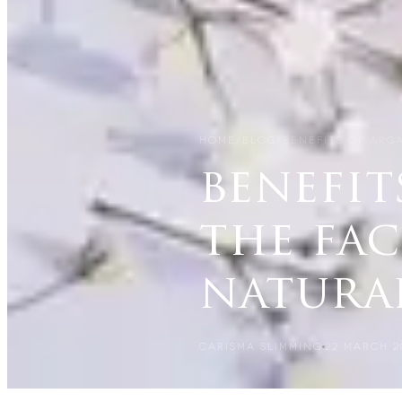
HOME
/
BLOG
/
BENEFITS OF ARGA
benefit
the fac
natura
CARISMA SLIMMING
22 MARCH 2