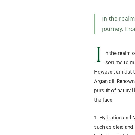
In the realm
journey. Fr
I
n the realm o
serums to ma
However, amidst th
Argan oil. Renowne
pursuit of natural
the face.
1. Hydration and M
such as oleic and