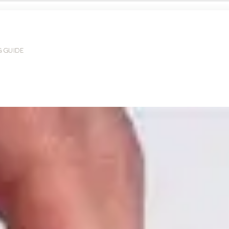
G GUIDE