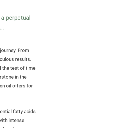
s a perpetual
..
l journey. From
ulous results.
 the test of time:
rstone in the
n oil offers for
ential fatty acids
with intense