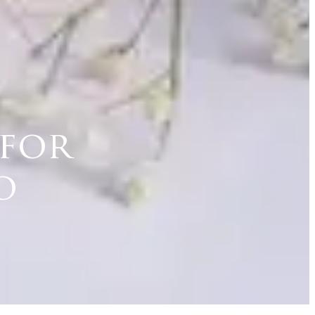
 for
o