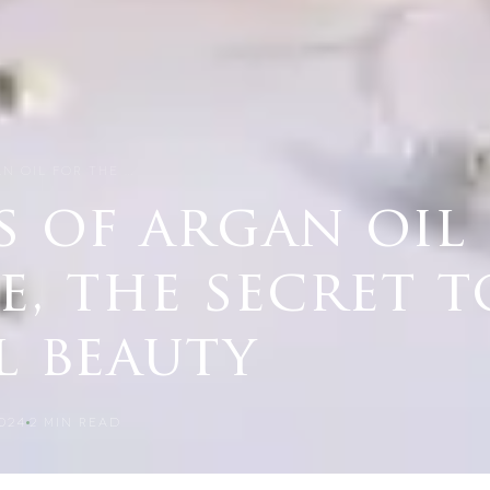
N OIL FOR THE …
s of argan oil
e, the secret t
l beauty
024
2
MIN READ