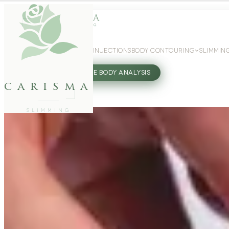
WEIGHT LOSS
GLP-1 INJECTIONS
BODY CONTOURING
SLIMMIN
27802062
FREE BODY ANALYSIS
carisma
SLIMMING