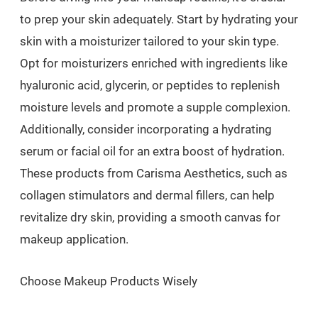
to prep your skin adequately. Start by hydrating your
skin with a moisturizer tailored to your skin type.
Opt for moisturizers enriched with ingredients like
hyaluronic acid, glycerin, or peptides to replenish
moisture levels and promote a supple complexion.
Additionally, consider incorporating a hydrating
serum or facial oil for an extra boost of hydration.
These products from Carisma Aesthetics, such as
collagen stimulators and dermal fillers, can help
revitalize dry skin, providing a smooth canvas for
makeup application.
Choose Makeup Products Wisely