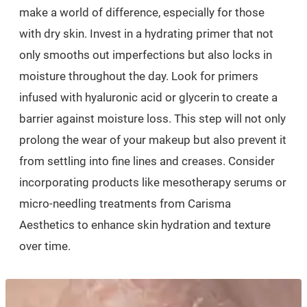
make a world of difference, especially for those
with dry skin. Invest in a hydrating primer that not
only smooths out imperfections but also locks in
moisture throughout the day. Look for primers
infused with hyaluronic acid or glycerin to create a
barrier against moisture loss. This step will not only
prolong the wear of your makeup but also prevent it
from settling into fine lines and creases. Consider
incorporating products like mesotherapy serums or
micro-needling treatments from Carisma
Aesthetics to enhance skin hydration and texture
over time.