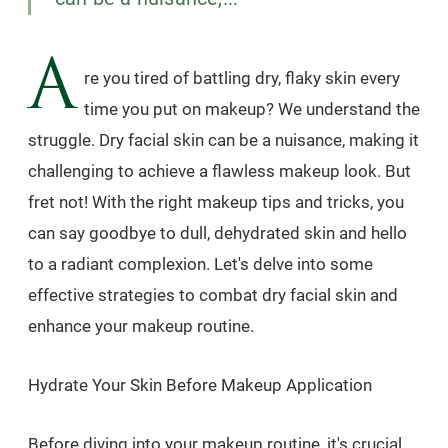
A
re you tired of battling dry, flaky skin every
time you put on makeup? We understand the
struggle. Dry facial skin can be a nuisance, making it
challenging to achieve a flawless makeup look. But
fret not! With the right makeup tips and tricks, you
can say goodbye to dull, dehydrated skin and hello
to a radiant complexion. Let's delve into some
effective strategies to combat dry facial skin and
enhance your makeup routine.
Hydrate Your Skin Before Makeup Application
Before diving into your makeup routine, it's crucial