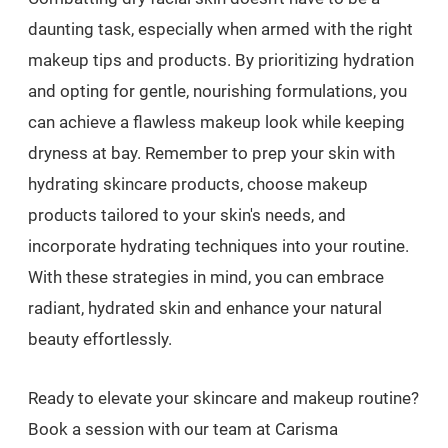
daunting task, especially when armed with the right
makeup tips and products. By prioritizing hydration
and opting for gentle, nourishing formulations, you
can achieve a flawless makeup look while keeping
dryness at bay. Remember to prep your skin with
hydrating skincare products, choose makeup
products tailored to your skin's needs, and
incorporate hydrating techniques into your routine.
With these strategies in mind, you can embrace
radiant, hydrated skin and enhance your natural
beauty effortlessly.
Ready to elevate your skincare and makeup routine?
Book a session with our team at Carisma