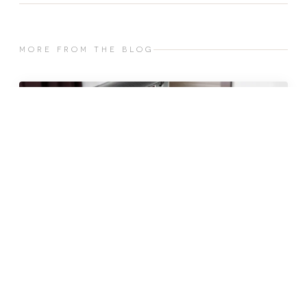
MORE FROM THE BLOG
JUN 2026 · 10 MIN