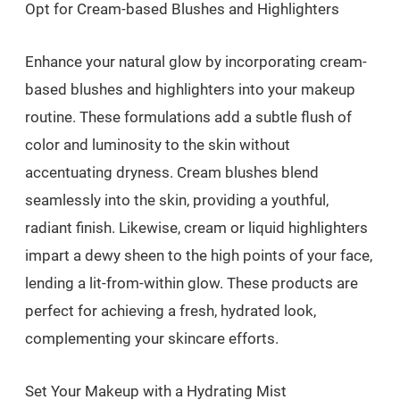
Opt for Cream-based Blushes and Highlighters
Enhance your natural glow by incorporating cream-
based blushes and highlighters into your makeup
routine. These formulations add a subtle flush of
color and luminosity to the skin without
accentuating dryness. Cream blushes blend
seamlessly into the skin, providing a youthful,
radiant finish. Likewise, cream or liquid highlighters
impart a dewy sheen to the high points of your face,
lending a lit-from-within glow. These products are
perfect for achieving a fresh, hydrated look,
complementing your skincare efforts.
Set Your Makeup with a Hydrating Mist