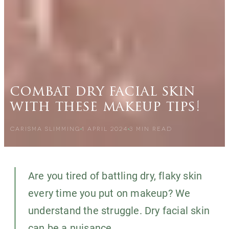
combat dry facial skin
with these makeup tips!
CARISMA SLIMMING
1 APRIL 2024
3
MIN READ
Are you tired of battling dry, flaky skin
every time you put on makeup? We
understand the struggle. Dry facial skin
can be a nuisance,...