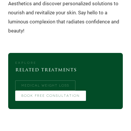
Aesthetics and discover personalized solutions to
nourish and revitalize your skin. Say hello to a
luminous complexion that radiates confidence and
beauty!
EXPLORE
related treatments
MEDICAL WEIGHT LOSS
BOOK FREE CONSULTATION