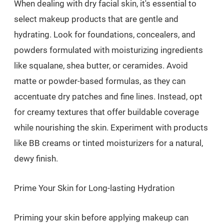
When dealing with dry facial skin, it's essential to
select makeup products that are gentle and
hydrating. Look for foundations, concealers, and
powders formulated with moisturizing ingredients
like squalane, shea butter, or ceramides. Avoid
matte or powder-based formulas, as they can
accentuate dry patches and fine lines. Instead, opt
for creamy textures that offer buildable coverage
while nourishing the skin. Experiment with products
like BB creams or tinted moisturizers for a natural,
dewy finish.
Prime Your Skin for Long-lasting Hydration
Priming your skin before applying makeup can