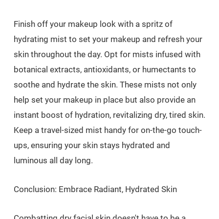
Finish off your makeup look with a spritz of
hydrating mist to set your makeup and refresh your
skin throughout the day. Opt for mists infused with
botanical extracts, antioxidants, or humectants to
soothe and hydrate the skin. These mists not only
help set your makeup in place but also provide an
instant boost of hydration, revitalizing dry, tired skin.
Keep a travel-sized mist handy for on-the-go touch-
ups, ensuring your skin stays hydrated and
luminous all day long.
Conclusion: Embrace Radiant, Hydrated Skin
Combatting dry facial skin doesn't have to be a