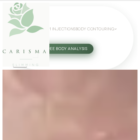
WEIGHT LOSS
GLP-1 INJECTIONS
BODY CONTOURING
SLIMMING GUIDE
27802062
FREE BODY ANALYSIS
carisma
SLIMMING