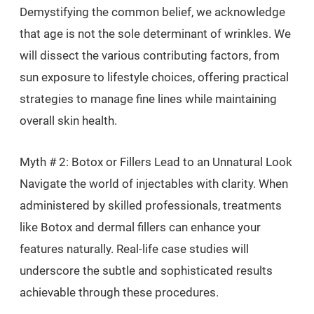
Demystifying the common belief, we acknowledge
that age is not the sole determinant of wrinkles. We
will dissect the various contributing factors, from
sun exposure to lifestyle choices, offering practical
strategies to manage fine lines while maintaining
overall skin health.
Myth # 2: Botox or Fillers Lead to an Unnatural Look
Navigate the world of injectables with clarity. When
administered by skilled professionals, treatments
like Botox and dermal fillers can enhance your
features naturally. Real-life case studies will
underscore the subtle and sophisticated results
achievable through these procedures.