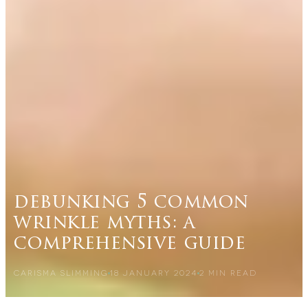
debunking 5 common
wrinkle myths: a
comprehensive guide
CARISMA SLIMMING
18 JANUARY 2024
2
MIN READ