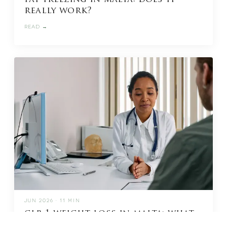
really work?
READ →
JUN 2026 · 11 MIN
glp-1 weight loss in malta: what
to know before you start