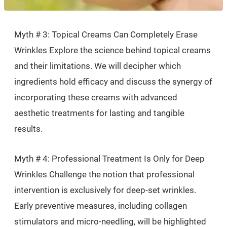
Myth # 3: Topical Creams Can Completely Erase
Wrinkles Explore the science behind topical creams
and their limitations. We will decipher which
ingredients hold efficacy and discuss the synergy of
incorporating these creams with advanced
aesthetic treatments for lasting and tangible
results.
Myth # 4: Professional Treatment Is Only for Deep
Wrinkles Challenge the notion that professional
intervention is exclusively for deep-set wrinkles.
Early preventive measures, including collagen
stimulators and micro-needling, will be highlighted