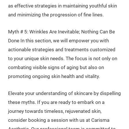
as effective strategies in maintaining youthful skin
and minimizing the progression of fine lines.
Myth # 5: Wrinkles Are Inevitable; Nothing Can Be
Done In this section, we will empower you with
actionable strategies and treatments customized
to your unique skin needs. The focus is not only on
combating visible signs of aging but also on
promoting ongoing skin health and vitality.
Elevate your understanding of skincare by dispelling
these myths. If you are ready to embark on a
journey towards timeless, rejuvenated skin,
consider booking a session with us at Carisma