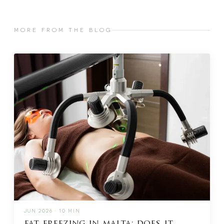
MORE FROM THE BLOG
JUN 2026 · 10 MIN
fat freezing in malta: does it