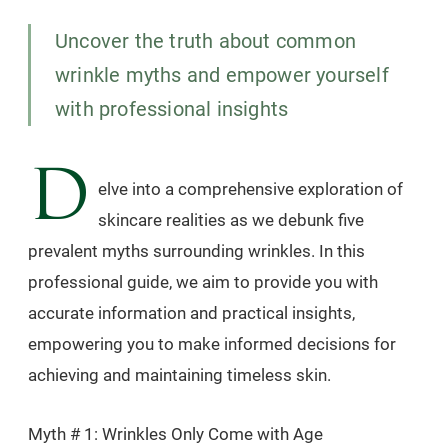
Uncover the truth about common
wrinkle myths and empower yourself
with professional insights
D
elve into a comprehensive exploration of
skincare realities as we debunk five
prevalent myths surrounding wrinkles. In this
professional guide, we aim to provide you with
accurate information and practical insights,
empowering you to make informed decisions for
achieving and maintaining timeless skin.
Myth # 1: Wrinkles Only Come with Age