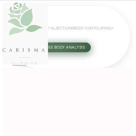
WEIGHT LOSS
GLP-1 INJECTIONS
BODY CONTOURING
SLIMMING GUIDE
27802062
FREE BODY ANALYSIS
carisma
SLIMMING