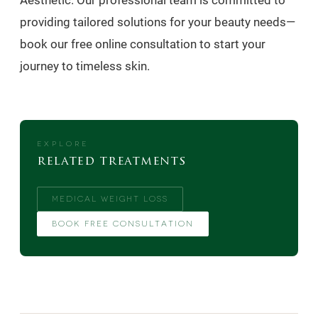
Aesthetic. Our professional team is committed to
providing tailored solutions for your beauty needs—
book our free online consultation to start your
journey to timeless skin.
EXPLORE
related treatments
MEDICAL WEIGHT LOSS
BOOK FREE CONSULTATION