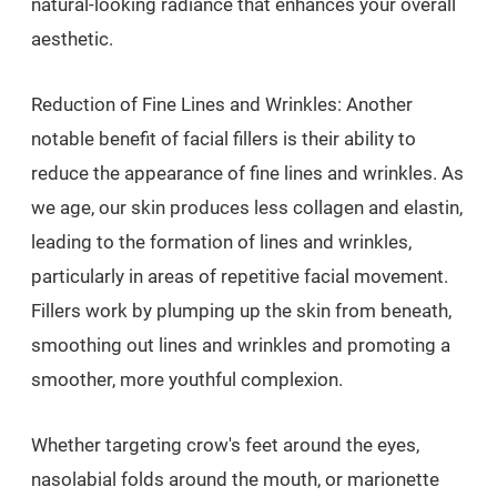
natural-looking radiance that enhances your overall
aesthetic.
Reduction of Fine Lines and Wrinkles: Another
notable benefit of facial fillers is their ability to
reduce the appearance of fine lines and wrinkles. As
we age, our skin produces less collagen and elastin,
leading to the formation of lines and wrinkles,
particularly in areas of repetitive facial movement.
Fillers work by plumping up the skin from beneath,
smoothing out lines and wrinkles and promoting a
smoother, more youthful complexion.
Whether targeting crow's feet around the eyes,
nasolabial folds around the mouth, or marionette