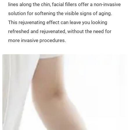
lines along the chin, facial fillers offer a non-invasive
solution for softening the visible signs of aging.
This rejuvenating effect can leave you looking
refreshed and rejuvenated, without the need for
more invasive procedures.