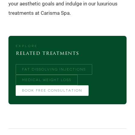
your aesthetic goals and indulge in our luxurious
treatments at Carisma Spa.
EXPLORE
related treatments
FAT DISSOLVING INJECTIONS
MEDICAL WEIGHT LOSS
BOOK FREE CONSULTATION