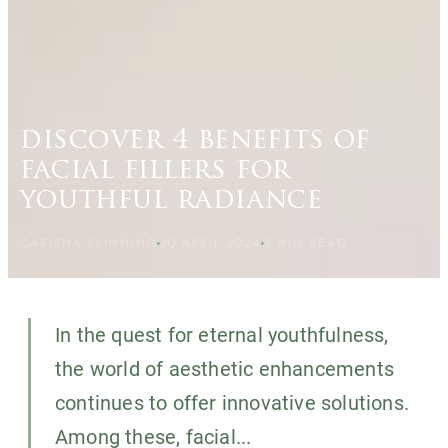
discover 4 benefits of
facial fillers for
youthful radiance
CARISMA SLIMMING
20 APRIL 2024
3
MIN READ
In the quest for eternal youthfulness,
the world of aesthetic enhancements
continues to offer innovative solutions.
Among these, facial...