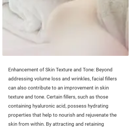
Enhancement of Skin Texture and Tone: Beyond
addressing volume loss and wrinkles, facial fillers
can also contribute to an improvement in skin
texture and tone. Certain fillers, such as those
containing hyaluronic acid, possess hydrating
properties that help to nourish and rejuvenate the
skin from within. By attracting and retaining