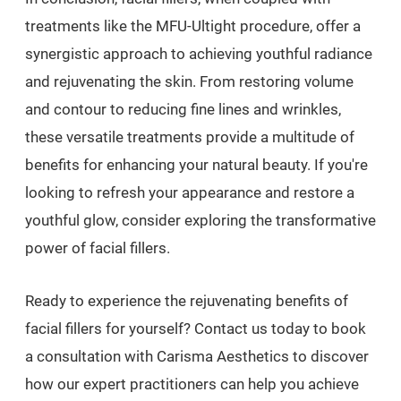
treatments like the MFU-Ultight procedure, offer a
synergistic approach to achieving youthful radiance
and rejuvenating the skin. From restoring volume
and contour to reducing fine lines and wrinkles,
these versatile treatments provide a multitude of
benefits for enhancing your natural beauty. If you're
looking to refresh your appearance and restore a
youthful glow, consider exploring the transformative
power of facial fillers.
Ready to experience the rejuvenating benefits of
facial fillers for yourself? Contact us today to book
a consultation with Carisma Aesthetics to discover
how our expert practitioners can help you achieve