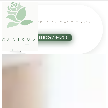
WEIGHT LOSS
GLP-1 INJECTIONS
BODY CONTOURING
SLIMMING GUIDE
27802062
FREE BODY ANALYSIS
carisma
SLIMMING