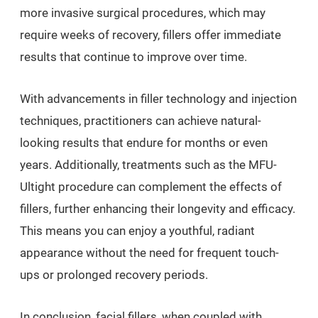
more invasive surgical procedures, which may
require weeks of recovery, fillers offer immediate
results that continue to improve over time.
With advancements in filler technology and injection
techniques, practitioners can achieve natural-
looking results that endure for months or even
years. Additionally, treatments such as the MFU-
Ultight procedure can complement the effects of
fillers, further enhancing their longevity and efficacy.
This means you can enjoy a youthful, radiant
appearance without the need for frequent touch-
ups or prolonged recovery periods.
In conclusion, facial fillers, when coupled with