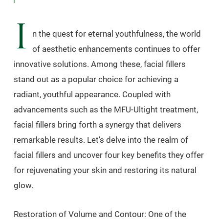
I
n the quest for eternal youthfulness, the world
of aesthetic enhancements continues to offer
innovative solutions. Among these, facial fillers
stand out as a popular choice for achieving a
radiant, youthful appearance. Coupled with
advancements such as the MFU-Ultight treatment,
facial fillers bring forth a synergy that delivers
remarkable results. Let’s delve into the realm of
facial fillers and uncover four key benefits they offer
for rejuvenating your skin and restoring its natural
glow.
Restoration of Volume and Contour: One of the