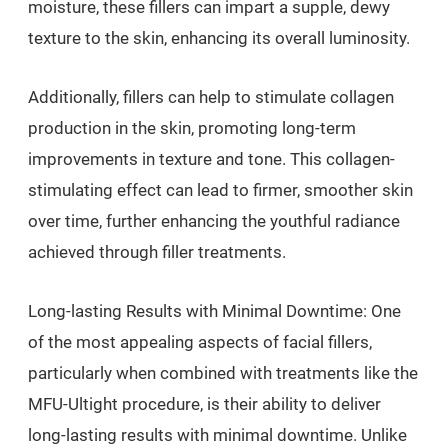
moisture, these fillers can impart a supple, dewy
texture to the skin, enhancing its overall luminosity.
Additionally, fillers can help to stimulate collagen
production in the skin, promoting long-term
improvements in texture and tone. This collagen-
stimulating effect can lead to firmer, smoother skin
over time, further enhancing the youthful radiance
achieved through filler treatments.
Long-lasting Results with Minimal Downtime: One
of the most appealing aspects of facial fillers,
particularly when combined with treatments like the
MFU-Ultight procedure, is their ability to deliver
long-lasting results with minimal downtime. Unlike