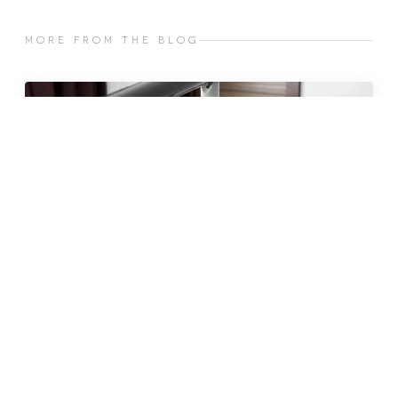
MORE FROM THE BLOG
JUN 2026 · 10 MIN
fat freezing in malta: does it