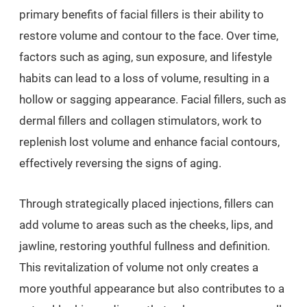
primary benefits of facial fillers is their ability to
restore volume and contour to the face. Over time,
factors such as aging, sun exposure, and lifestyle
habits can lead to a loss of volume, resulting in a
hollow or sagging appearance. Facial fillers, such as
dermal fillers and collagen stimulators, work to
replenish lost volume and enhance facial contours,
effectively reversing the signs of aging.
Through strategically placed injections, fillers can
add volume to areas such as the cheeks, lips, and
jawline, restoring youthful fullness and definition.
This revitalization of volume not only creates a
more youthful appearance but also contributes to a