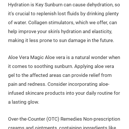
Hydration is Key Sunburn can cause dehydration, so
it's crucial to replenish lost fluids by drinking plenty
of water. Collagen stimulators, which we offer, can
help improve your skin's hydration and elasticity,
making it less prone to sun damage in the future.
Aloe Vera Magic Aloe vera is a natural wonder when
it comes to soothing sunburn. Applying aloe vera
gel to the affected areas can provide relief from
pain and redness. Consider incorporating aloe-
infused skincare products into your daily routine for
a lasting glow.
Over-the-Counter (OTC) Remedies Non-prescription
creams and ointments, containing ingredients like