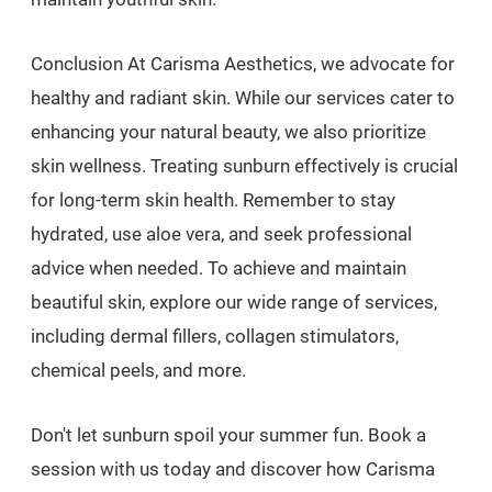
Conclusion At Carisma Aesthetics, we advocate for
healthy and radiant skin. While our services cater to
enhancing your natural beauty, we also prioritize
skin wellness. Treating sunburn effectively is crucial
for long-term skin health. Remember to stay
hydrated, use aloe vera, and seek professional
advice when needed. To achieve and maintain
beautiful skin, explore our wide range of services,
including dermal fillers, collagen stimulators,
chemical peels, and more.
Don't let sunburn spoil your summer fun. Book a
session with us today and discover how Carisma