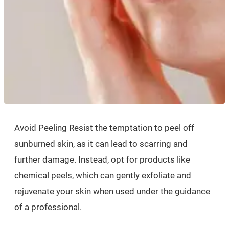
Avoid Peeling Resist the temptation to peel off
sunburned skin, as it can lead to scarring and
further damage. Instead, opt for products like
chemical peels, which can gently exfoliate and
rejuvenate your skin when used under the guidance
of a professional.