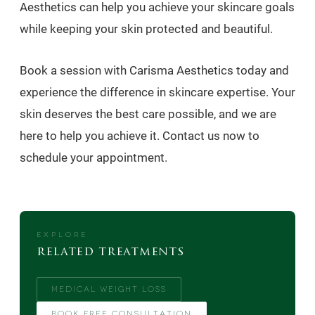
Aesthetics can help you achieve your skincare goals
while keeping your skin protected and beautiful.
Book a session with Carisma Aesthetics today and
experience the difference in skincare expertise. Your
skin deserves the best care possible, and we are
here to help you achieve it. Contact us now to
schedule your appointment.
EXPLORE
related treatments
MEDICAL WEIGHT LOSS
BOOK FREE CONSULTATION