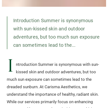
Introduction Summer is synonymous
with sun-kissed skin and outdoor
adventures, but too much sun exposure
can sometimes lead to the...
I
ntroduction Summer is synonymous with sun-
kissed skin and outdoor adventures, but too
much sun exposure can sometimes lead to the
dreaded sunburn. At Carisma Aesthetics, we
understand the importance of healthy, radiant skin.
While our services primarily focus on enhancing