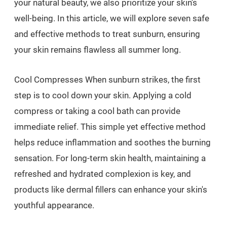
your natural beauty, we also prioritize your skin's
well-being. In this article, we will explore seven safe
and effective methods to treat sunburn, ensuring
your skin remains flawless all summer long.
Cool Compresses When sunburn strikes, the first
step is to cool down your skin. Applying a cold
compress or taking a cool bath can provide
immediate relief. This simple yet effective method
helps reduce inflammation and soothes the burning
sensation. For long-term skin health, maintaining a
refreshed and hydrated complexion is key, and
products like dermal fillers can enhance your skin's
youthful appearance.