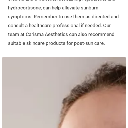
hydrocortisone, can help alleviate sunburn
symptoms. Remember to use them as directed and
consult a healthcare professional if needed. Our
team at Carisma Aesthetics can also recommend
suitable skincare products for post-sun care.