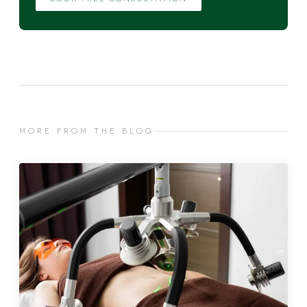
MORE FROM THE BLOG