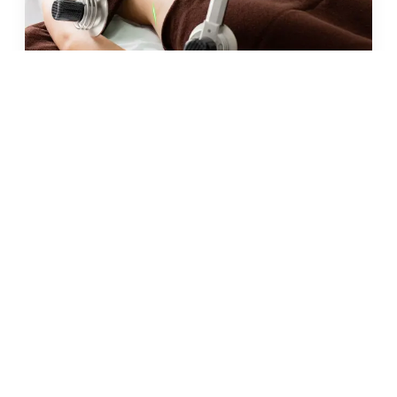
JUN 2026 · 10 MIN
fat freezing in malta: does it
really work?
READ →