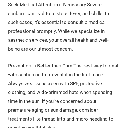
Seek Medical Attention if Necessary Severe
sunburn can lead to blisters, fever, and chills. In
such cases, it's essential to consult a medical
professional promptly. While we specialize in
aesthetic services, your overall health and well-
being are our utmost concern.
Prevention is Better than Cure The best way to deal
with sunburn is to prevent it in the first place.
Always wear sunscreen with SPF, protective
clothing, and wide-brimmed hats when spending
time in the sun. If you're concerned about
premature aging or sun damage, consider
treatments like thread lifts and micro-needling to
maintain youthful skin.