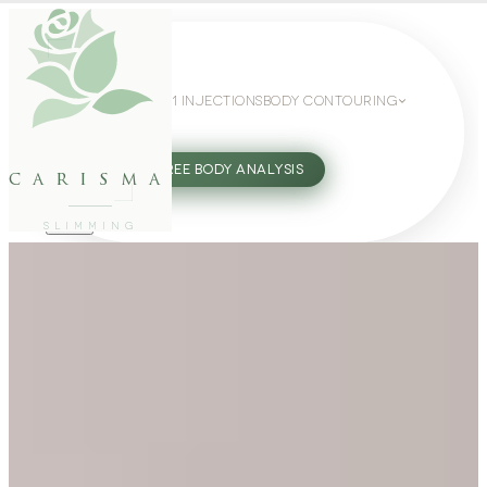
WEIGHT LOSS
GLP-1 INJECTIONS
BODY CONTOURING
SLIMMING GUIDE
27802062
FREE BODY ANALYSIS
carisma
SLIMMING