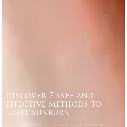
discover 7 safe and
effective methods to
treat sunburn
CARISMA SLIMMING
4 FEBRUARY 2024
2
MIN READ