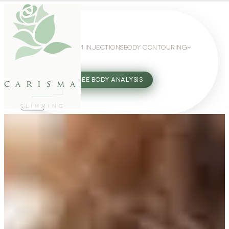
WEIGHT LOSS
GLP-1 INJECTIONS
BODY CONTOURING
SLIMMING GUIDE
27802062
FREE BODY ANALYSIS
carisma
SLIMMING