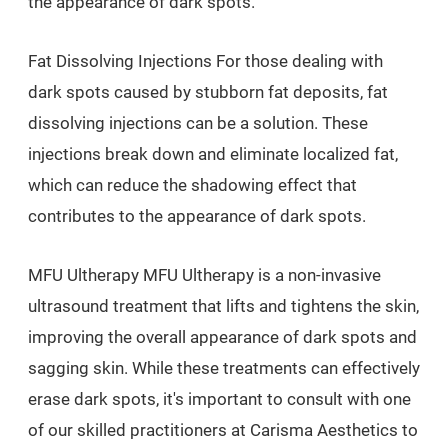
the appearance of dark spots.
Fat Dissolving Injections For those dealing with
dark spots caused by stubborn fat deposits, fat
dissolving injections can be a solution. These
injections break down and eliminate localized fat,
which can reduce the shadowing effect that
contributes to the appearance of dark spots.
MFU Ultherapy MFU Ultherapy is a non-invasive
ultrasound treatment that lifts and tightens the skin,
improving the overall appearance of dark spots and
sagging skin. While these treatments can effectively
erase dark spots, it's important to consult with one
of our skilled practitioners at Carisma Aesthetics to