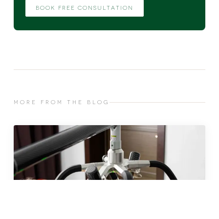
BOOK FREE CONSULTATION
MORE FROM THE BLOG