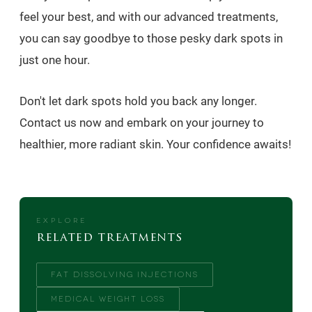
feel your best, and with our advanced treatments,
you can say goodbye to those pesky dark spots in
just one hour.
Don't let dark spots hold you back any longer.
Contact us now and embark on your journey to
healthier, more radiant skin. Your confidence awaits!
EXPLORE
related treatments
FAT DISSOLVING INJECTIONS
MEDICAL WEIGHT LOSS