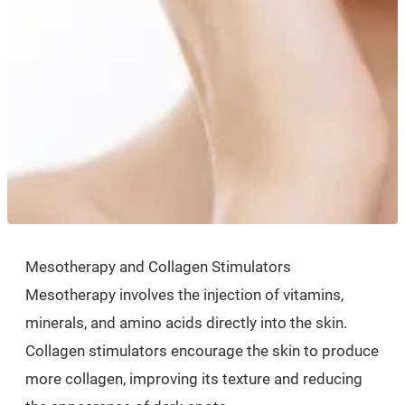
Mesotherapy and Collagen Stimulators
Mesotherapy involves the injection of vitamins,
minerals, and amino acids directly into the skin.
Collagen stimulators encourage the skin to produce
more collagen, improving its texture and reducing