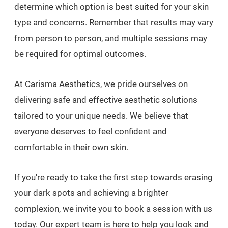
determine which option is best suited for your skin
type and concerns. Remember that results may vary
from person to person, and multiple sessions may
be required for optimal outcomes.
At Carisma Aesthetics, we pride ourselves on
delivering safe and effective aesthetic solutions
tailored to your unique needs. We believe that
everyone deserves to feel confident and
comfortable in their own skin.
If you're ready to take the first step towards erasing
your dark spots and achieving a brighter
complexion, we invite you to book a session with us
today. Our expert team is here to help you look and