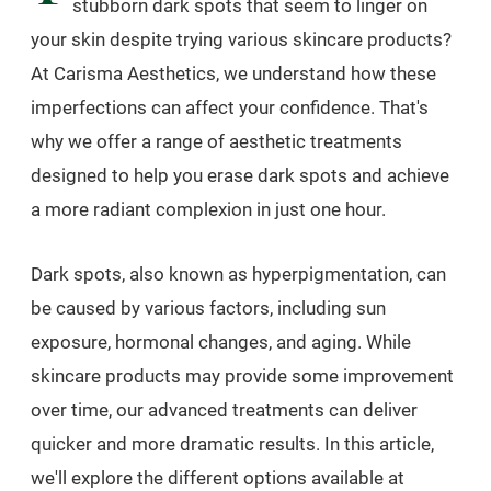
stubborn dark spots that seem to linger on
your skin despite trying various skincare products?
At Carisma Aesthetics, we understand how these
imperfections can affect your confidence. That's
why we offer a range of aesthetic treatments
designed to help you erase dark spots and achieve
a more radiant complexion in just one hour.
Dark spots, also known as hyperpigmentation, can
be caused by various factors, including sun
exposure, hormonal changes, and aging. While
skincare products may provide some improvement
over time, our advanced treatments can deliver
quicker and more dramatic results. In this article,
we'll explore the different options available at