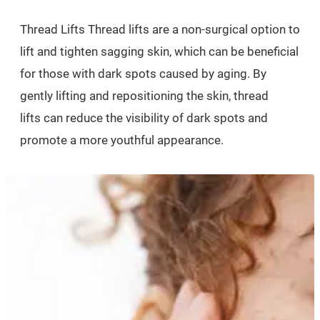
Thread Lifts Thread lifts are a non-surgical option to
lift and tighten sagging skin, which can be beneficial
for those with dark spots caused by aging. By
gently lifting and repositioning the skin, thread
lifts can reduce the visibility of dark spots and
promote a more youthful appearance.