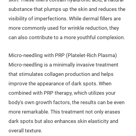
substance that plumps up the skin and reduces the
visibility of imperfections. While dermal fillers are
more commonly used for wrinkle reduction, they
can also contribute to a more youthful complexion.
Micro-needling with PRP (Platelet-Rich Plasma)
Micro-needling is a minimally invasive treatment
that stimulates collagen production and helps
improve the appearance of dark spots. When
combined with PRP therapy, which utilizes your
body's own growth factors, the results can be even
more remarkable. This treatment not only erases
dark spots but also enhances skin elasticity and
overall texture.