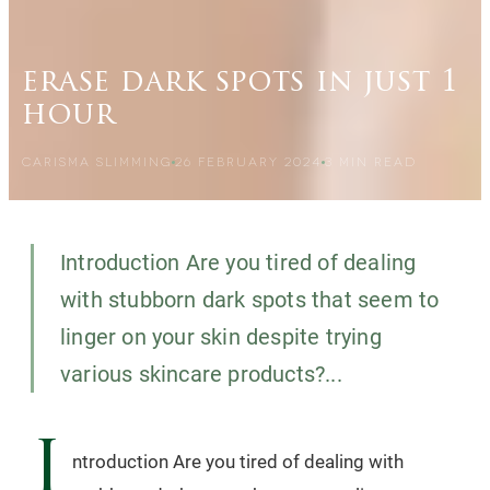
erase dark spots in just 1
hour
CARISMA SLIMMING
26 FEBRUARY 2024
3
MIN READ
Introduction Are you tired of dealing
with stubborn dark spots that seem to
linger on your skin despite trying
various skincare products?...
I
ntroduction Are you tired of dealing with