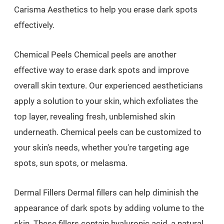
Carisma Aesthetics to help you erase dark spots
effectively.
Chemical Peels Chemical peels are another
effective way to erase dark spots and improve
overall skin texture. Our experienced aestheticians
apply a solution to your skin, which exfoliates the
top layer, revealing fresh, unblemished skin
underneath. Chemical peels can be customized to
your skin's needs, whether you're targeting age
spots, sun spots, or melasma.
Dermal Fillers Dermal fillers can help diminish the
appearance of dark spots by adding volume to the
skin. These fillers contain hyaluronic acid, a natural