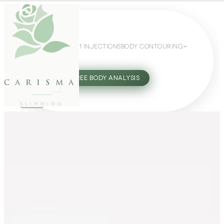
WEIGHT LOSS
GLP-1 INJECTIONS
BODY CONTOURING
SLIMMING GUIDE
27802062
FREE BODY ANALYSIS
carisma
SLIMMING