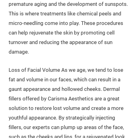
premature aging and the development of sunspots.
This is where treatments like chemical peels and
micro-needling come into play. These procedures
can help rejuvenate the skin by promoting cell
turnover and reducing the appearance of sun
damage.
Loss of Facial Volume As we age, we tend to lose
fat and volume in our faces, which can result in a
gaunt appearance and hollowed cheeks. Dermal
fillers offered by Carisma Aesthetics are a great
solution to restore lost volume and create a more
youthful appearance. By strategically injecting
fillers, our experts can plump up areas of the face,
such as the cheeks and lips, for a rejuvenated look.