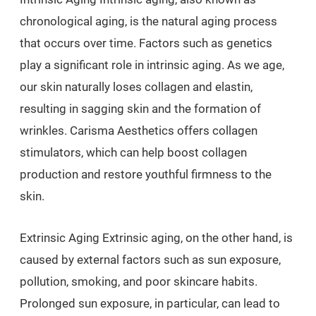
chronological aging, is the natural aging process
that occurs over time. Factors such as genetics
play a significant role in intrinsic aging. As we age,
our skin naturally loses collagen and elastin,
resulting in sagging skin and the formation of
wrinkles. Carisma Aesthetics offers collagen
stimulators, which can help boost collagen
production and restore youthful firmness to the
skin.
Extrinsic Aging Extrinsic aging, on the other hand, is
caused by external factors such as sun exposure,
pollution, smoking, and poor skincare habits.
Prolonged sun exposure, in particular, can lead to