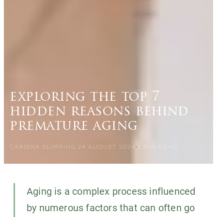
exploring the top 7
hidden reasons behind
premature aging
CARISMA SLIMMING
24 AUGUST 2024
3
MIN READ
Aging is a complex process influenced
by numerous factors that can often go