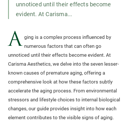
unnoticed until their effects become
evident. At Carisma...
A
ging is a complex process influenced by
numerous factors that can often go
unnoticed until their effects become evident. At
Carisma Aesthetics, we delve into the seven lesser-
known causes of premature aging, offering a
comprehensive look at how these factors subtly
accelerate the aging process. From environmental
stressors and lifestyle choices to internal biological
changes, our guide provides insight into how each
element contributes to the visible signs of aging.