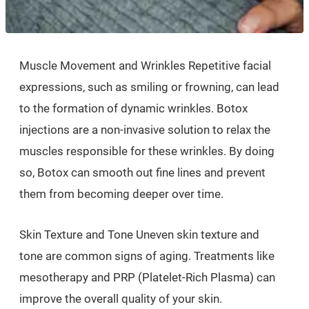
Muscle Movement and Wrinkles Repetitive facial
expressions, such as smiling or frowning, can lead
to the formation of dynamic wrinkles. Botox
injections are a non-invasive solution to relax the
muscles responsible for these wrinkles. By doing
so, Botox can smooth out fine lines and prevent
them from becoming deeper over time.
Skin Texture and Tone Uneven skin texture and
tone are common signs of aging. Treatments like
mesotherapy and PRP (Platelet-Rich Plasma) can
improve the overall quality of your skin.