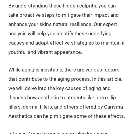
By understanding these hidden culprits, you can
take proactive steps to mitigate their impact and
enhance your skin’s natural resilience. Our expert
analysis will help you identify these underlying
causes and adopt effective strategies to maintain a
youthful and vibrant appearance.
While aging is inevitable, there are various factors
that contribute to the aging process. In this article,
we will delve into the key causes of aging and
discuss how aesthetic treatments like botox, lip
fillers, dermal fillers, and others offered by Carisma
Aesthetics can help mitigate some of these effects.
Intrinsic Aging Intrinsic aging, also known as