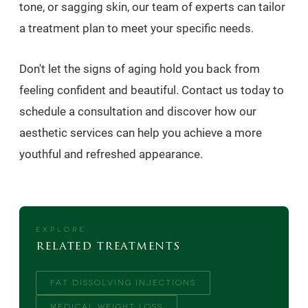
tone, or sagging skin, our team of experts can tailor
a treatment plan to meet your specific needs.
Don't let the signs of aging hold you back from
feeling confident and beautiful. Contact us today to
schedule a consultation and discover how our
aesthetic services can help you achieve a more
youthful and refreshed appearance.
EXPLORE
related treatments
FAT DISSOLVING INJECTIONS
MEDICAL WEIGHT LOSS