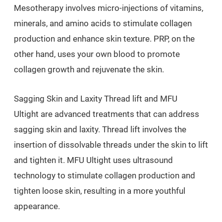
Mesotherapy involves micro-injections of vitamins,
minerals, and amino acids to stimulate collagen
production and enhance skin texture. PRP, on the
other hand, uses your own blood to promote
collagen growth and rejuvenate the skin.
Sagging Skin and Laxity Thread lift and MFU
Ultight are advanced treatments that can address
sagging skin and laxity. Thread lift involves the
insertion of dissolvable threads under the skin to lift
and tighten it. MFU Ultight uses ultrasound
technology to stimulate collagen production and
tighten loose skin, resulting in a more youthful
appearance.