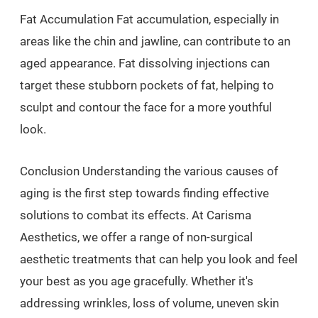
Fat Accumulation Fat accumulation, especially in
areas like the chin and jawline, can contribute to an
aged appearance. Fat dissolving injections can
target these stubborn pockets of fat, helping to
sculpt and contour the face for a more youthful
look.
Conclusion Understanding the various causes of
aging is the first step towards finding effective
solutions to combat its effects. At Carisma
Aesthetics, we offer a range of non-surgical
aesthetic treatments that can help you look and feel
your best as you age gracefully. Whether it's
addressing wrinkles, loss of volume, uneven skin