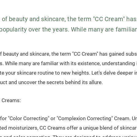
m of beauty and skincare, the term "CC Cream" has
popularity over the years. While many are familiar 
of beauty and skincare, the term "CC Cream" has gained subst
s. While many are familiar with its existence, understanding i
te your skincare routine to new heights. Let's delve deeper i
ct and uncover the secrets behind its allure.
 Creams:
or "Color Correcting" or "Complexion Correcting" Cream. Unl
nted moisturizers, CC Creams offer a unique blend of skincar