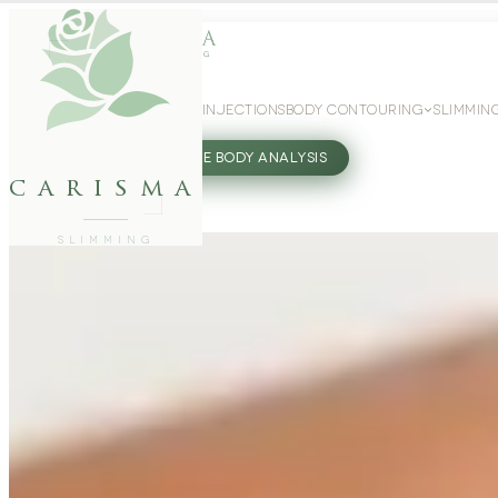
WEIGHT LOSS
GLP-1 INJECTIONS
BODY CONTOURING
SLIMMIN
27802062
FREE BODY ANALYSIS
carisma
SLIMMING