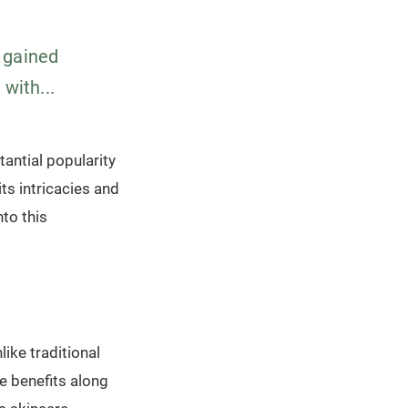
 gained
with...
antial popularity
ts intricacies and
nto this
ike traditional
e benefits along