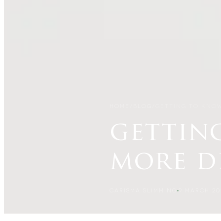
HOME
/
BLOG
/
GETTING TO KNO
gettin
more d
CARISMA SLIMMING
9 MARCH 20