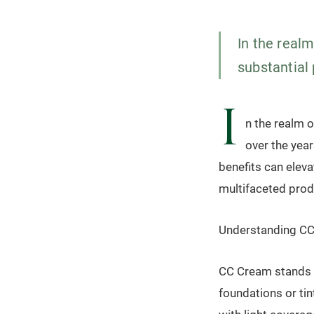
In the real
substantial 
I
n the realm 
over the year
benefits can eleva
multifaceted produ
Understanding CC
CC Cream stands f
foundations or ti