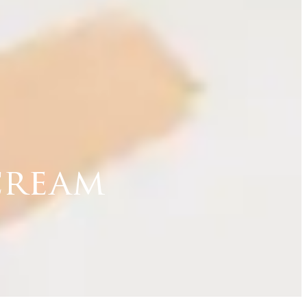
cream