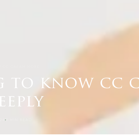
W CC CREAM MORE …
g to know cc 
eeply
24
3
MIN READ