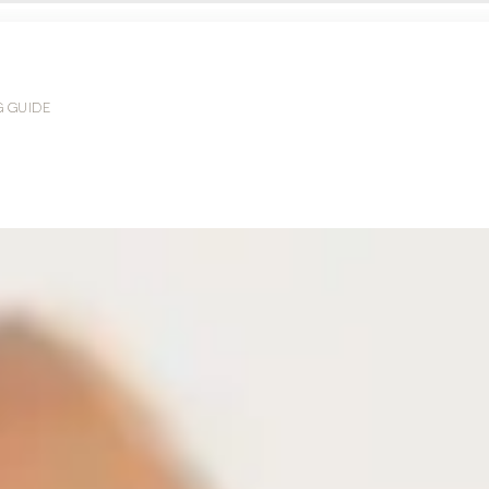
G GUIDE