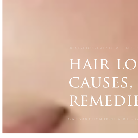
HOME
/
BLOG
/
HAIR LOSS: UNDE
hair l
causes,
remedi
CARISMA SLIMMING
17 APRIL 20