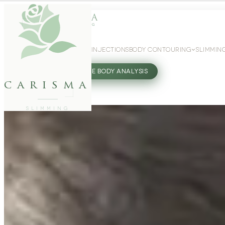
WEIGHT LOSS
GLP-1 INJECTIONS
BODY CONTOURING
SLIMMIN
27802062
FREE BODY ANALYSIS
carisma
SLIMMING