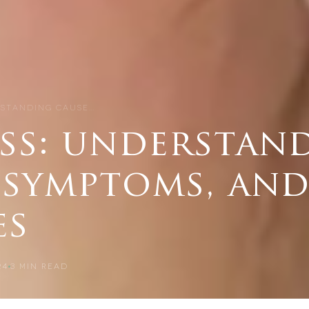
RSTANDING CAUSE…
oss: understan
 symptoms, an
es
24
3
MIN READ