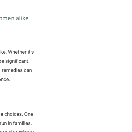
women alike.
ke. Whether it's
e significant.
l remedies can
ence.
yle choices. One
un in families.