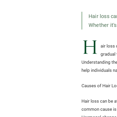
Hair loss c
Whether it's
H
air loss
gradual 
Understanding the
help individuals n
Causes of Hair Lo
Hair loss can be a
common cause is a