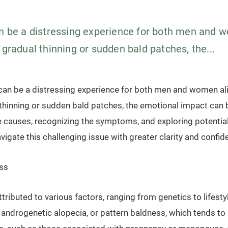
an be a distressing experience for both men and 
 gradual thinning or sudden bald patches, the...
 can be a distressing experience for both men and women ali
thinning or sudden bald patches, the emotional impact can b
 causes, recognizing the symptoms, and exploring potentia
avigate this challenging issue with greater clarity and confid
ss
ttributed to various factors, ranging from genetics to lifest
ndrogenetic alopecia, or pattern baldness, which tends to r