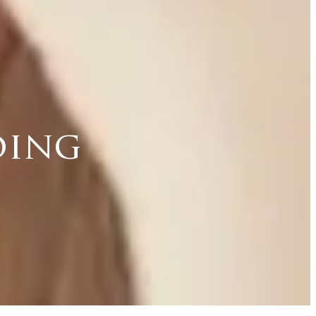
ding
d