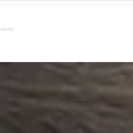
G GUIDE