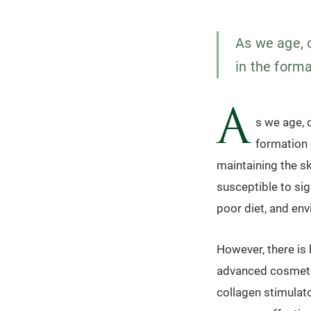
As we age, o
in the forma
A
s we age, 
formation o
maintaining the sk
susceptible to sig
poor diet, and en
However, there is
advanced cosmetic
collagen stimulat