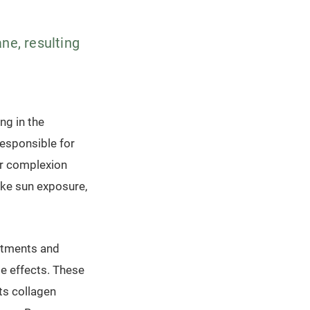
ne, resulting
ng in the
 responsible for
ur complexion
ike sun exposure,
eatments and
e effects. These
ts collagen