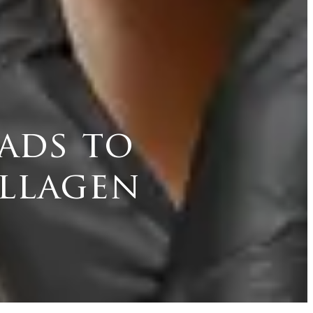
ads to
llagen