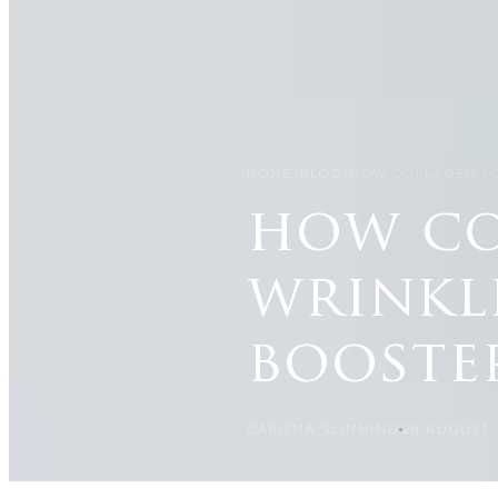
HOME
/
BLOG
/
HOW COLLAGEN LO
how co
wrinkl
booste
CARISMA SLIMMING
28 AUGUST 