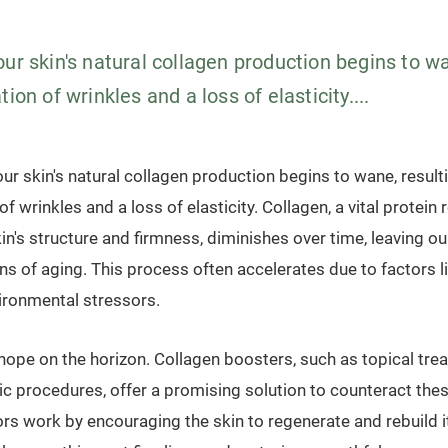
ur skin's natural collagen production begins to wa
tion of wrinkles and a loss of elasticity....
our skin's natural collagen production begins to wane, resulti
f wrinkles and a loss of elasticity. Collagen, a vital protein
in's structure and firmness, diminishes over time, leaving o
ns of aging. This process often accelerates due to factors l
vironmental stressors.
 hope on the horizon. Collagen boosters, such as topical tr
 procedures, offer a promising solution to counteract thes
ors work by encouraging the skin to regenerate and rebuild i