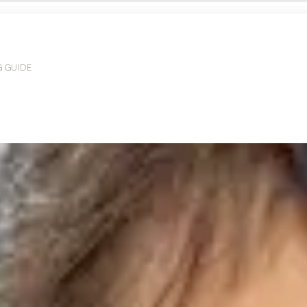
G GUIDE