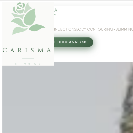
WEIGHT LOSS
GLP-1 INJECTIONS
BODY CONTOURING
SLIMMIN
27802062
FREE BODY ANALYSIS
carisma
SLIMMING