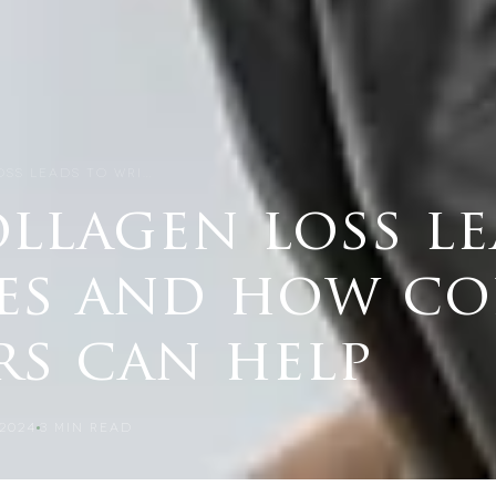
SS LEADS TO WRI…
llagen loss le
es and how co
rs can help
2024
3
MIN READ