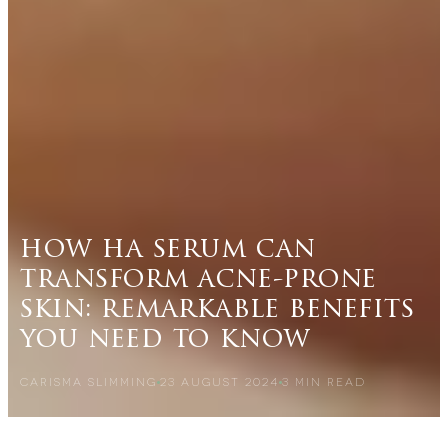
how ha serum can
transform acne-prone
skin: remarkable benefits
you need to know
CARISMA SLIMMING
23 AUGUST 2024
3
MIN READ