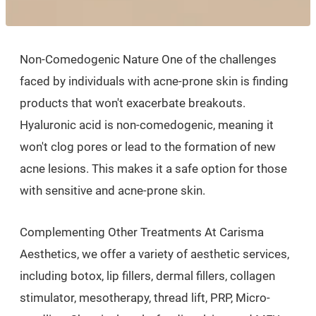
Non-Comedogenic Nature One of the challenges
faced by individuals with acne-prone skin is finding
products that won't exacerbate breakouts.
Hyaluronic acid is non-comedogenic, meaning it
won't clog pores or lead to the formation of new
acne lesions. This makes it a safe option for those
with sensitive and acne-prone skin.
Complementing Other Treatments At Carisma
Aesthetics, we offer a variety of aesthetic services,
including botox, lip fillers, dermal fillers, collagen
stimulator, mesotherapy, thread lift, PRP, Micro-