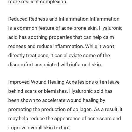
more resilient complexion.
Reduced Redness and Inflammation Inflammation
is a common feature of acne-prone skin. Hyaluronic
acid has soothing properties that can help calm
redness and reduce inflammation. While it won't
directly treat acne, it can alleviate some of the
discomfort associated with inflamed skin.
Improved Wound Healing Acne lesions often leave
behind scars or blemishes. Hyaluronic acid has
been shown to accelerate wound healing by
promoting the production of collagen. As a result, it
may help reduce the appearance of acne scars and
improve overall skin texture.