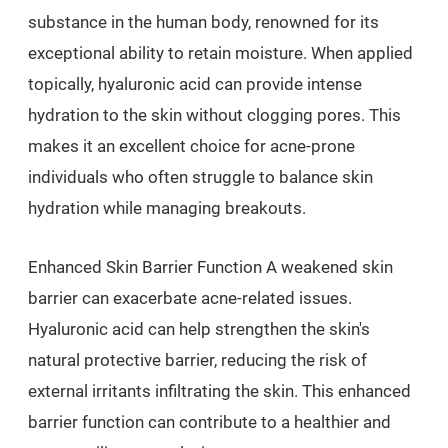
substance in the human body, renowned for its
exceptional ability to retain moisture. When applied
topically, hyaluronic acid can provide intense
hydration to the skin without clogging pores. This
makes it an excellent choice for acne-prone
individuals who often struggle to balance skin
hydration while managing breakouts.
Enhanced Skin Barrier Function A weakened skin
barrier can exacerbate acne-related issues.
Hyaluronic acid can help strengthen the skin's
natural protective barrier, reducing the risk of
external irritants infiltrating the skin. This enhanced
barrier function can contribute to a healthier and