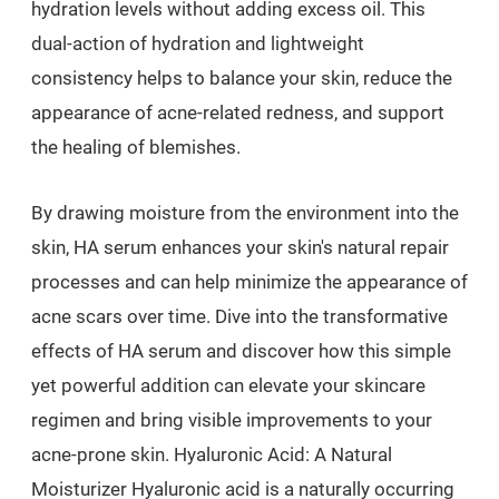
hydration levels without adding excess oil. This
dual-action of hydration and lightweight
consistency helps to balance your skin, reduce the
appearance of acne-related redness, and support
the healing of blemishes.
By drawing moisture from the environment into the
skin, HA serum enhances your skin's natural repair
processes and can help minimize the appearance of
acne scars over time. Dive into the transformative
effects of HA serum and discover how this simple
yet powerful addition can elevate your skincare
regimen and bring visible improvements to your
acne-prone skin. Hyaluronic Acid: A Natural
Moisturizer Hyaluronic acid is a naturally occurring