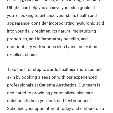
Ultight, can help you achieve your skin goals. If
you're looking to enhance your skin's health and
appearance, consider incorporating hyaluronic acid
into your daily regimen. Its natural moisturizing
properties, anti-inflammatory benefits, and
compatibility with various skin types make it an
excellent choice.
Take the first step towards healthier, more radiant
skin by booking a session with our experienced
professionals at Carisma Aesthetics. Our team is
dedicated to providing personalized skincare
solutions to help you look and feel your best.
Schedule your appointment today and embark on a