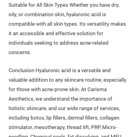
Suitable for All Skin Types Whether you have dry,
oily, or combination skin, hyaluronic acid is
compatible with all skin types. Its versatility makes
it an accessible and effective solution for
individuals seeking to address acne-related
concerns.
Conclusion Hyaluronic acid is a versatile and
valuable addition to any skincare routine, especially
for those with acne-prone skin. At Carisma
Aesthetics, we understand the importance of
holistic skincare, and our wide range of services,
including botox, lip fillers, dermal fillers, collagen
stimulator, mesotherapy, thread lift, PRP, Micro-
needling, Chemical peels, fat dissolving, and MFU