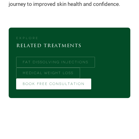
journey to improved skin health and confidence.
EXPLORE
related treatments
FAT DISSOLVING INJECTIONS
MEDICAL WEIGHT LOSS
BOOK FREE CONSULTATION