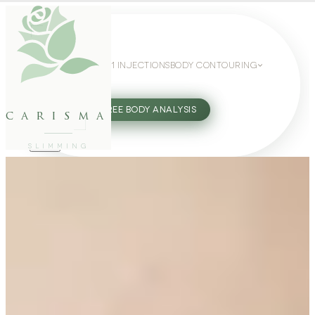
WEIGHT LOSS
GLP-1 INJECTIONS
BODY CONTOURING
SLIMMING GUIDE
27802062
FREE BODY ANALYSIS
carisma
SLIMMING