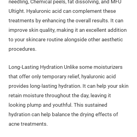
needling, Chemical peels, fat dissolving, and MFU
Ultight. Hyaluronic acid can complement these
treatments by enhancing the overall results. It can
improve skin quality, making it an excellent addition
to your skincare routine alongside other aesthetic
procedures.
Long-Lasting Hydration Unlike some moisturizers
that offer only temporary relief, hyaluronic acid
provides long-lasting hydration. It can help your skin
retain moisture throughout the day, leaving it
looking plump and youthful. This sustained
hydration can help balance the drying effects of
acne treatments.