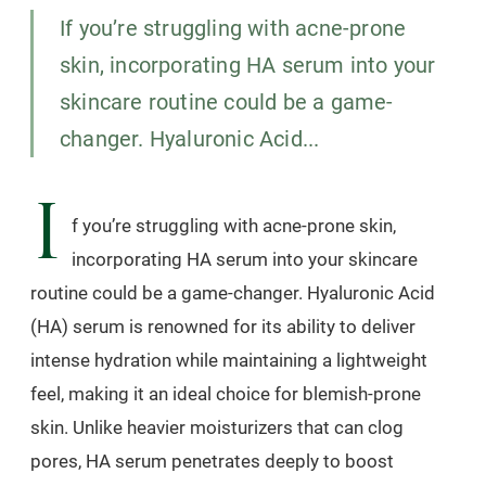
If you’re struggling with acne-prone
skin, incorporating HA serum into your
skincare routine could be a game-
changer. Hyaluronic Acid...
I
f you’re struggling with acne-prone skin,
incorporating HA serum into your skincare
routine could be a game-changer. Hyaluronic Acid
(HA) serum is renowned for its ability to deliver
intense hydration while maintaining a lightweight
feel, making it an ideal choice for blemish-prone
skin. Unlike heavier moisturizers that can clog
pores, HA serum penetrates deeply to boost