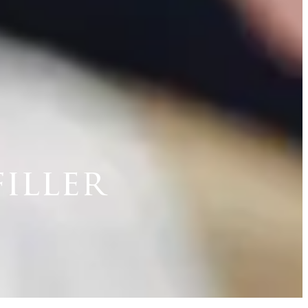
iller