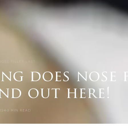
OSE FILLER LAST…
ng does nose f
ind out here!
024
3
MIN READ