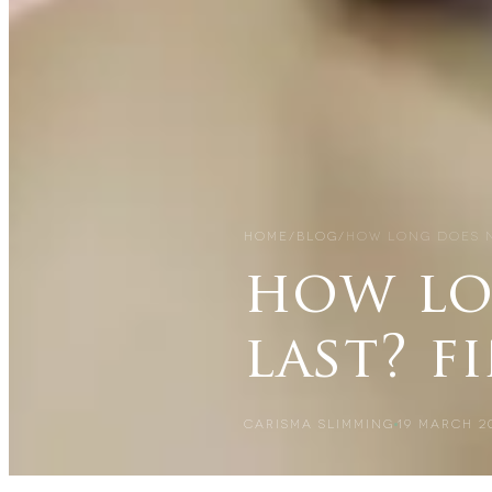
HOME
/
BLOG
/
HOW LONG DOES N
how lo
last? f
CARISMA SLIMMING
19 MARCH 2