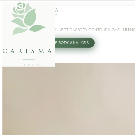
WEIGHT LOSS
GLP-1 INJECTIONS
BODY CONTOURING
SLIMMIN
27802062
FREE BODY ANALYSIS
carisma
SLIMMING