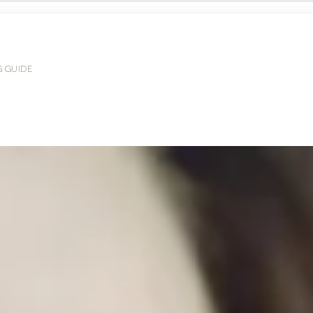
G GUIDE