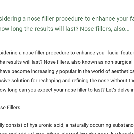
idering a nose filler procedure to enhance your f
w long the results will last? Nose fillers, also...
sidering a nose filler procedure to enhance your facial feat
e results will last? Nose fillers, also known as non-surgical
, have become increasingly popular in the world of aesthetics
sive solution for reshaping and refining the nose without th
ow long can you expect your nose filler to last? Let's delve in
e Fillers
ally consist of hyaluronic acid, a naturally occurring substanc