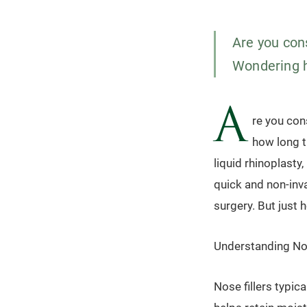
Are you cons
Wondering ho
A
re you con
how long th
liquid rhinoplasty
quick and non-inva
surgery. But just h
Understanding Nos
Nose fillers typic