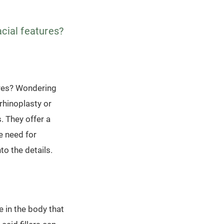
acial features?
ures? Wondering
 rhinoplasty or
. They offer a
e need for
to the details.
e in the body that