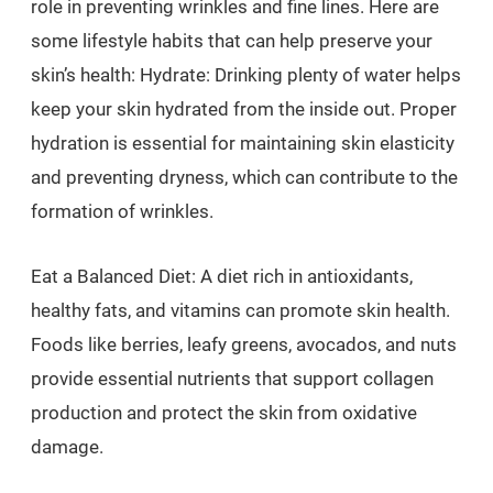
role in preventing wrinkles and fine lines. Here are
some lifestyle habits that can help preserve your
skin’s health: Hydrate: Drinking plenty of water helps
keep your skin hydrated from the inside out. Proper
hydration is essential for maintaining skin elasticity
and preventing dryness, which can contribute to the
formation of wrinkles.
Eat a Balanced Diet: A diet rich in antioxidants,
healthy fats, and vitamins can promote skin health.
Foods like berries, leafy greens, avocados, and nuts
provide essential nutrients that support collagen
production and protect the skin from oxidative
damage.