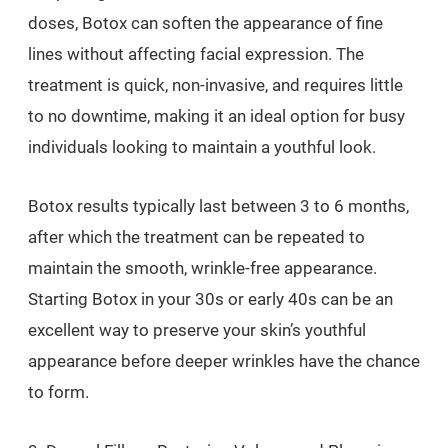
doses, Botox can soften the appearance of fine
lines without affecting facial expression. The
treatment is quick, non-invasive, and requires little
to no downtime, making it an ideal option for busy
individuals looking to maintain a youthful look.
Botox results typically last between 3 to 6 months,
after which the treatment can be repeated to
maintain the smooth, wrinkle-free appearance.
Starting Botox in your 30s or early 40s can be an
excellent way to preserve your skin’s youthful
appearance before deeper wrinkles have the chance
to form.