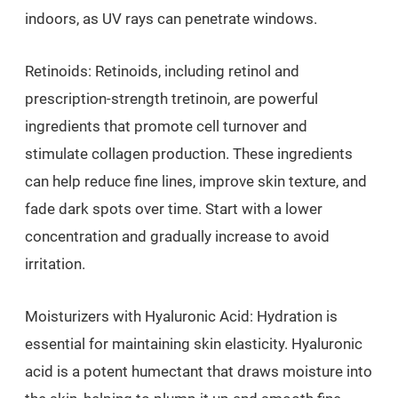
indoors, as UV rays can penetrate windows.
Retinoids: Retinoids, including retinol and
prescription-strength tretinoin, are powerful
ingredients that promote cell turnover and
stimulate collagen production. These ingredients
can help reduce fine lines, improve skin texture, and
fade dark spots over time. Start with a lower
concentration and gradually increase to avoid
irritation.
Moisturizers with Hyaluronic Acid: Hydration is
essential for maintaining skin elasticity. Hyaluronic
acid is a potent humectant that draws moisture into