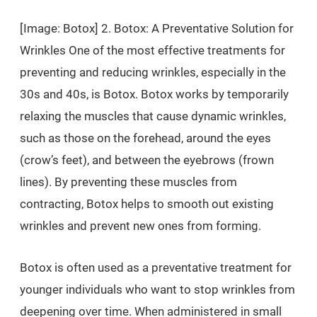
[Image: Botox] 2. Botox: A Preventative Solution for
Wrinkles One of the most effective treatments for
preventing and reducing wrinkles, especially in the
30s and 40s, is Botox. Botox works by temporarily
relaxing the muscles that cause dynamic wrinkles,
such as those on the forehead, around the eyes
(crow’s feet), and between the eyebrows (frown
lines). By preventing these muscles from
contracting, Botox helps to smooth out existing
wrinkles and prevent new ones from forming.
Botox is often used as a preventative treatment for
younger individuals who want to stop wrinkles from
deepening over time. When administered in small