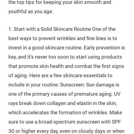
the top tips for keeping your skin smooth and
youthful as you age.
1. Start with a Solid Skincare Routine One of the
best ways to prevent wrinkles and fine lines is to
invest in a good skincare routine. Early prevention is
key, and it’s never too soon to start using products
that promote skin health and combat the first signs
of aging. Here are a few skincare essentials to
include in your routine: Sunscreen: Sun damage is
one of the primary causes of premature aging. UV
rays break down collagen and elastin in the skin,
which accelerates the formation of wrinkles. Make
sure to use a broad-spectrum sunscreen with SPF
30 or higher every day, even on cloudy days or when