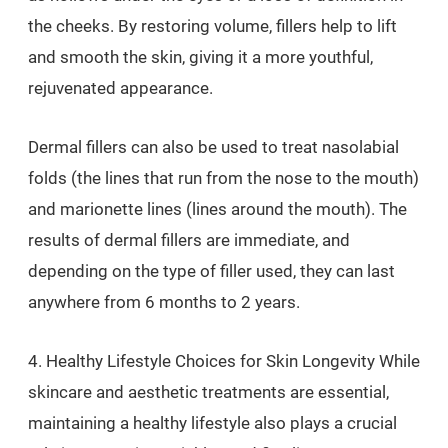
the cheeks. By restoring volume, fillers help to lift
and smooth the skin, giving it a more youthful,
rejuvenated appearance.
Dermal fillers can also be used to treat nasolabial
folds (the lines that run from the nose to the mouth)
and marionette lines (lines around the mouth). The
results of dermal fillers are immediate, and
depending on the type of filler used, they can last
anywhere from 6 months to 2 years.
4. Healthy Lifestyle Choices for Skin Longevity While
skincare and aesthetic treatments are essential,
maintaining a healthy lifestyle also plays a crucial