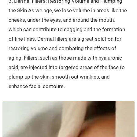
3. Dermal Fillers: Restoring Volume and Plumping
the Skin As we age, we lose volume in areas like the
cheeks, under the eyes, and around the mouth,
which can contribute to sagging and the formation
of fine lines. Dermal fillers are a great solution for
restoring volume and combating the effects of
aging. Fillers, such as those made with hyaluronic
acid, are injected into targeted areas of the face to
plump up the skin, smooth out wrinkles, and
enhance facial contours.