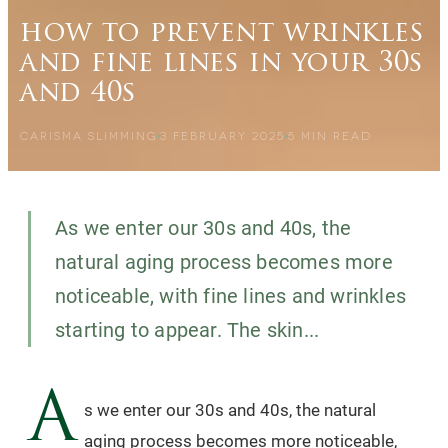
how to prevent wrinkles
and fine lines in your 30s
and 40s
CARISMA SLIMMING
3 FEBRUARY 2025
5
MIN READ
As we enter our 30s and 40s, the
natural aging process becomes more
noticeable, with fine lines and wrinkles
starting to appear. The skin...
A
s we enter our 30s and 40s, the natural
aging process becomes more noticeable,