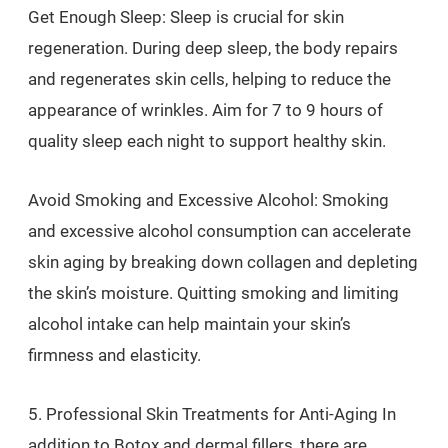
Get Enough Sleep: Sleep is crucial for skin
regeneration. During deep sleep, the body repairs
and regenerates skin cells, helping to reduce the
appearance of wrinkles. Aim for 7 to 9 hours of
quality sleep each night to support healthy skin.
Avoid Smoking and Excessive Alcohol: Smoking
and excessive alcohol consumption can accelerate
skin aging by breaking down collagen and depleting
the skin’s moisture. Quitting smoking and limiting
alcohol intake can help maintain your skin’s
firmness and elasticity.
5. Professional Skin Treatments for Anti-Aging In
addition to Botox and dermal fillers, there are