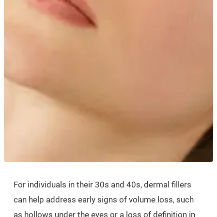
For individuals in their 30s and 40s, dermal fillers
can help address early signs of volume loss, such
as hollows under the eyes or a loss of definition in