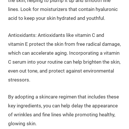
the skin, helping to plump it up and smooth fine
lines. Look for moisturizers that contain hyaluronic
acid to keep your skin hydrated and youthful.
Antioxidants: Antioxidants like vitamin C and
vitamin E protect the skin from free radical damage,
which can accelerate aging. Incorporating a vitamin
C serum into your routine can help brighten the skin,
even out tone, and protect against environmental
stressors.
By adopting a skincare regimen that includes these
key ingredients, you can help delay the appearance
of wrinkles and fine lines while promoting healthy,
glowing skin.