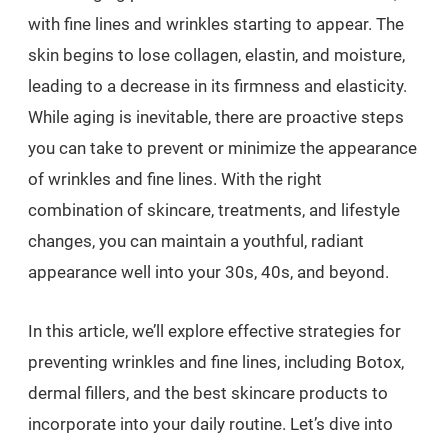
with fine lines and wrinkles starting to appear. The
skin begins to lose collagen, elastin, and moisture,
leading to a decrease in its firmness and elasticity.
While aging is inevitable, there are proactive steps
you can take to prevent or minimize the appearance
of wrinkles and fine lines. With the right
combination of skincare, treatments, and lifestyle
changes, you can maintain a youthful, radiant
appearance well into your 30s, 40s, and beyond.
In this article, we’ll explore effective strategies for
preventing wrinkles and fine lines, including Botox,
dermal fillers, and the best skincare products to
incorporate into your daily routine. Let’s dive into