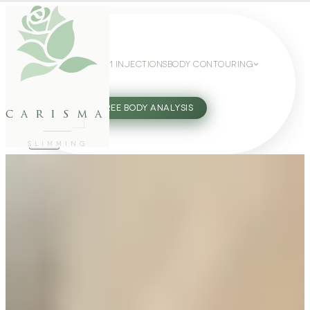
WEIGHT LOSS
GLP-1 INJECTIONS
BODY CONTOURING
SLIMMING GUIDE
27802062
FREE BODY ANALYSIS
carisma
SLIMMING