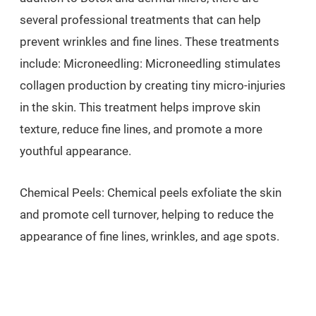
several professional treatments that can help
prevent wrinkles and fine lines. These treatments
include: Microneedling: Microneedling stimulates
collagen production by creating tiny micro-injuries
in the skin. This treatment helps improve skin
texture, reduce fine lines, and promote a more
youthful appearance.
Chemical Peels: Chemical peels exfoliate the skin
and promote cell turnover, helping to reduce the
appearance of fine lines, wrinkles, and age spots.
Regular peels can improve skin texture and tone,
making the skin look fresher and more youthful.