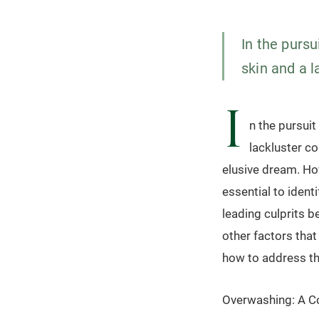
In the pursu
skin and a l
I
n the pursuit
lackluster co
elusive dream. How
essential to ident
leading culprits b
other factors tha
how to address t
Overwashing: A 