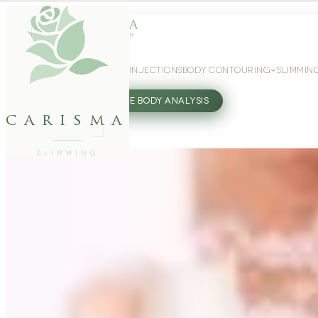
WEIGHT LOSS
GLP-1 INJECTIONS
BODY CONTOURING
SLIMMIN
27802062
FREE BODY ANALYSIS
carisma
SLIMMING