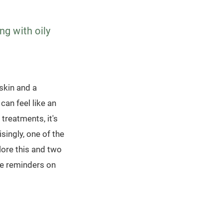
ng with oily
 skin and a
can feel like an
treatments, it's
singly, one of the
lore this and two
le reminders on