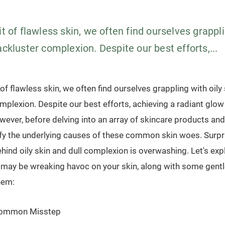
it of flawless skin, we often find ourselves grappli
ackluster complexion. Despite our best efforts,...
 of flawless skin, we often find ourselves grappling with oily
mplexion. Despite our best efforts, achieving a radiant glow 
ever, before delving into an array of skincare products and 
ify the underlying causes of these common skin woes. Surpri
ehind oily skin and dull complexion is overwashing. Let's exp
t may be wreaking havoc on your skin, along with some gent
hem:
Common Misstep