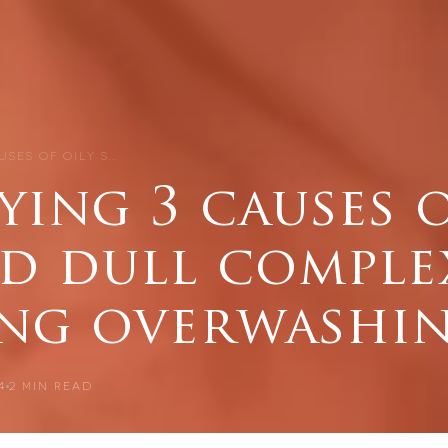
USES OF OILY S…
ying 3 causes o
nd dull comple
ing overwashin
4
2
MIN READ