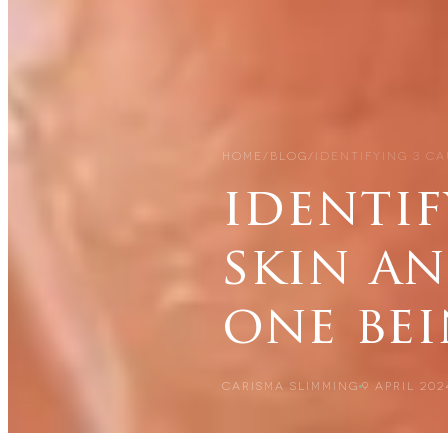
HOME
/
BLOG
/
IDENTIFYING 3 CA
identif
skin a
one be
CARISMA SLIMMING
9 APRIL 202