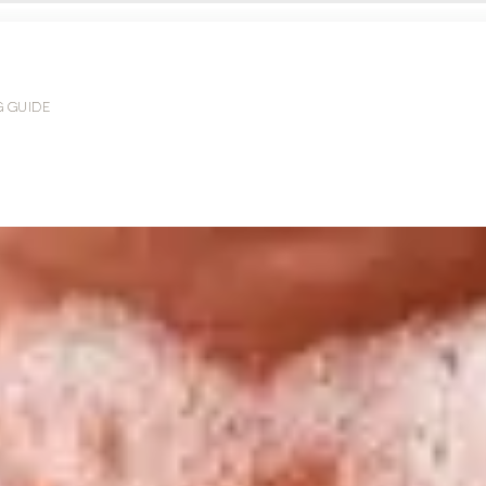
G GUIDE