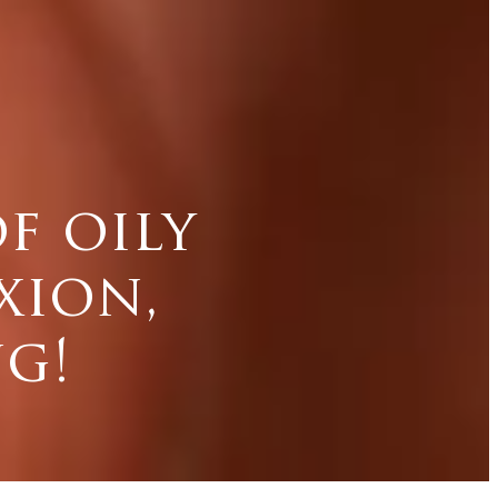
f oily
xion,
g!