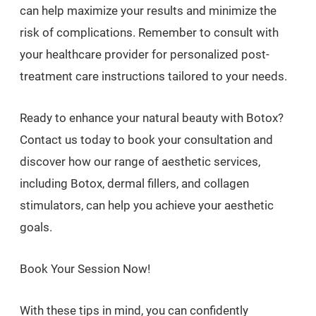
can help maximize your results and minimize the
risk of complications. Remember to consult with
your healthcare provider for personalized post-
treatment care instructions tailored to your needs.
Ready to enhance your natural beauty with Botox?
Contact us today to book your consultation and
discover how our range of aesthetic services,
including Botox, dermal fillers, and collagen
stimulators, can help you achieve your aesthetic
goals.
Book Your Session Now!
With these tips in mind, you can confidently