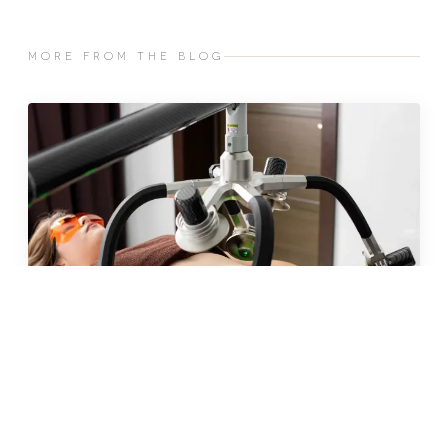
MORE FROM THE BLOG
JUN 2026 · 10 MIN
fat freezing in malta: does it