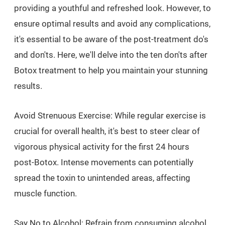
providing a youthful and refreshed look. However, to
ensure optimal results and avoid any complications,
it's essential to be aware of the post-treatment do's
and don'ts. Here, we'll delve into the ten don'ts after
Botox treatment to help you maintain your stunning
results.
Avoid Strenuous Exercise: While regular exercise is
crucial for overall health, it's best to steer clear of
vigorous physical activity for the first 24 hours
post-Botox. Intense movements can potentially
spread the toxin to unintended areas, affecting
muscle function.
Say No to Alcohol: Refrain from consuming alcohol