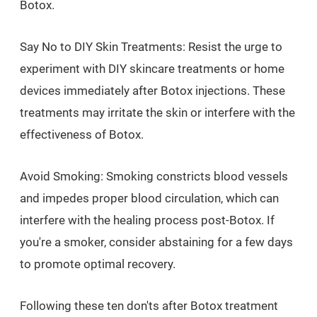
Botox.
Say No to DIY Skin Treatments: Resist the urge to
experiment with DIY skincare treatments or home
devices immediately after Botox injections. These
treatments may irritate the skin or interfere with the
effectiveness of Botox.
Avoid Smoking: Smoking constricts blood vessels
and impedes proper blood circulation, which can
interfere with the healing process post-Botox. If
you're a smoker, consider abstaining for a few days
to promote optimal recovery.
Following these ten don'ts after Botox treatment