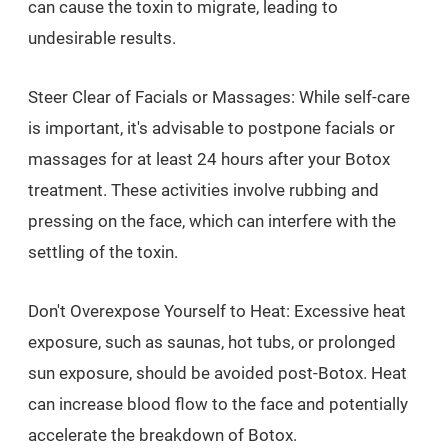
can cause the toxin to migrate, leading to
undesirable results.
Steer Clear of Facials or Massages: While self-care
is important, it's advisable to postpone facials or
massages for at least 24 hours after your Botox
treatment. These activities involve rubbing and
pressing on the face, which can interfere with the
settling of the toxin.
Don't Overexpose Yourself to Heat: Excessive heat
exposure, such as saunas, hot tubs, or prolonged
sun exposure, should be avoided post-Botox. Heat
can increase blood flow to the face and potentially
accelerate the breakdown of Botox.