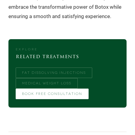
embrace the transformative power of Botox while
ensuring a smooth and satisfying experience.
EXPLORE
related treatments
FAT DISSOLVING INJECTIONS
MEDICAL WEIGHT LOSS
BOOK FREE CONSULTATION