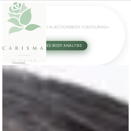
WEIGHT LOSS
GLP-1 INJECTIONS
BODY CONTOURING
SLIMMING GUIDE
27802062
FREE BODY ANALYSIS
carisma
SLIMMING