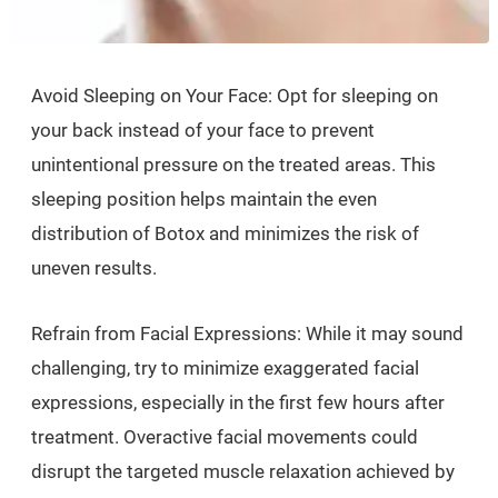
Avoid Sleeping on Your Face: Opt for sleeping on
your back instead of your face to prevent
unintentional pressure on the treated areas. This
sleeping position helps maintain the even
distribution of Botox and minimizes the risk of
uneven results.
Refrain from Facial Expressions: While it may sound
challenging, try to minimize exaggerated facial
expressions, especially in the first few hours after
treatment. Overactive facial movements could
disrupt the targeted muscle relaxation achieved by