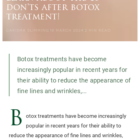
don'ts after botox
treatment!
CARISMA SLIMMING
18 MARCH 2024
2
MIN READ
Botox treatments have become
increasingly popular in recent years for
their ability to reduce the appearance of
fine lines and wrinkles,...
B
otox treatments have become increasingly
popular in recent years for their ability to
reduce the appearance of fine lines and wrinkles,