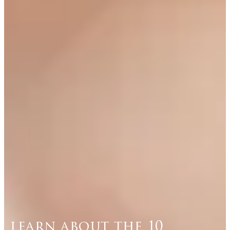
learn about the 10