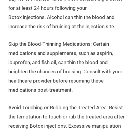
for at least 24 hours following your
Botox injections. Alcohol can thin the blood and
increase the risk of bruising at the injection site.
Skip the Blood-Thinning Medications: Certain
medications and supplements, such as aspirin,
ibuprofen, and fish oil, can thin the blood and
heighten the chances of bruising. Consult with your
healthcare provider before resuming these
medications post-treatment.
Avoid Touching or Rubbing the Treated Area: Resist
the temptation to touch or rub the treated area after
receiving Botox injections. Excessive manipulation