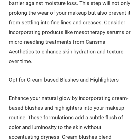
barrier against moisture loss. This step will not only
prolong the wear of your makeup but also prevent it
from settling into fine lines and creases. Consider
incorporating products like mesotherapy serums or
micro-needling treatments from Carisma
Aesthetics to enhance skin hydration and texture
over time.
Opt for Cream-based Blushes and Highlighters
Enhance your natural glow by incorporating cream-
based blushes and highlighters into your makeup
routine. These formulations add a subtle flush of
color and luminosity to the skin without
accentuating dryness. Cream blushes blend