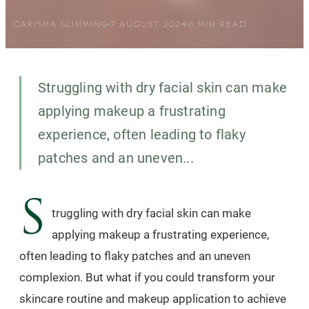
CARISMA SLIMMING
7 AUGUST 2024
3
MIN READ
Struggling with dry facial skin can make
applying makeup a frustrating
experience, often leading to flaky
patches and an uneven...
S
truggling with dry facial skin can make
applying makeup a frustrating experience,
often leading to flaky patches and an uneven
complexion. But what if you could transform your
skincare routine and makeup application to achieve