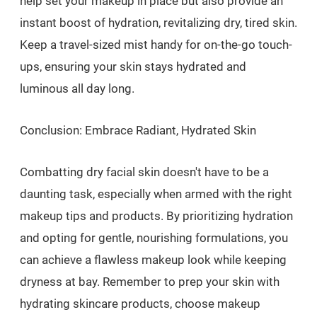
help set your makeup in place but also provide an
instant boost of hydration, revitalizing dry, tired skin.
Keep a travel-sized mist handy for on-the-go touch-
ups, ensuring your skin stays hydrated and
luminous all day long.
Conclusion: Embrace Radiant, Hydrated Skin
Combatting dry facial skin doesn't have to be a
daunting task, especially when armed with the right
makeup tips and products. By prioritizing hydration
and opting for gentle, nourishing formulations, you
can achieve a flawless makeup look while keeping
dryness at bay. Remember to prep your skin with
hydrating skincare products, choose makeup