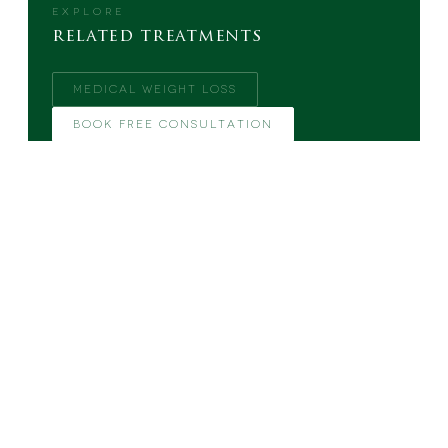
EXPLORE
related treatments
MEDICAL WEIGHT LOSS
BOOK FREE CONSULTATION
MORE FROM THE BLOG