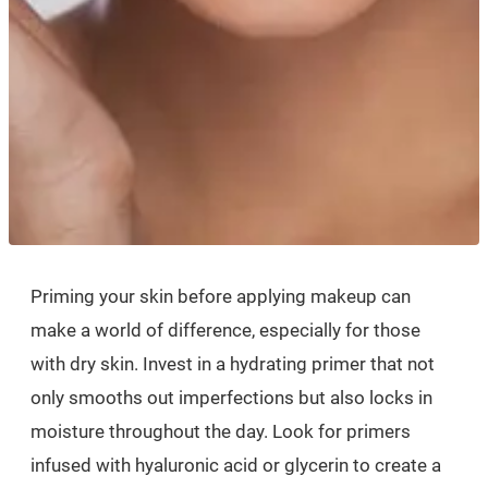
Priming your skin before applying makeup can
make a world of difference, especially for those
with dry skin. Invest in a hydrating primer that not
only smooths out imperfections but also locks in
moisture throughout the day. Look for primers
infused with hyaluronic acid or glycerin to create a