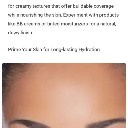
for creamy textures that offer buildable coverage
while nourishing the skin. Experiment with products
like BB creams or tinted moisturizers for a natural,
dewy finish.
Prime Your Skin for Long-lasting Hydration