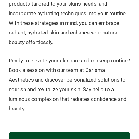
products tailored to your skin's needs, and
incorporate hydrating techniques into your routine.
With these strategies in mind, you can embrace
radiant, hydrated skin and enhance your natural
beauty effortlessly.
Ready to elevate your skincare and makeup routine?
Book a session with our team at Carisma
Aesthetics and discover personalized solutions to
nourish and revitalize your skin. Say hello to a
luminous complexion that radiates confidence and
beauty!