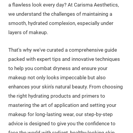
a flawless look every day? At Carisma Aesthetics,
we understand the challenges of maintaining a
smooth, hydrated complexion, especially under
layers of makeup.
That's why we've curated a comprehensive guide
packed with expert tips and innovative techniques
to help you combat dryness and ensure your
makeup not only looks impeccable but also
enhances your skin's natural beauty. From choosing
the right hydrating products and primers to
mastering the art of application and setting your
makeup for long-lasting wear, our step-by-step
advice is designed to give you the confidence to
face the world with radiant, healthy-looking skin.