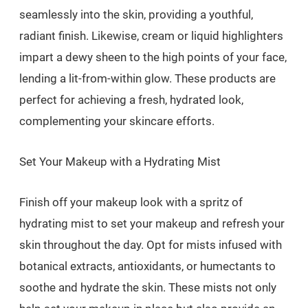
seamlessly into the skin, providing a youthful,
radiant finish. Likewise, cream or liquid highlighters
impart a dewy sheen to the high points of your face,
lending a lit-from-within glow. These products are
perfect for achieving a fresh, hydrated look,
complementing your skincare efforts.
Set Your Makeup with a Hydrating Mist
Finish off your makeup look with a spritz of
hydrating mist to set your makeup and refresh your
skin throughout the day. Opt for mists infused with
botanical extracts, antioxidants, or humectants to
soothe and hydrate the skin. These mists not only