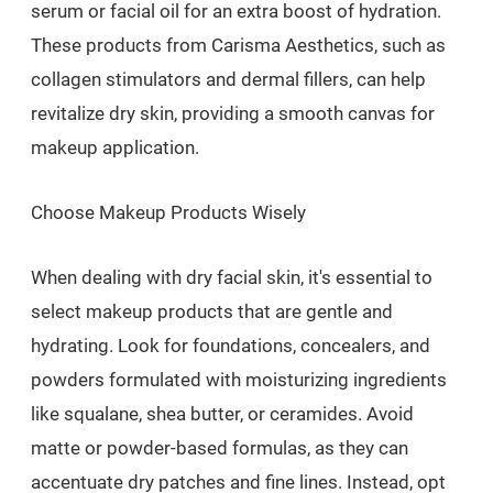
serum or facial oil for an extra boost of hydration.
These products from Carisma Aesthetics, such as
collagen stimulators and dermal fillers, can help
revitalize dry skin, providing a smooth canvas for
makeup application.
Choose Makeup Products Wisely
When dealing with dry facial skin, it's essential to
select makeup products that are gentle and
hydrating. Look for foundations, concealers, and
powders formulated with moisturizing ingredients
like squalane, shea butter, or ceramides. Avoid
matte or powder-based formulas, as they can
accentuate dry patches and fine lines. Instead, opt