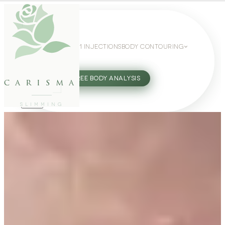
WEIGHT LOSS
GLP-1 INJECTIONS
BODY CONTOURING
SLIMMING GUIDE
27802062
FREE BODY ANALYSIS
carisma
SLIMMING