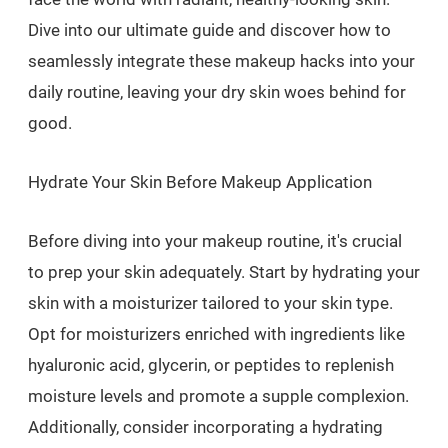
Dive into our ultimate guide and discover how to
seamlessly integrate these makeup hacks into your
daily routine, leaving your dry skin woes behind for
good.
Hydrate Your Skin Before Makeup Application
Before diving into your makeup routine, it's crucial
to prep your skin adequately. Start by hydrating your
skin with a moisturizer tailored to your skin type.
Opt for moisturizers enriched with ingredients like
hyaluronic acid, glycerin, or peptides to replenish
moisture levels and promote a supple complexion.
Additionally, consider incorporating a hydrating