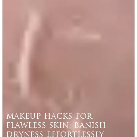
makeup hacks for
flawless skin: banish
dryness effortlessly