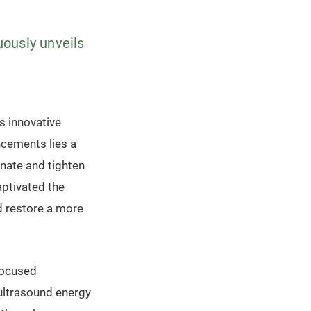
uously unveils
ls innovative
cements lies a
nate and tighten
aptivated the
d restore a more
Focused
 ultrasound energy