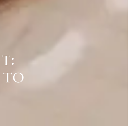
t:
 to