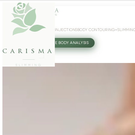
WEIGHT LOSS
GLP-1 INJECTIONS
BODY CONTOURING
SLIMMIN
27802062
FREE BODY ANALYSIS
carisma
SLIMMING