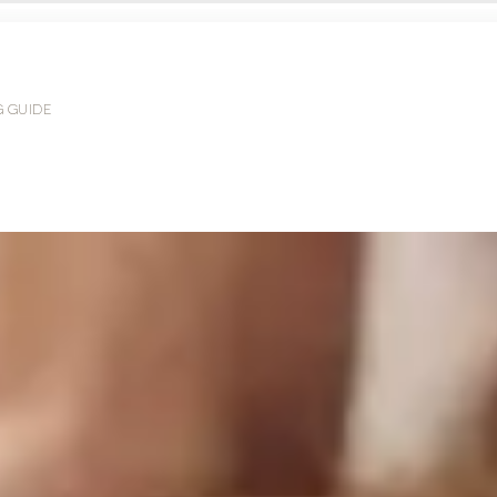
G GUIDE