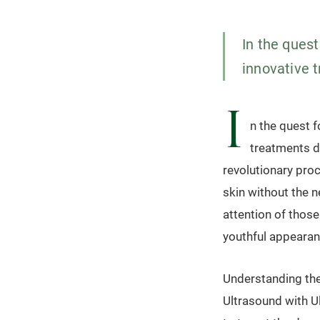
In the quest
innovative 
I
n the quest f
treatments d
revolutionary pro
skin without the n
attention of thos
youthful appearan
Understanding the
Ultrasound with Ul