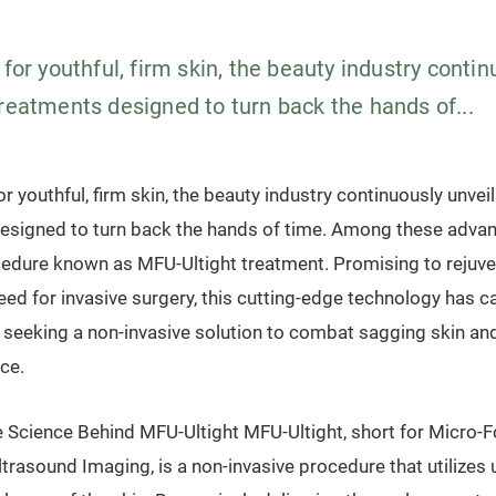
 for youthful, firm skin, the beauty industry contin
treatments designed to turn back the hands of...
or youthful, firm skin, the beauty industry continuously unvei
esigned to turn back the hands of time. Among these advan
cedure known as MFU-Ultight treatment. Promising to rejuve
eed for invasive surgery, this cutting-edge technology has c
e seeking a non-invasive solution to combat sagging skin an
ce.
 Science Behind MFU-Ultight MFU-Ultight, short for Micro-
trasound Imaging, is a non-invasive procedure that utilizes