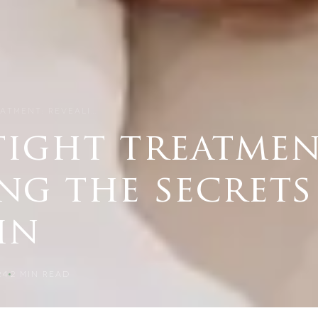
ATMENT: REVEALI…
tight treatmen
ng the secrets
in
24
2
MIN READ