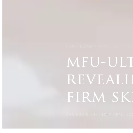
HOME
/
BLOG
/
MFU-ULTIGHT TRE
mfu-ul
reveali
firm sk
CARISMA SLIMMING
19 APRIL 20