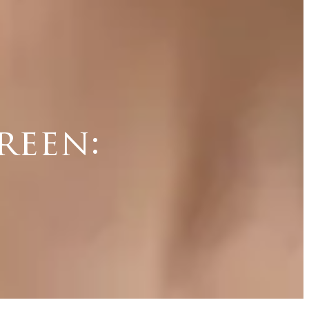
reen: