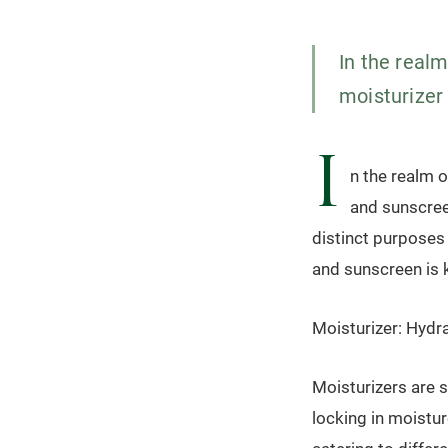
In the realm
moisturizer 
I
n the realm o
and sunscreen
distinct purposes
and sunscreen is k
Moisturizer: Hydra
Moisturizers are 
locking in moistur