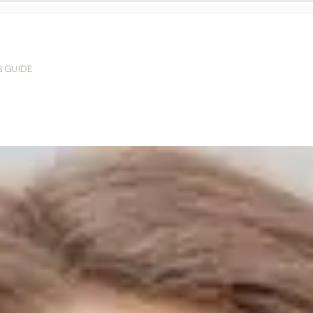
G GUIDE