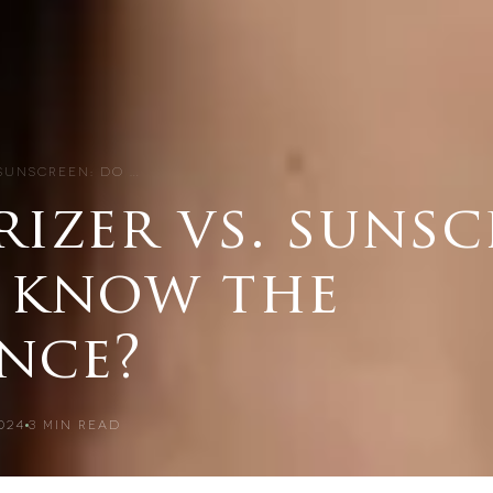
 SUNSCREEN: DO …
izer vs. sunsc
 know the
ence?
024
3
MIN READ