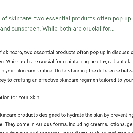
 of skincare, two essential products often pop up 
and sunscreen. While both are crucial for...
f skincare, two essential products often pop up in discussi
. While both are crucial for maintaining healthy, radiant ski
 in your skincare routine. Understanding the difference bet
ey to crafting an effective skincare regimen tailored to you
tion for Your Skin
skincare products designed to hydrate the skin by preventin
e. They come in various forms, including creams, lotions, ge