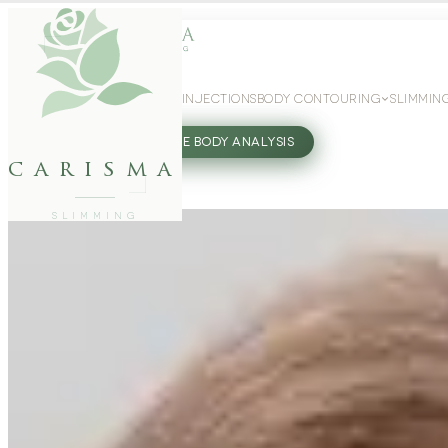
WEIGHT LOSS
GLP-1 INJECTIONS
BODY CONTOURING
SLIMMIN
27802062
FREE BODY ANALYSIS
carisma
SLIMMING