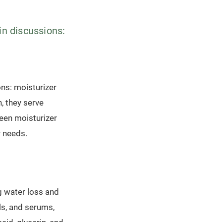
in discussions:
ons: moisturizer
n, they serve
ween moisturizer
r needs.
g water loss and
ls, and serums,