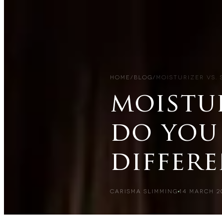
HOME
/
BLOG
/
MOISTURIZER VS.
moistur
do you
differ
CARISMA SLIMMING
14 MARCH 2