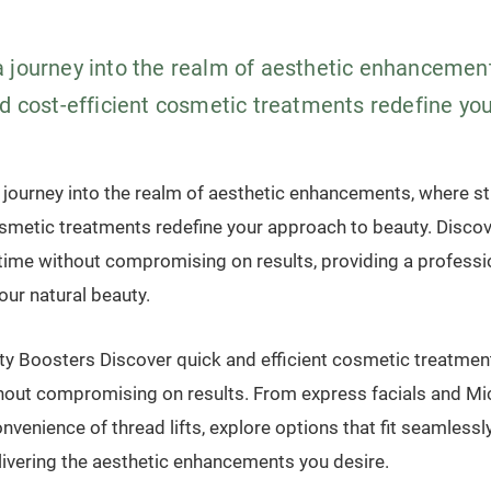
 journey into the realm of aesthetic enhancemen
d cost-efficient cosmetic treatments redefine your
journey into the realm of aesthetic enhancements, where st
osmetic treatments redefine your approach to beauty. Discov
time without compromising on results, providing a professi
ur natural beauty.
y Boosters Discover quick and efficient cosmetic treatmen
hout compromising on results. From express facials and Mi
nvenience of thread lifts, explore options that fit seamlessl
livering the aesthetic enhancements you desire.