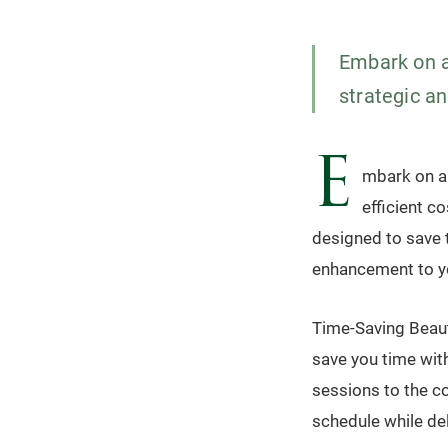
Embark on a
strategic an
E
mbark on a 
efficient c
designed to save 
enhancement to yo
Time-Saving Beaut
save you time wit
sessions to the co
schedule while de