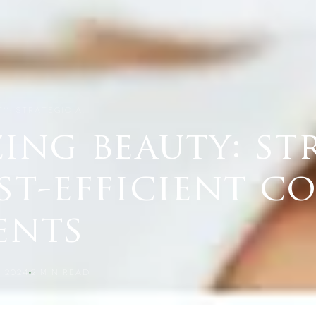
TY: STRATEGIC A…
ing beauty: st
st-efficient c
ents
 2024
2
MIN READ