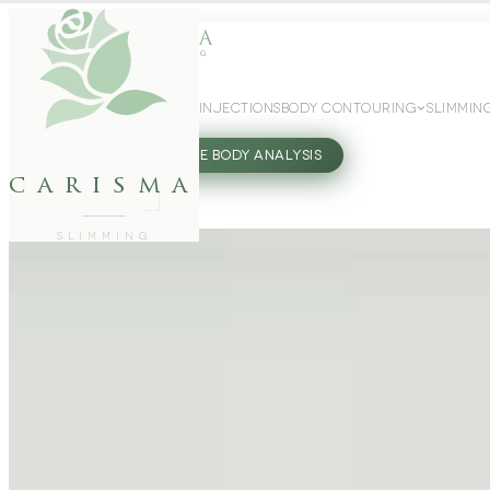
WEIGHT LOSS
GLP-1 INJECTIONS
BODY CONTOURING
SLIMMIN
27802062
FREE BODY ANALYSIS
carisma
SLIMMING