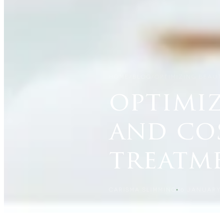
HOME
/
BLOG
/
OPTIMIZING BEAU
optimiz
and co
treatm
CARISMA SLIMMING
16 JANUARY