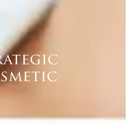
rategic
osmetic