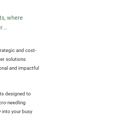
ts, where
...
rategic and cost-
er solutions
onal and impactful
ts designed to
cro-needling
y into your busy