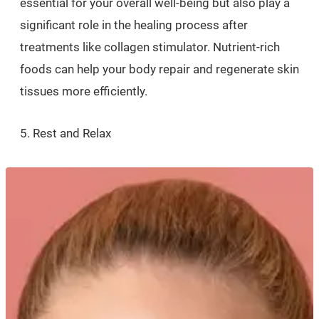
essential for your overall well-being but also play a
significant role in the healing process after
treatments like collagen stimulator. Nutrient-rich
foods can help your body repair and regenerate skin
tissues more efficiently.
5. Rest and Relax