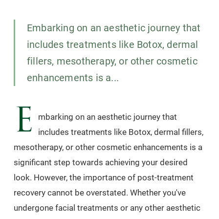
Embarking on an aesthetic journey that
includes treatments like Botox, dermal
fillers, mesotherapy, or other cosmetic
enhancements is a...
E
mbarking on an aesthetic journey that
includes treatments like Botox, dermal fillers,
mesotherapy, or other cosmetic enhancements is a
significant step towards achieving your desired
look. However, the importance of post-treatment
recovery cannot be overstated. Whether you've
undergone facial treatments or any other aesthetic