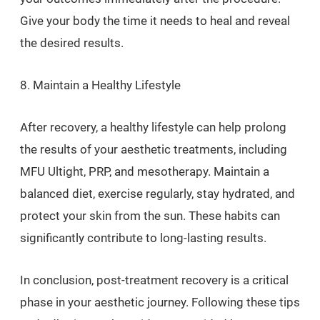
Give your body the time it needs to heal and reveal
the desired results.
8. Maintain a Healthy Lifestyle
After recovery, a healthy lifestyle can help prolong
the results of your aesthetic treatments, including
MFU Ultight, PRP, and mesotherapy. Maintain a
balanced diet, exercise regularly, stay hydrated, and
protect your skin from the sun. These habits can
significantly contribute to long-lasting results.
In conclusion, post-treatment recovery is a critical
phase in your aesthetic journey. Following these tips