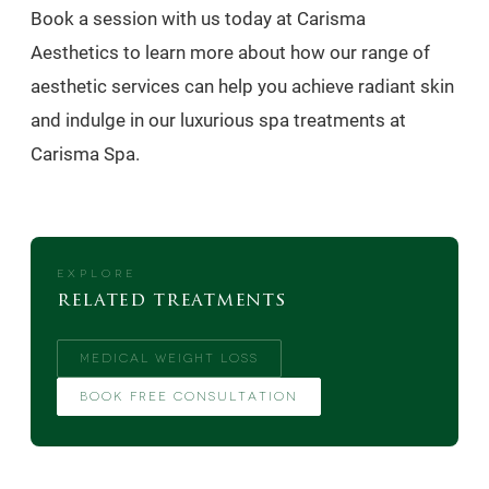
Book a session with us today at Carisma
Aesthetics to learn more about how our range of
aesthetic services can help you achieve radiant skin
and indulge in our luxurious spa treatments at
Carisma Spa.
EXPLORE
related treatments
MEDICAL WEIGHT LOSS
BOOK FREE CONSULTATION