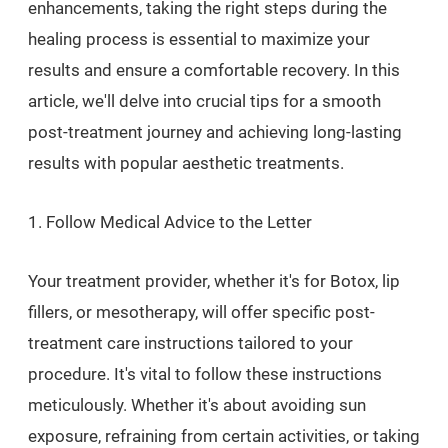
enhancements, taking the right steps during the
healing process is essential to maximize your
results and ensure a comfortable recovery. In this
article, we'll delve into crucial tips for a smooth
post-treatment journey and achieving long-lasting
results with popular aesthetic treatments.
1. Follow Medical Advice to the Letter
Your treatment provider, whether it's for Botox, lip
fillers, or mesotherapy, will offer specific post-
treatment care instructions tailored to your
procedure. It's vital to follow these instructions
meticulously. Whether it's about avoiding sun
exposure, refraining from certain activities, or taking