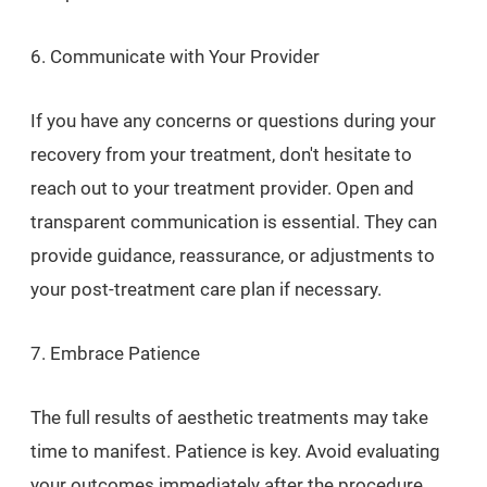
6. Communicate with Your Provider
If you have any concerns or questions during your
recovery from your treatment, don't hesitate to
reach out to your treatment provider. Open and
transparent communication is essential. They can
provide guidance, reassurance, or adjustments to
your post-treatment care plan if necessary.
7. Embrace Patience
The full results of aesthetic treatments may take
time to manifest. Patience is key. Avoid evaluating
your outcomes immediately after the procedure.