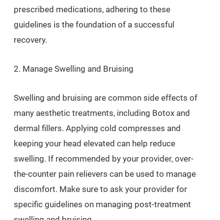
prescribed medications, adhering to these
guidelines is the foundation of a successful
recovery.
2. Manage Swelling and Bruising
Swelling and bruising are common side effects of
many aesthetic treatments, including Botox and
dermal fillers. Applying cold compresses and
keeping your head elevated can help reduce
swelling. If recommended by your provider, over-
the-counter pain relievers can be used to manage
discomfort. Make sure to ask your provider for
specific guidelines on managing post-treatment
swelling and bruising.