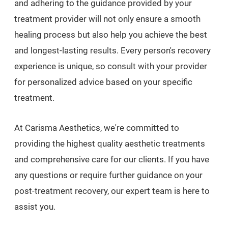
and adhering to the guidance provided by your
treatment provider will not only ensure a smooth
healing process but also help you achieve the best
and longest-lasting results. Every person's recovery
experience is unique, so consult with your provider
for personalized advice based on your specific
treatment.
At Carisma Aesthetics, we're committed to
providing the highest quality aesthetic treatments
and comprehensive care for our clients. If you have
any questions or require further guidance on your
post-treatment recovery, our expert team is here to
assist you.