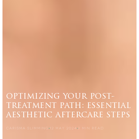
optimizing your post-
treatment path: essential
aesthetic aftercare steps
CARISMA SLIMMING
12 MAY 2024
3
MIN READ