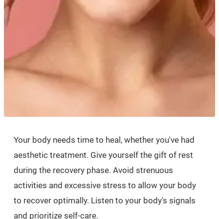
Your body needs time to heal, whether you've had
aesthetic treatment. Give yourself the gift of rest
during the recovery phase. Avoid strenuous
activities and excessive stress to allow your body
to recover optimally. Listen to your body's signals
and prioritize self-care.