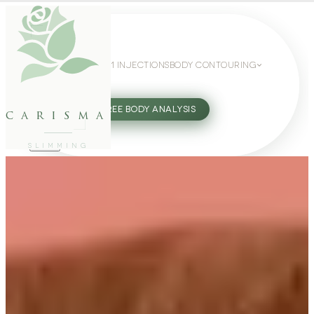
WEIGHT LOSS
GLP-1 INJECTIONS
BODY CONTOURING
SLIMMING GUIDE
27802062
FREE BODY ANALYSIS
carisma
SLIMMING