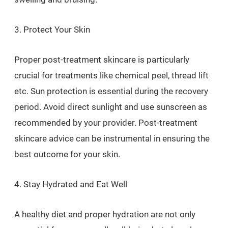
3. Protect Your Skin
Proper post-treatment skincare is particularly
crucial for treatments like chemical peel, thread lift
etc. Sun protection is essential during the recovery
period. Avoid direct sunlight and use sunscreen as
recommended by your provider. Post-treatment
skincare advice can be instrumental in ensuring the
best outcome for your skin.
4. Stay Hydrated and Eat Well
A healthy diet and proper hydration are not only