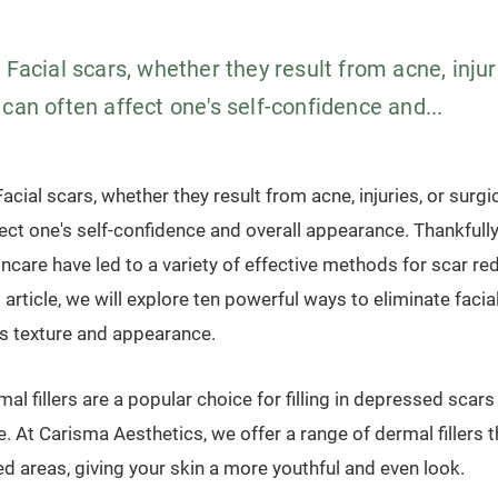
 Facial scars, whether they result from acne, injuri
can often affect one's self-confidence and...
acial scars, whether they result from acne, injuries, or surg
fect one's self-confidence and overall appearance. Thankfull
ncare have led to a variety of effective methods for scar re
s article, we will explore ten powerful ways to eliminate faci
's texture and appearance.
mal fillers are a popular choice for filling in depressed scar
re. At Carisma Aesthetics, we offer a range of dermal fillers 
d areas, giving your skin a more youthful and even look.