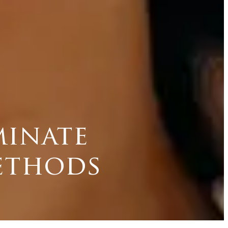
minate
methods