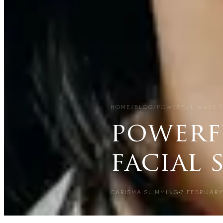
HOME
/
BLOG
/
POWERFUL WAYS T
powerf
facial 
CARISMA SLIMMING
7 FEBRUARY