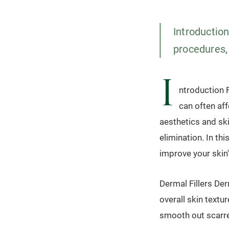
Introduction
procedures, 
I
ntroduction F
can often af
aesthetics and ski
elimination. In thi
improve your skin
Dermal Fillers Der
overall skin textu
smooth out scarre