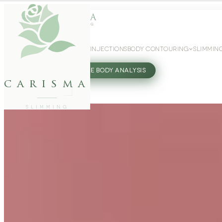
WEIGHT LOSS
GLP-1 INJECTIONS
BODY CONTOURING
SLIMMIN
27802062
FREE BODY ANALYSIS
carisma
SLIMMING