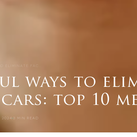
O ELIMINATE FAC…
ul ways to eli
scars: top 10 
 2024
3
MIN READ