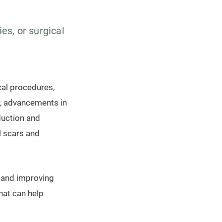
es, or surgical
ical procedures,
y, advancements in
duction and
al scars and
s and improving
that can help