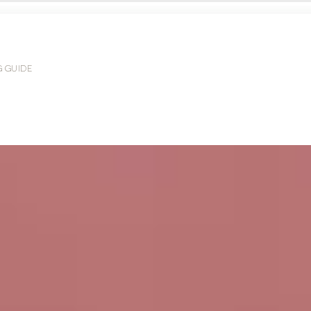
G GUIDE