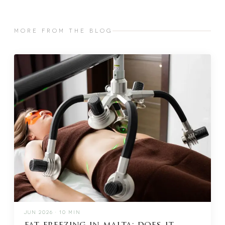
MORE FROM THE BLOG
JUN 2026 · 10 MIN