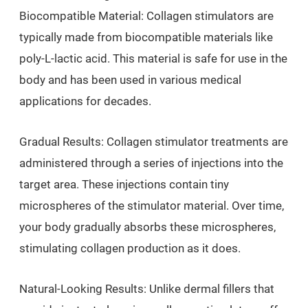
Biocompatible Material: Collagen stimulators are
typically made from biocompatible materials like
poly-L-lactic acid. This material is safe for use in the
body and has been used in various medical
applications for decades.
Gradual Results: Collagen stimulator treatments are
administered through a series of injections into the
target area. These injections contain tiny
microspheres of the stimulator material. Over time,
your body gradually absorbs these microspheres,
stimulating collagen production as it does.
Natural-Looking Results: Unlike dermal fillers that