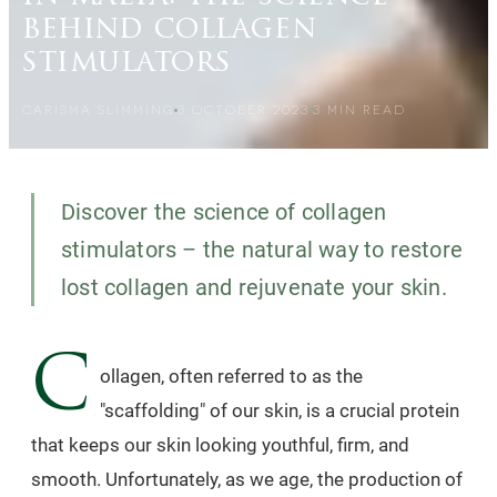
behind collagen
stimulators
CARISMA SLIMMING
3 OCTOBER 2023
3
MIN READ
Discover the science of collagen
stimulators – the natural way to restore
lost collagen and rejuvenate your skin.
C
ollagen, often referred to as the
"scaffolding" of our skin, is a crucial protein
that keeps our skin looking youthful, firm, and
smooth. Unfortunately, as we age, the production of