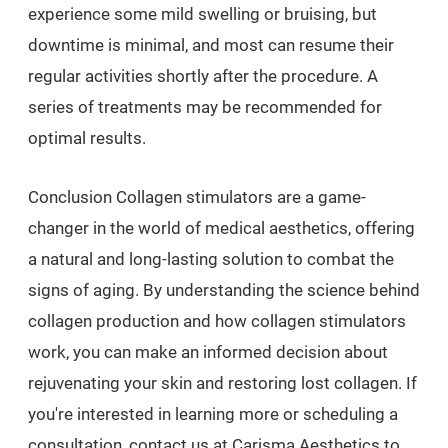
experience some mild swelling or bruising, but
downtime is minimal, and most can resume their
regular activities shortly after the procedure. A
series of treatments may be recommended for
optimal results.
Conclusion Collagen stimulators are a game-
changer in the world of medical aesthetics, offering
a natural and long-lasting solution to combat the
signs of aging. By understanding the science behind
collagen production and how collagen stimulators
work, you can make an informed decision about
rejuvenating your skin and restoring lost collagen. If
you're interested in learning more or scheduling a
consultation, contact us at Carisma Aesthetics to