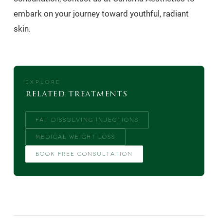
embark on your journey toward youthful, radiant
skin.
EXPLORE
related treatments
FAT DISSOLVING INJECTIONS
MEDICAL WEIGHT LOSS
BOOK FREE CONSULTATION