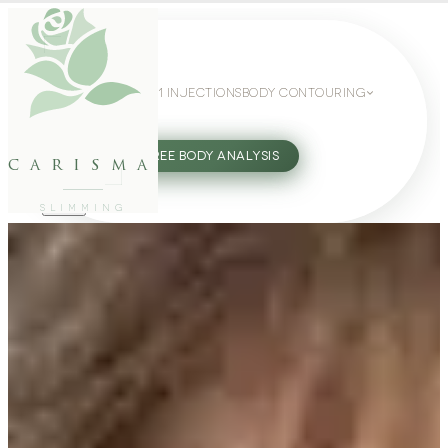
WEIGHT LOSS
GLP-1 INJECTIONS
BODY CONTOURING
SLIMMING GUIDE
27802062
FREE BODY ANALYSIS
carisma
SLIMMING