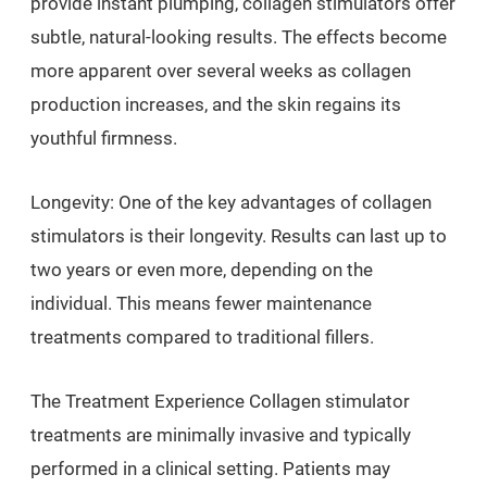
provide instant plumping, collagen stimulators offer
subtle, natural-looking results. The effects become
more apparent over several weeks as collagen
production increases, and the skin regains its
youthful firmness.
Longevity: One of the key advantages of collagen
stimulators is their longevity. Results can last up to
two years or even more, depending on the
individual. This means fewer maintenance
treatments compared to traditional fillers.
The Treatment Experience Collagen stimulator
treatments are minimally invasive and typically
performed in a clinical setting. Patients may