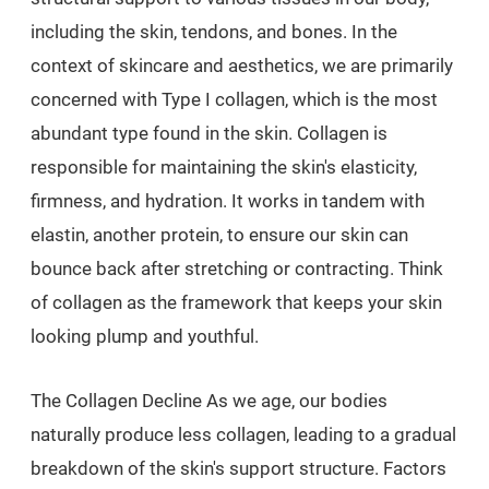
including the skin, tendons, and bones. In the
context of skincare and aesthetics, we are primarily
concerned with Type I collagen, which is the most
abundant type found in the skin. Collagen is
responsible for maintaining the skin's elasticity,
firmness, and hydration. It works in tandem with
elastin, another protein, to ensure our skin can
bounce back after stretching or contracting. Think
of collagen as the framework that keeps your skin
looking plump and youthful.
The Collagen Decline As we age, our bodies
naturally produce less collagen, leading to a gradual
breakdown of the skin's support structure. Factors