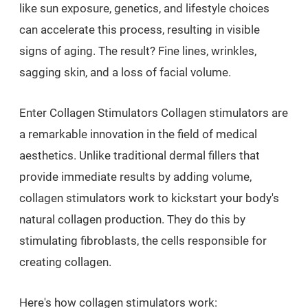
like sun exposure, genetics, and lifestyle choices
can accelerate this process, resulting in visible
signs of aging. The result? Fine lines, wrinkles,
sagging skin, and a loss of facial volume.
Enter Collagen Stimulators Collagen stimulators are
a remarkable innovation in the field of medical
aesthetics. Unlike traditional dermal fillers that
provide immediate results by adding volume,
collagen stimulators work to kickstart your body's
natural collagen production. They do this by
stimulating fibroblasts, the cells responsible for
creating collagen.
Here's how collagen stimulators work: