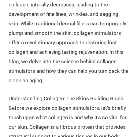
collagen naturally decreases, leading to the
development of fine lines, wrinkles, and sagging
skin. While traditional dermal fillers can temporarily
plump and smooth the skin, collagen stimulators
offer a revolutionary approach to restoring lost
collagen and achieving lasting rejuvenation. In this
blog, we delve into the science behind collagen
stimulators and how they can help you turn back the
clock on aging.
Understanding Collagen: The Skin's Building Block
Before we explore collagen stimulators, let's briefly
touch upon what collagen is and why it's so vital for
our skin. Collagen is a fibrous protein that provides
structural support to various tissues in our body,