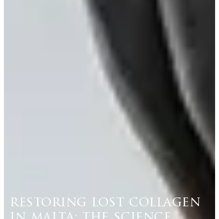
restoring lost collagen
in malta: the science