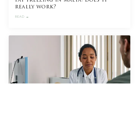
fat freezing in malta: does it
really work?
READ →
JUN 2026 · 11 MIN
glp-1 weight loss in malta: what
to know before you start