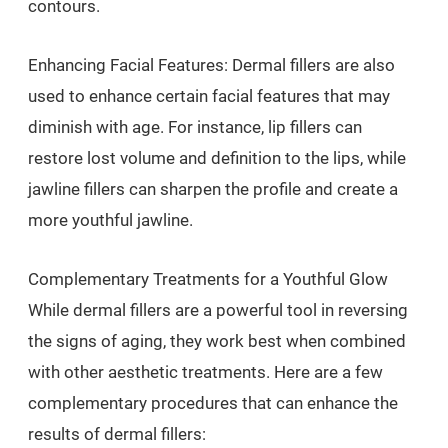
contours.
Enhancing Facial Features: Dermal fillers are also
used to enhance certain facial features that may
diminish with age. For instance, lip fillers can
restore lost volume and definition to the lips, while
jawline fillers can sharpen the profile and create a
more youthful jawline.
Complementary Treatments for a Youthful Glow
While dermal fillers are a powerful tool in reversing
the signs of aging, they work best when combined
with other aesthetic treatments. Here are a few
complementary procedures that can enhance the
results of dermal fillers: