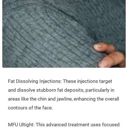
Fat Dissolving Injections: These injections target
and dissolve stubborn fat deposits, particularly in
areas like the chin and jawline, enhancing the overall
contours of the face.
MFU Ultight: This advanced treatment uses focused