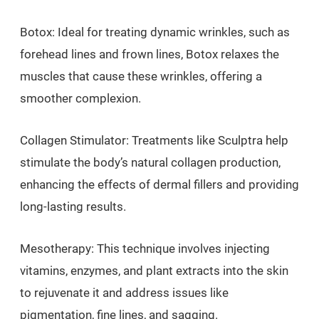
Botox: Ideal for treating dynamic wrinkles, such as
forehead lines and frown lines, Botox relaxes the
muscles that cause these wrinkles, offering a
smoother complexion.
Collagen Stimulator: Treatments like Sculptra help
stimulate the body’s natural collagen production,
enhancing the effects of dermal fillers and providing
long-lasting results.
Mesotherapy: This technique involves injecting
vitamins, enzymes, and plant extracts into the skin
to rejuvenate it and address issues like
pigmentation, fine lines, and sagging.