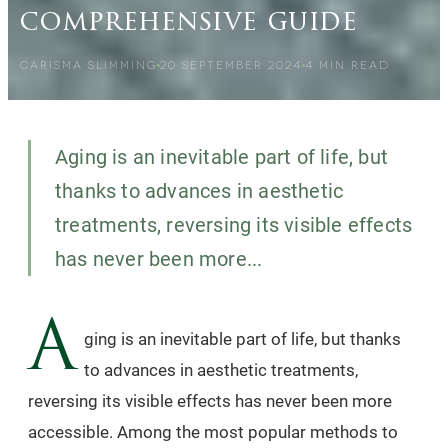
comprehensive guide
CARISMA SLIMMING
20 SEPTEMBER 2024
4
MIN READ
Aging is an inevitable part of life, but
thanks to advances in aesthetic
treatments, reversing its visible effects
has never been more...
A
ging is an inevitable part of life, but thanks
to advances in aesthetic treatments,
reversing its visible effects has never been more
accessible. Among the most popular methods to