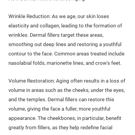
Wrinkle Reduction: As we age, our skin loses
elasticity and collagen, leading to the formation of
wrinkles. Dermal fillers target these areas,
smoothing out deep lines and restoring a youthful
contour to the face. Common areas treated include
nasolabial folds, marionette lines, and crow's feet.
Volume Restoration: Aging often results in a loss of
volume in areas such as the cheeks, under the eyes,
and the temples. Dermal fillers can restore this
volume, giving the face a fuller, more youthful
appearance. The cheekbones, in particular, benefit
greatly from fillers, as they help redefine facial