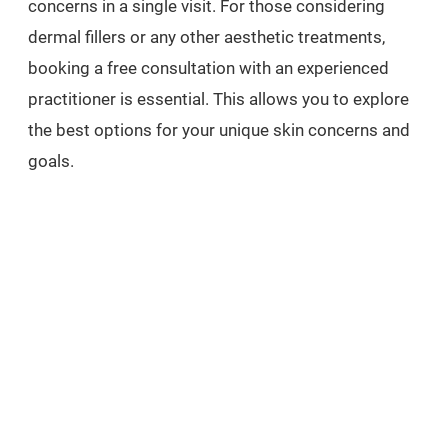
concerns in a single visit. For those considering
dermal fillers or any other aesthetic treatments,
booking a free consultation with an experienced
practitioner is essential. This allows you to explore
the best options for your unique skin concerns and
goals.
Ready to experience the transformative effects of
dermal fillers and other aesthetic treatments? Book
a free consultation today at Carisma Aesthetics and
discover the path to your most radiant self. And
don’t forget to indulge in our luxurious spa
treatments at Carisma Spa for the ultimate
relaxation and rejuvenation.