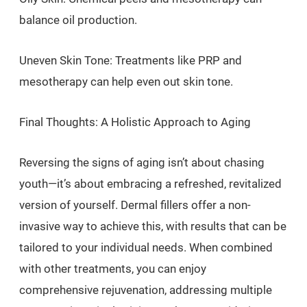
balance oil production.
Uneven Skin Tone: Treatments like PRP and
mesotherapy can help even out skin tone.
Final Thoughts: A Holistic Approach to Aging
Reversing the signs of aging isn’t about chasing
youth—it’s about embracing a refreshed, revitalized
version of yourself. Dermal fillers offer a non-
invasive way to achieve this, with results that can be
tailored to your individual needs. When combined
with other treatments, you can enjoy
comprehensive rejuvenation, addressing multiple