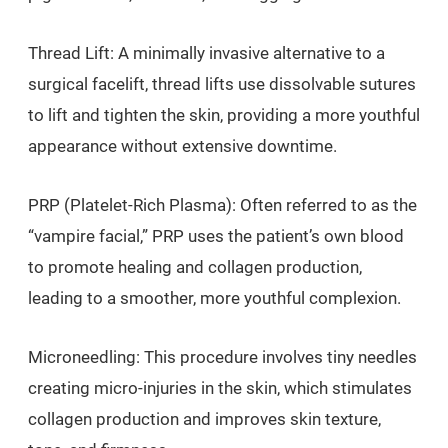
Thread Lift: A minimally invasive alternative to a
surgical facelift, thread lifts use dissolvable sutures
to lift and tighten the skin, providing a more youthful
appearance without extensive downtime.
PRP (Platelet-Rich Plasma): Often referred to as the
“vampire facial,” PRP uses the patient’s own blood
to promote healing and collagen production,
leading to a smoother, more youthful complexion.
Microneedling: This procedure involves tiny needles
creating micro-injuries in the skin, which stimulates
collagen production and improves skin texture,