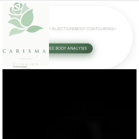
WEIGHT LOSS
GLP-1 INJECTIONS
BODY CONTOURING
SLIMMING GUIDE
27802062
FREE BODY ANALYSIS
carisma
SLIMMING