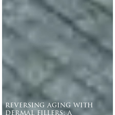
reversing aging with
dermal fillers: a