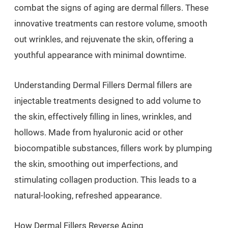
combat the signs of aging are dermal fillers. These
innovative treatments can restore volume, smooth
out wrinkles, and rejuvenate the skin, offering a
youthful appearance with minimal downtime.
Understanding Dermal Fillers Dermal fillers are
injectable treatments designed to add volume to
the skin, effectively filling in lines, wrinkles, and
hollows. Made from hyaluronic acid or other
biocompatible substances, fillers work by plumping
the skin, smoothing out imperfections, and
stimulating collagen production. This leads to a
natural-looking, refreshed appearance.
How Dermal Fillers Reverse Aging