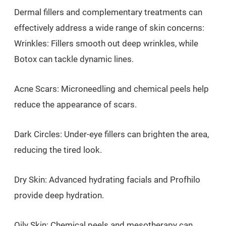
Dermal fillers and complementary treatments can
effectively address a wide range of skin concerns:
Wrinkles: Fillers smooth out deep wrinkles, while
Botox can tackle dynamic lines.
Acne Scars: Microneedling and chemical peels help
reduce the appearance of scars.
Dark Circles: Under-eye fillers can brighten the area,
reducing the tired look.
Dry Skin: Advanced hydrating facials and Profhilo
provide deep hydration.
Oily Skin: Chemical peels and mesotherapy can