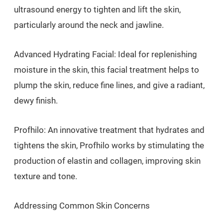
ultrasound energy to tighten and lift the skin,
particularly around the neck and jawline.
Advanced Hydrating Facial: Ideal for replenishing
moisture in the skin, this facial treatment helps to
plump the skin, reduce fine lines, and give a radiant,
dewy finish.
Profhilo: An innovative treatment that hydrates and
tightens the skin, Profhilo works by stimulating the
production of elastin and collagen, improving skin
texture and tone.
Addressing Common Skin Concerns