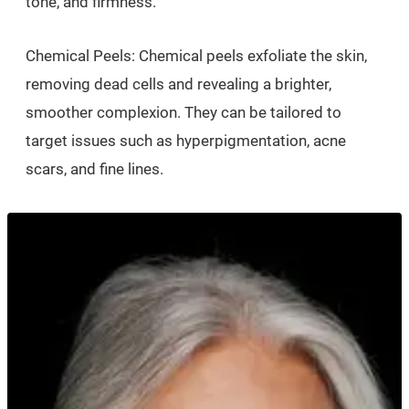
tone, and firmness.
Chemical Peels: Chemical peels exfoliate the skin,
removing dead cells and revealing a brighter,
smoother complexion. They can be tailored to
target issues such as hyperpigmentation, acne
scars, and fine lines.