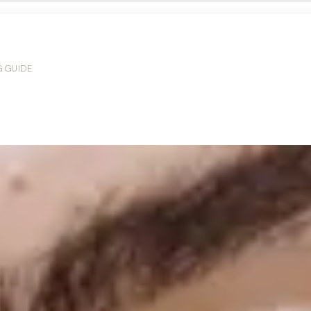
G GUIDE