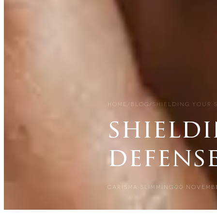
HOME
/
BLOG
/
SHIELDING YOUR 
shieldi
defens
CARISMA SLIMMING
20 NOVEMB