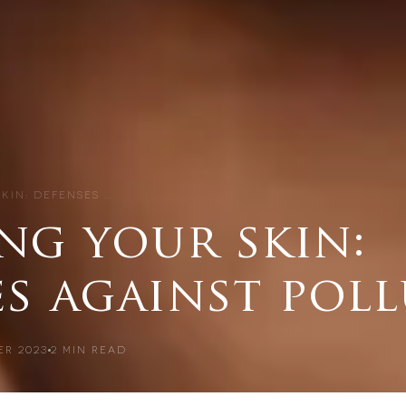
SKIN: DEFENSES …
ng your skin:
es against pol
ER 2023
2
MIN READ