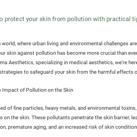
 protect your skin from pollution with practical ti
 world, where urban living and environmental challenges are
our skin against pollution has become more crucial than ever
a Aesthetics, specializing in medical aesthetics, we're her
strategies to safeguard your skin from the harmful effects o
 Impact of Pollution on the Skin
ed of fine particles, heavy metals, and environmental toxins
s on the skin. These pollutants penetrate the skin barrier, le
on, premature aging, and an increased risk of skin condition