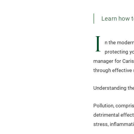
Learn how to
I
n the modern
protecting y
manager for Carism
through effective 
Understanding the
Pollution, compris
detrimental effect
stress, inflammati