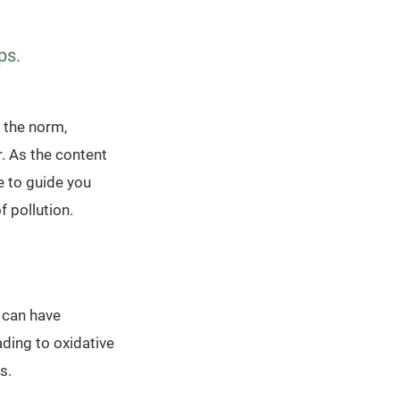
ps.
 the norm,
. As the content
e to guide you
f pollution.
, can have
ading to oxidative
s.