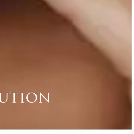
lution