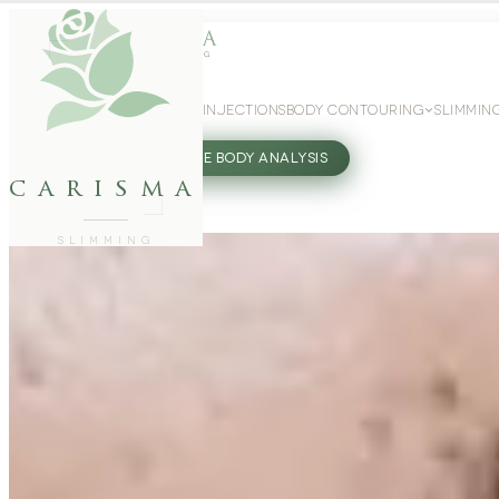
WEIGHT LOSS
GLP-1 INJECTIONS
BODY CONTOURING
SLIMMIN
27802062
FREE BODY ANALYSIS
carisma
SLIMMING