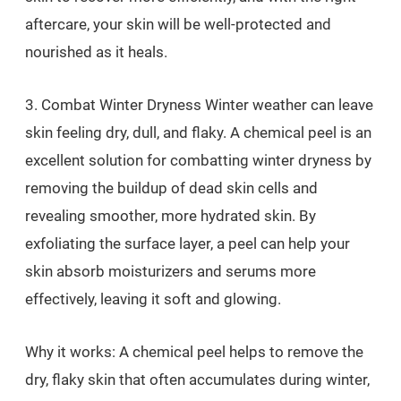
aftercare, your skin will be well-protected and
nourished as it heals.
3. Combat Winter Dryness Winter weather can leave
skin feeling dry, dull, and flaky. A chemical peel is an
excellent solution for combatting winter dryness by
removing the buildup of dead skin cells and
revealing smoother, more hydrated skin. By
exfoliating the surface layer, a peel can help your
skin absorb moisturizers and serums more
effectively, leaving it soft and glowing.
Why it works: A chemical peel helps to remove the
dry, flaky skin that often accumulates during winter,