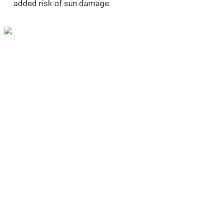
added risk of sun damage.