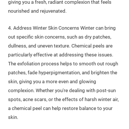
giving you a fresh, radiant complexion that feels
nourished and rejuvenated.
4. Address Winter Skin Concerns Winter can bring
out specific skin concerns, such as dry patches,
dullness, and uneven texture. Chemical peels are
particularly effective at addressing these issues.
The exfoliation process helps to smooth out rough
patches, fade hyperpigmentation, and brighten the
skin, giving you a more even and glowing
complexion. Whether you're dealing with post-sun
spots, acne scars, or the effects of harsh winter air,
a chemical peel can help restore balance to your
skin.