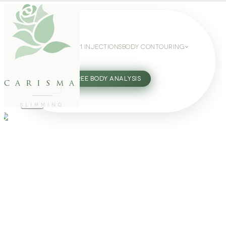
WEIGHT LOSS
GLP-1 INJECTIONS
BODY CONTOURING
SLIMMING GUIDE
27802062
FREE BODY ANALYSIS
carisma
SLIMMING