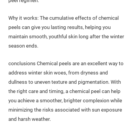
peel regimen.
Why it works: The cumulative effects of chemical
peels can give you lasting results, helping you
maintain smooth, youthful skin long after the winter
season ends.
conclusions Chemical peels are an excellent way to
address winter skin woes, from dryness and
dullness to uneven texture and pigmentation. With
the right care and timing, a chemical peel can help
you achieve a smoother, brighter complexion while
minimizing the risks associated with sun exposure
and harsh weather.