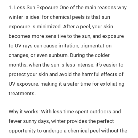
1. Less Sun Exposure One of the main reasons why
winter is ideal for chemical peels is that sun
exposure is minimized. After a peel, your skin
becomes more sensitive to the sun, and exposure
to UV rays can cause irritation, pigmentation
changes, or even sunburn. During the colder
months, when the sun is less intense, it’s easier to
protect your skin and avoid the harmful effects of
UV exposure, making it a safer time for exfoliating
treatments.
Why it works: With less time spent outdoors and
fewer sunny days, winter provides the perfect
opportunity to undergo a chemical peel without the