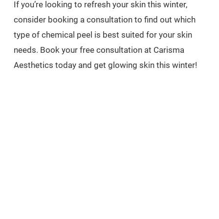
If you’re looking to refresh your skin this winter,
consider booking a consultation to find out which
type of chemical peel is best suited for your skin
needs. Book your free consultation at Carisma
Aesthetics today and get glowing skin this winter!
EXPLORE
related treatments
MEDICAL WEIGHT LOSS
BOOK FREE CONSULTATION