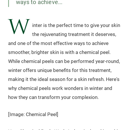
ways to achieve...
W
inter is the perfect time to give your skin
the rejuvenating treatment it deserves,
and one of the most effective ways to achieve
smoother, brighter skin is with a chemical peel.
While chemical peels can be performed year-round,
winter offers unique benefits for this treatment,
making it the ideal season for a skin refresh. Here's
why chemical peels work wonders in winter and
how they can transform your complexion.
[Image: Chemical Peel]