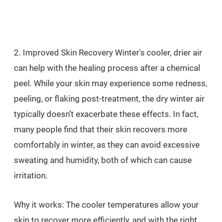
2. Improved Skin Recovery Winter's cooler, drier air
can help with the healing process after a chemical
peel. While your skin may experience some redness,
peeling, or flaking post-treatment, the dry winter air
typically doesn’t exacerbate these effects. In fact,
many people find that their skin recovers more
comfortably in winter, as they can avoid excessive
sweating and humidity, both of which can cause
irritation.
Why it works: The cooler temperatures allow your
skin to recover more efficiently, and with the right