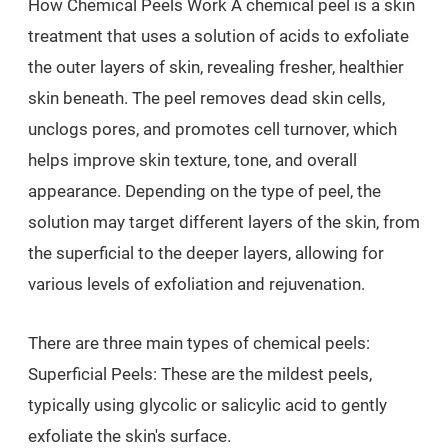
How Chemical Peels Work A chemical peel is a skin
treatment that uses a solution of acids to exfoliate
the outer layers of skin, revealing fresher, healthier
skin beneath. The peel removes dead skin cells,
unclogs pores, and promotes cell turnover, which
helps improve skin texture, tone, and overall
appearance. Depending on the type of peel, the
solution may target different layers of the skin, from
the superficial to the deeper layers, allowing for
various levels of exfoliation and rejuvenation.
There are three main types of chemical peels:
Superficial Peels: These are the mildest peels,
typically using glycolic or salicylic acid to gently
exfoliate the skin's surface.