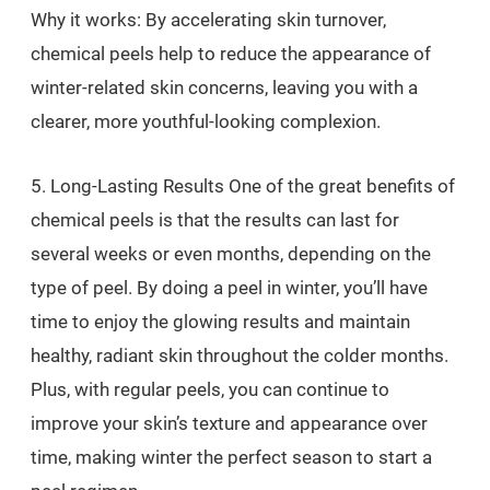
Why it works: By accelerating skin turnover,
chemical peels help to reduce the appearance of
winter-related skin concerns, leaving you with a
clearer, more youthful-looking complexion.
5. Long-Lasting Results One of the great benefits of
chemical peels is that the results can last for
several weeks or even months, depending on the
type of peel. By doing a peel in winter, you’ll have
time to enjoy the glowing results and maintain
healthy, radiant skin throughout the colder months.
Plus, with regular peels, you can continue to
improve your skin’s texture and appearance over
time, making winter the perfect season to start a