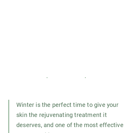
the benefits of chemical
peels during the winter
months
CARISMA SLIMMING
18 JANUARY 2025
4
MIN READ
Winter is the perfect time to give your
skin the rejuvenating treatment it
deserves, and one of the most effective