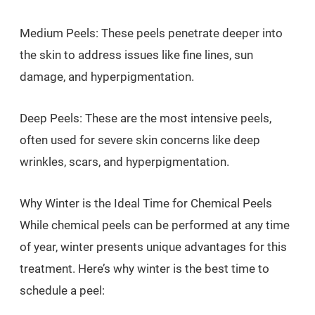
Medium Peels: These peels penetrate deeper into
the skin to address issues like fine lines, sun
damage, and hyperpigmentation.
Deep Peels: These are the most intensive peels,
often used for severe skin concerns like deep
wrinkles, scars, and hyperpigmentation.
Why Winter is the Ideal Time for Chemical Peels
While chemical peels can be performed at any time
of year, winter presents unique advantages for this
treatment. Here’s why winter is the best time to
schedule a peel: