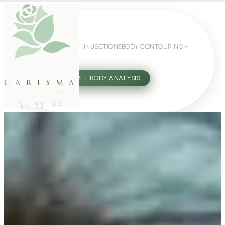
WEIGHT LOSS
GLP-1 INJECTIONS
BODY CONTOURING
SLIMMING GUIDE
27802062
FREE BODY ANALYSIS
carisma
SLIMMING