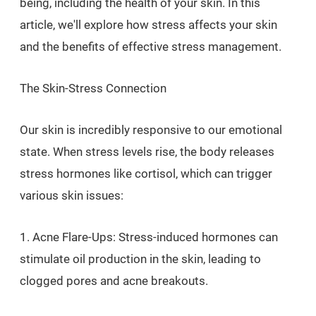
being, including the health of your skin. In this
article, we'll explore how stress affects your skin
and the benefits of effective stress management.
The Skin-Stress Connection
Our skin is incredibly responsive to our emotional
state. When stress levels rise, the body releases
stress hormones like cortisol, which can trigger
various skin issues:
1. Acne Flare-Ups: Stress-induced hormones can
stimulate oil production in the skin, leading to
clogged pores and acne breakouts.