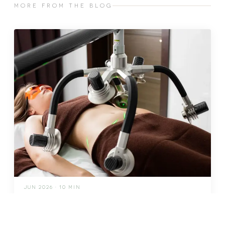
MORE FROM THE BLOG
JUN 2026 · 10 MIN
fat freezing in malta: does it
really work?