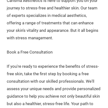
Carisma Aesthetics is here to support you on your
journey to stress-free and healthier skin. Our team
of experts specializes in medical aesthetics,
offering a range of treatments that can enhance
your skin's vitality and appearance. But it all begins
with stress management.
Book a Free Consultation
If you're ready to experience the benefits of stress-
free skin, take the first step by booking a free
consultation with our skilled professionals. We'll
assess your unique needs and provide personalized
guidance to help you achieve not only beautiful skin
but also a healthier, stress-free life. Your path to