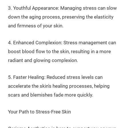
3. Youthful Appearance: Managing stress can slow
down the aging process, preserving the elasticity
and firmness of your skin.
4. Enhanced Complexion: Stress management can
boost blood flow to the skin, resulting in a more
radiant and glowing complexion.
5. Faster Healing: Reduced stress levels can
accelerate the skin's healing processes, helping
scars and blemishes fade more quickly.
Your Path to Stress-Free Skin