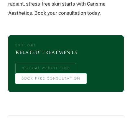
radiant, stress-free skin starts with Carisma
Aesthetics. Book your consultation today.
EXPLORE
related treatments
MEDICAL WEIGHT LOSS
BOOK FREE CONSULTATION