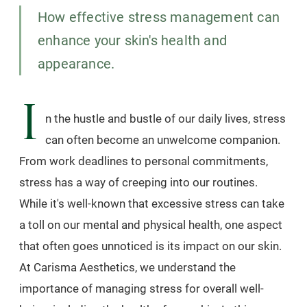
How effective stress management can
enhance your skin's health and
appearance.
I
n the hustle and bustle of our daily lives, stress
can often become an unwelcome companion.
From work deadlines to personal commitments,
stress has a way of creeping into our routines.
While it's well-known that excessive stress can take
a toll on our mental and physical health, one aspect
that often goes unnoticed is its impact on our skin.
At Carisma Aesthetics, we understand the
importance of managing stress for overall well-