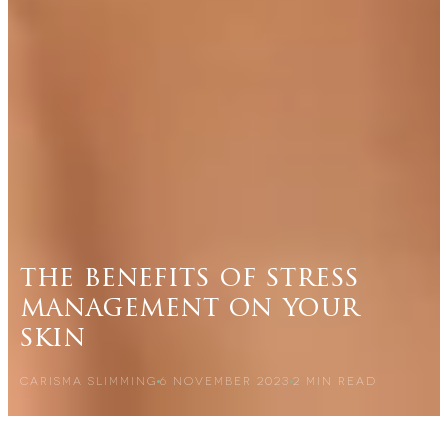
the benefits of stress
management on your
skin
CARISMA SLIMMING
6 NOVEMBER 2023
2
MIN READ