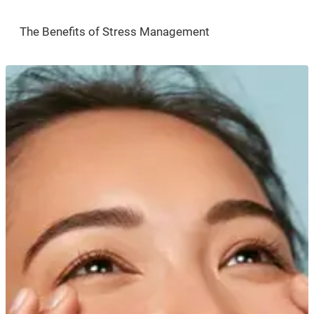
The Benefits of Stress Management