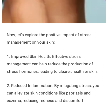
Now, let's explore the positive impact of stress
management on your skin:
1. Improved Skin Health: Effective stress
management can help reduce the production of
stress hormones, leading to clearer, healthier skin.
2. Reduced Inflammation: By mitigating stress, you
can alleviate skin conditions like psoriasis and
eczema, reducing redness and discomfort.