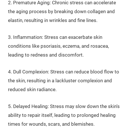
2. Premature Aging: Chronic stress can accelerate
the aging process by breaking down collagen and
elastin, resulting in wrinkles and fine lines.
3. Inflammation: Stress can exacerbate skin
conditions like psoriasis, eczema, and rosacea,
leading to redness and discomfort.
4. Dull Complexion: Stress can reduce blood flow to
the skin, resulting in a lackluster complexion and
reduced skin radiance.
5. Delayed Healing: Stress may slow down the skin's
ability to repair itself, leading to prolonged healing
times for wounds, scars, and blemishes.