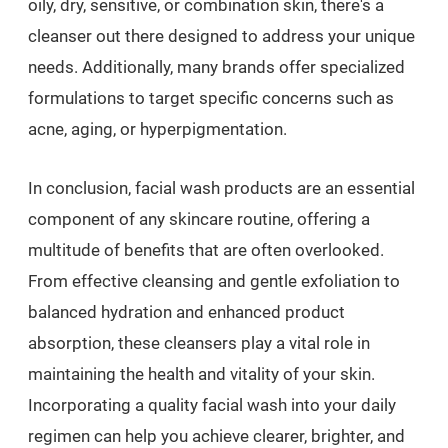
oily, dry, sensitive, or combination skin, there's a
cleanser out there designed to address your unique
needs. Additionally, many brands offer specialized
formulations to target specific concerns such as
acne, aging, or hyperpigmentation.
In conclusion, facial wash products are an essential
component of any skincare routine, offering a
multitude of benefits that are often overlooked.
From effective cleansing and gentle exfoliation to
balanced hydration and enhanced product
absorption, these cleansers play a vital role in
maintaining the health and vitality of your skin.
Incorporating a quality facial wash into your daily
regimen can help you achieve clearer, brighter, and