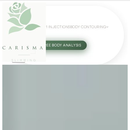
WEIGHT LOSS
GLP-1 INJECTIONS
BODY CONTOURING
SLIMMING GUIDE
27802062
FREE BODY ANALYSIS
carisma
SLIMMING