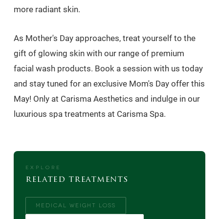
more radiant skin.
As Mother's Day approaches, treat yourself to the
gift of glowing skin with our range of premium
facial wash products. Book a session with us today
and stay tuned for an exclusive Mom's Day offer this
May! Only at Carisma Aesthetics and indulge in our
luxurious spa treatments at Carisma Spa.
EXPLORE
related treatments
MEDICAL WEIGHT LOSS