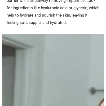
barrier while effectively removing impurities. Look
for ingredients like hyaluronic acid or glycerin, which
help to hydrate and nourish the skin, leaving it
feeling soft, supple, and hydrated.