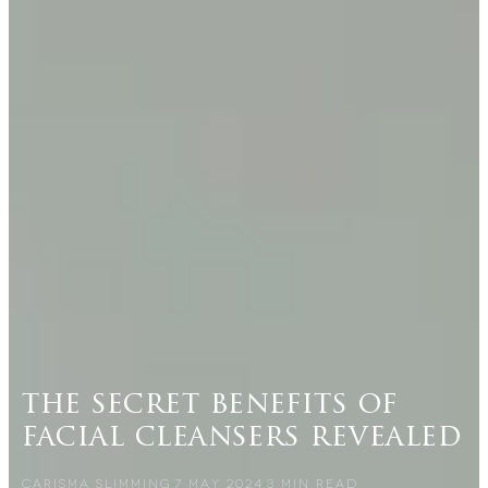
the secret benefits of
facial cleansers revealed
CARISMA SLIMMING
7 MAY 2024
3
MIN READ