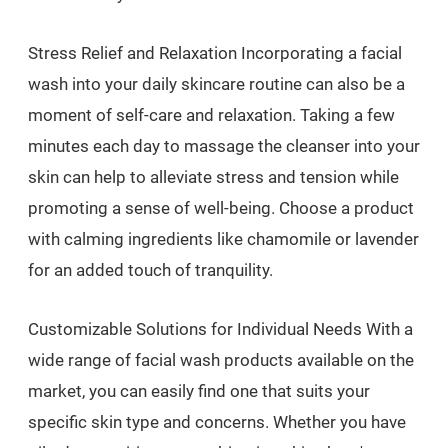
Stress Relief and Relaxation Incorporating a facial
wash into your daily skincare routine can also be a
moment of self-care and relaxation. Taking a few
minutes each day to massage the cleanser into your
skin can help to alleviate stress and tension while
promoting a sense of well-being. Choose a product
with calming ingredients like chamomile or lavender
for an added touch of tranquility.
Customizable Solutions for Individual Needs With a
wide range of facial wash products available on the
market, you can easily find one that suits your
specific skin type and concerns. Whether you have