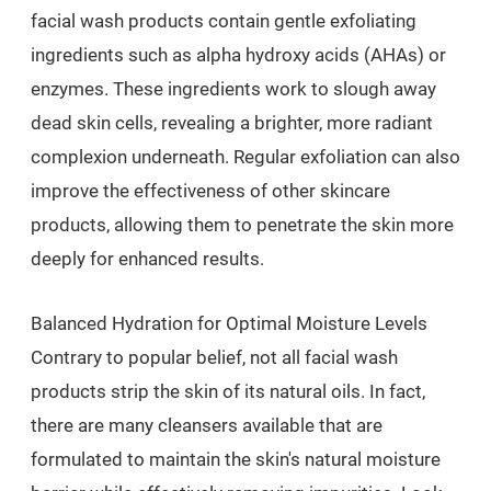
facial wash products contain gentle exfoliating
ingredients such as alpha hydroxy acids (AHAs) or
enzymes. These ingredients work to slough away
dead skin cells, revealing a brighter, more radiant
complexion underneath. Regular exfoliation can also
improve the effectiveness of other skincare
products, allowing them to penetrate the skin more
deeply for enhanced results.
Balanced Hydration for Optimal Moisture Levels
Contrary to popular belief, not all facial wash
products strip the skin of its natural oils. In fact,
there are many cleansers available that are
formulated to maintain the skin's natural moisture