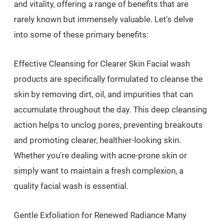
and vitality, offering a range of benefits that are
rarely known but immensely valuable. Let's delve
into some of these primary benefits:
Effective Cleansing for Clearer Skin Facial wash
products are specifically formulated to cleanse the
skin by removing dirt, oil, and impurities that can
accumulate throughout the day. This deep cleansing
action helps to unclog pores, preventing breakouts
and promoting clearer, healthier-looking skin.
Whether you're dealing with acne-prone skin or
simply want to maintain a fresh complexion, a
quality facial wash is essential.
Gentle Exfoliation for Renewed Radiance Many