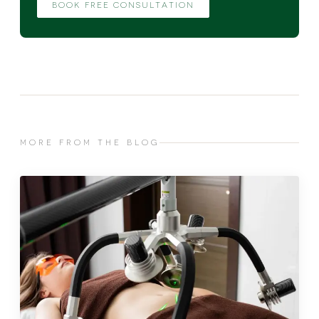
BOOK FREE CONSULTATION
MORE FROM THE BLOG