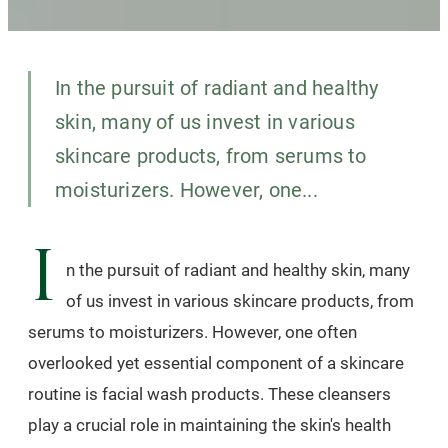
In the pursuit of radiant and healthy
skin, many of us invest in various
skincare products, from serums to
moisturizers. However, one...
I
n the pursuit of radiant and healthy skin, many
of us invest in various skincare products, from
serums to moisturizers. However, one often
overlooked yet essential component of a skincare
routine is facial wash products. These cleansers
play a crucial role in maintaining the skin's health