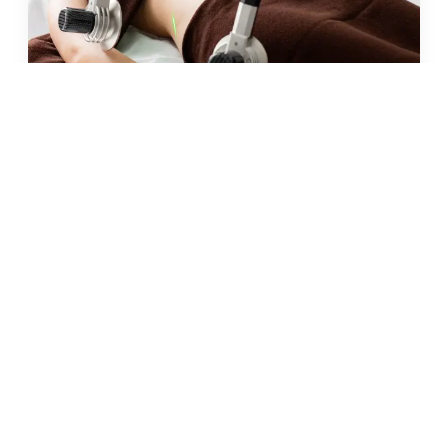
JUN 2026 · 10 MIN
fat freezing in malta: does it
really work?
READ →