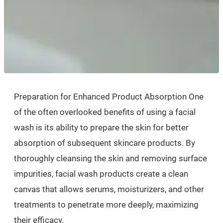
Preparation for Enhanced Product Absorption One
of the often overlooked benefits of using a facial
wash is its ability to prepare the skin for better
absorption of subsequent skincare products. By
thoroughly cleansing the skin and removing surface
impurities, facial wash products create a clean
canvas that allows serums, moisturizers, and other
treatments to penetrate more deeply, maximizing
their efficacy.