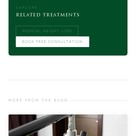
EXPLORE
related treatments
MEDICAL WEIGHT LOSS
BOOK FREE CONSULTATION
MORE FROM THE BLOG