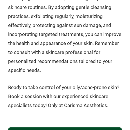
skincare routines. By adopting gentle cleansing
practices, exfoliating regularly, moisturizing
effectively, protecting against sun damage, and
incorporating targeted treatments, you can improve
the health and appearance of your skin. Remember
to consult with a skincare professional for
personalized recommendations tailored to your
specific needs.
Ready to take control of your oily/acne-prone skin?
Book a session with our experienced skincare
specialists today! Only at Carisma Aesthetics.