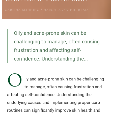
CARISMA SLIMMING
7 MARCH 2024
2
MIN READ
Oily and acne-prone skin can be
challenging to manage, often causing
frustration and affecting self-
confidence. Understanding the...
O
ily and acne-prone skin can be challenging
to manage, often causing frustration and
affecting self-confidence. Understanding the
underlying causes and implementing proper care
routines can significantly improve skin health and