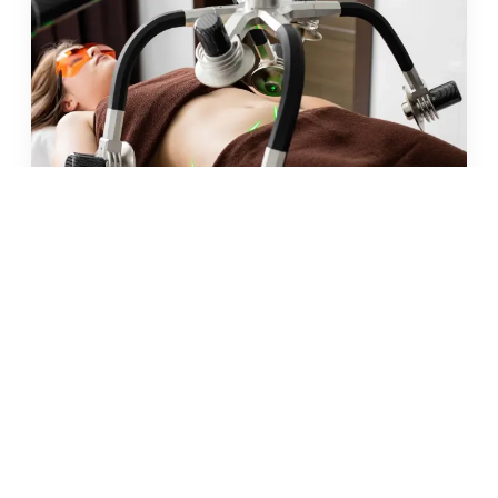
JUN 2026 · 10 MIN
fat freezing in malta: does it
really work?
READ →