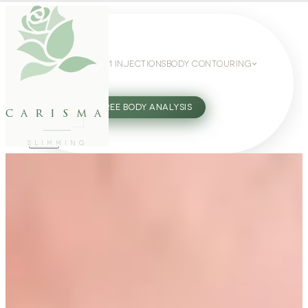
WEIGHT LOSS
GLP-1 INJECTIONS
BODY CONTOURING
SLIMMING GUIDE
27802062
FREE BODY ANALYSIS
carisma
SLIMMING