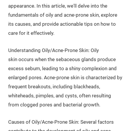
appearance. In this article, we'll delve into the
fundamentals of oily and acne-prone skin, explore
its causes, and provide actionable tips on how to
care for it effectively.
Understanding Oily/Acne-Prone Skin: Oily
skin occurs when the sebaceous glands produce
excess sebum, leading to a shiny complexion and
enlarged pores. Acne-prone skin is characterized by
frequent breakouts, including blackheads,
whiteheads, pimples, and cysts, often resulting
from clogged pores and bacterial growth.
Causes of Oily/Acne-Prone Skin: Several factors