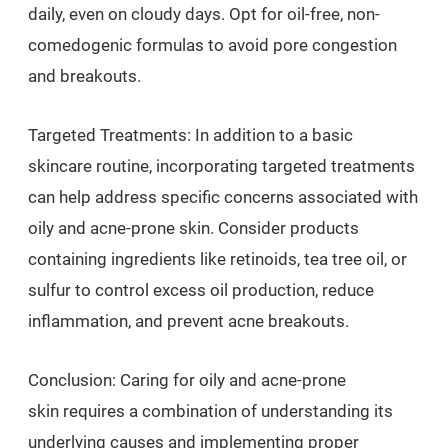
daily, even on cloudy days. Opt for oil-free, non-
comedogenic formulas to avoid pore congestion
and breakouts.
Targeted Treatments: In addition to a basic
skincare routine, incorporating targeted treatments
can help address specific concerns associated with
oily and acne-prone skin. Consider products
containing ingredients like retinoids, tea tree oil, or
sulfur to control excess oil production, reduce
inflammation, and prevent acne breakouts.
Conclusion: Caring for oily and acne-prone
skin requires a combination of understanding its
underlying causes and implementing proper