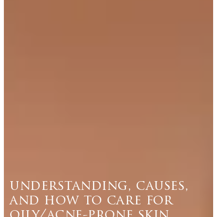
understanding, causes,
and how to care for
oily/acne-prone skin