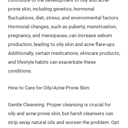
contribute to the development of oily and acne-
prone skin, including genetics, hormonal
fluctuations, diet, stress, and environmental factors.
Hormonal changes, such as puberty, menstruation,
pregnancy, and menopause, can increase sebum
production, leading to oily skin and acne flare-ups.
Additionally, certain medications, skincare products,
and lifestyle habits can exacerbate these
conditions.
How to Care for Oily/Acne-Prone Skin:
Gentle Cleansing: Proper cleansing is crucial for
oily and acne-prone skin, but harsh cleansers can
strip away natural oils and worsen the problem. Opt