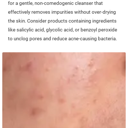
for a gentle, non-comedogenic cleanser that
effectively removes impurities without over-drying
the skin. Consider products containing ingredients
like salicylic acid, glycolic acid, or benzoyl peroxide
to unclog pores and reduce acne-causing bacteria.