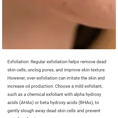
Exfoliation: Regular exfoliation helps remove dead
skin cells, unclog pores, and improve skin texture.
However, over-exfoliation can irritate the skin and
increase oil production. Choose a mild exfoliant,
such as a chemical exfoliant with alpha hydroxy
acids (AHAs) or beta hydroxy acids (BHAs), to
gently slough away dead skin cells and prevent