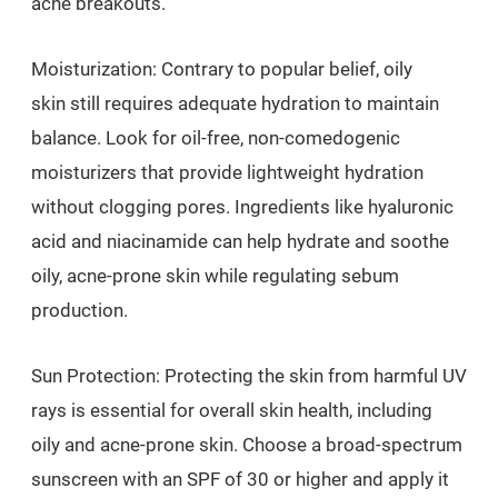
acne breakouts.
Moisturization: Contrary to popular belief, oily
skin still requires adequate hydration to maintain
balance. Look for oil-free, non-comedogenic
moisturizers that provide lightweight hydration
without clogging pores. Ingredients like hyaluronic
acid and niacinamide can help hydrate and soothe
oily, acne-prone skin while regulating sebum
production.
Sun Protection: Protecting the skin from harmful UV
rays is essential for overall skin health, including
oily and acne-prone skin. Choose a broad-spectrum
sunscreen with an SPF of 30 or higher and apply it