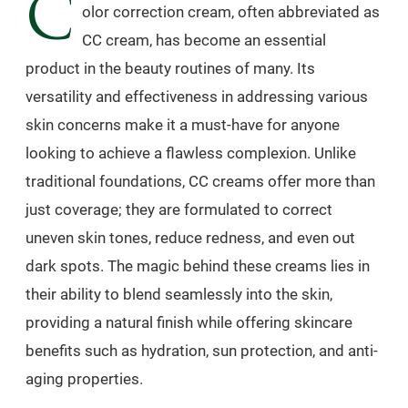
C
olor correction cream, often abbreviated as
CC cream, has become an essential
product in the beauty routines of many. Its
versatility and effectiveness in addressing various
skin concerns make it a must-have for anyone
looking to achieve a flawless complexion. Unlike
traditional foundations, CC creams offer more than
just coverage; they are formulated to correct
uneven skin tones, reduce redness, and even out
dark spots. The magic behind these creams lies in
their ability to blend seamlessly into the skin,
providing a natural finish while offering skincare
benefits such as hydration, sun protection, and anti-
aging properties.