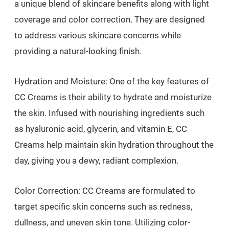
a unique blend of skincare benefits along with light
coverage and color correction. They are designed
to address various skincare concerns while
providing a natural-looking finish.
Hydration and Moisture: One of the key features of
CC Creams is their ability to hydrate and moisturize
the skin. Infused with nourishing ingredients such
as hyaluronic acid, glycerin, and vitamin E, CC
Creams help maintain skin hydration throughout the
day, giving you a dewy, radiant complexion.
Color Correction: CC Creams are formulated to
target specific skin concerns such as redness,
dullness, and uneven skin tone. Utilizing color-