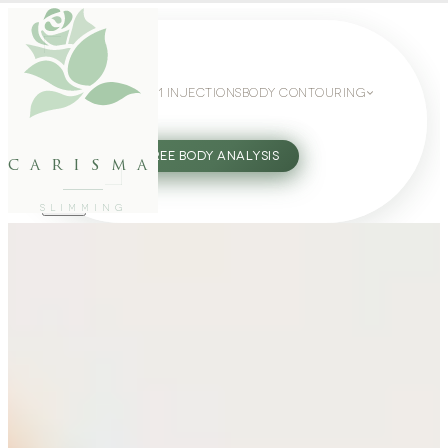
WEIGHT LOSS
GLP-1 INJECTIONS
BODY CONTOURING
SLIMMING GUIDE
27802062
FREE BODY ANALYSIS
carisma
SLIMMING