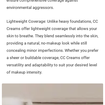
ensure comprehensive coverage against
environmental aggressors.
Lightweight Coverage: Unlike heavy foundations, CC
Creams offer lightweight coverage that allows your
skin to breathe. They blend seamlessly into the skin,
providing a natural, no-makeup look while still
concealing minor imperfections. Whether you prefer
a sheer or buildable coverage, CC Creams offer
versatility and adaptability to suit your desired level
of makeup intensity.