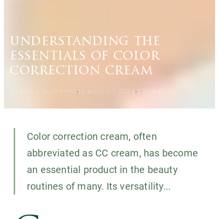
understanding the
essentials of color
correction cream
CARISMA SLIMMING
12 AUGUST 2024
3
MIN READ
Color correction cream, often
abbreviated as CC cream, has become
an essential product in the beauty
routines of many. Its versatility...