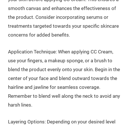
smooth canvas and enhances the effectiveness of
the product. Consider incorporating serums or
treatments targeted towards your specific skincare
concerns for added benefits.
Application Technique: When applying CC Cream,
use your fingers, a makeup sponge, or a brush to
blend the product evenly onto your skin. Begin in the
center of your face and blend outward towards the
hairline and jawline for seamless coverage.
Remember to blend well along the neck to avoid any
harsh lines.
Layering Options: Depending on your desired level