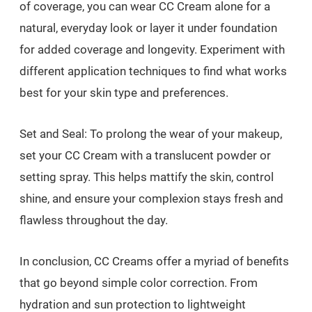
of coverage, you can wear CC Cream alone for a
natural, everyday look or layer it under foundation
for added coverage and longevity. Experiment with
different application techniques to find what works
best for your skin type and preferences.
Set and Seal: To prolong the wear of your makeup,
set your CC Cream with a translucent powder or
setting spray. This helps mattify the skin, control
shine, and ensure your complexion stays fresh and
flawless throughout the day.
In conclusion, CC Creams offer a myriad of benefits
that go beyond simple color correction. From
hydration and sun protection to lightweight