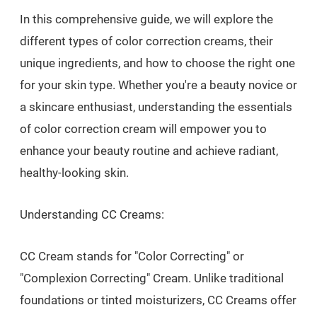
In this comprehensive guide, we will explore the
different types of color correction creams, their
unique ingredients, and how to choose the right one
for your skin type. Whether you're a beauty novice or
a skincare enthusiast, understanding the essentials
of color correction cream will empower you to
enhance your beauty routine and achieve radiant,
healthy-looking skin.
Understanding CC Creams:
CC Cream stands for "Color Correcting" or
"Complexion Correcting" Cream. Unlike traditional
foundations or tinted moisturizers, CC Creams offer