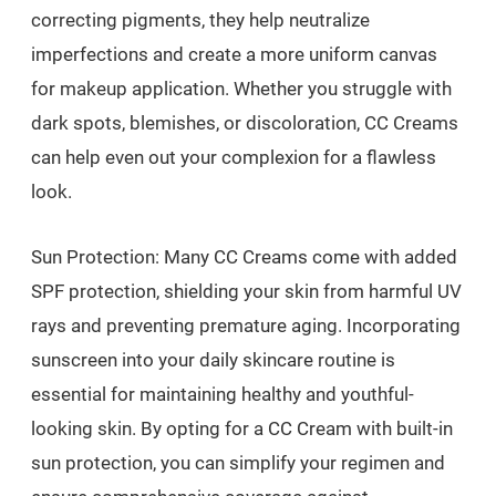
correcting pigments, they help neutralize
imperfections and create a more uniform canvas
for makeup application. Whether you struggle with
dark spots, blemishes, or discoloration, CC Creams
can help even out your complexion for a flawless
look.
Sun Protection: Many CC Creams come with added
SPF protection, shielding your skin from harmful UV
rays and preventing premature aging. Incorporating
sunscreen into your daily skincare routine is
essential for maintaining healthy and youthful-
looking skin. By opting for a CC Cream with built-in
sun protection, you can simplify your regimen and