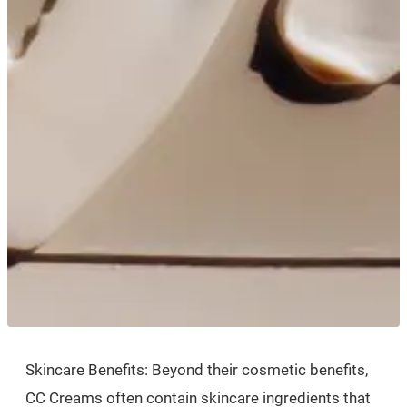
Skincare Benefits: Beyond their cosmetic benefits,
CC Creams often contain skincare ingredients that