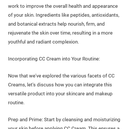
work to improve the overall health and appearance
of your skin. Ingredients like peptides, antioxidants,
and botanical extracts help nourish, firm, and
rejuvenate the skin over time, resulting in a more
youthful and radiant complexion.
Incorporating CC Cream into Your Routine:
Now that we've explored the various facets of CC
Creams, let's discuss how you can integrate this
versatile product into your skincare and makeup
routine.
Prep and Prime: Start by cleansing and moisturizing
your skin before applying CC Cream. This ensures a