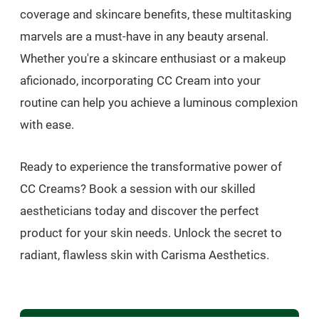
coverage and skincare benefits, these multitasking
marvels are a must-have in any beauty arsenal.
Whether you're a skincare enthusiast or a makeup
aficionado, incorporating CC Cream into your
routine can help you achieve a luminous complexion
with ease.
Ready to experience the transformative power of
CC Creams? Book a session with our skilled
aestheticians today and discover the perfect
product for your skin needs. Unlock the secret to
radiant, flawless skin with Carisma Aesthetics.