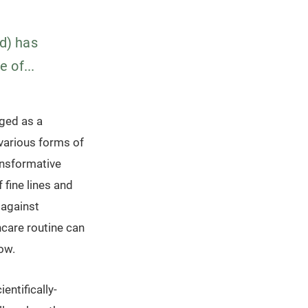
id) has
 of...
rged as a
 various forms of
ansformative
 fine lines and
 against
ncare routine can
low.
entifically-