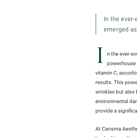
In the ever-
emerged as a
I
n the ever-ev
powerhouse i
vitamin C, ascorb
results. This powe
wrinkles but also 
environmental dam
provide a significa
At Carisma Aesthet