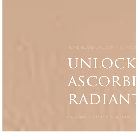
HOME
/
BLOG
/
UNLOCK THE POWE
unlock
ascorb
radian
CARISMA SLIMMING
17 AUGUST 