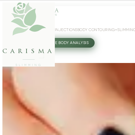
WEIGHT LOSS
GLP-1 INJECTIONS
BODY CONTOURING
SLIMMIN
27802062
FREE BODY ANALYSIS
carisma
SLIMMING