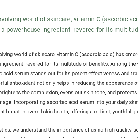
evolving world of skincare, vitamin C (ascorbic ac
 powerhouse ingredient, revered for its multitude
olving world of skincare, vitamin C (ascorbic acid) has eme
ngredient, revered for its multitude of benefits. Among the
ic acid serum stands out for its potent effectiveness and tr
rful antioxidant not only helps in reducing the appearance of
brightens the complexion, evens out skin tone, and protects
age. Incorporating ascorbic acid serum into your daily ski
nt boost in overall skin health, offering a radiant, youthful g
ics, we understand the importance of using high-quality, sci