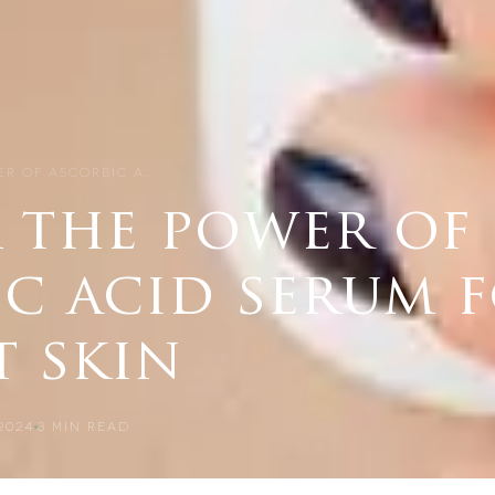
R OF ASCORBIC A…
 the power of
ic acid serum 
t skin
2024
3
MIN READ