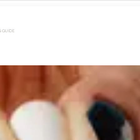
G GUIDE