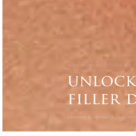
HOME
/
BLOG
/
UNLOCKING THE E
unlocki
filler
CARISMA SLIMMING
11 JANUARY