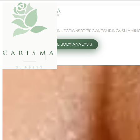
WEIGHT LOSS
GLP-1 INJECTIONS
BODY CONTOURING
SLIMMIN
27802062
FREE BODY ANALYSIS
carisma
SLIMMING