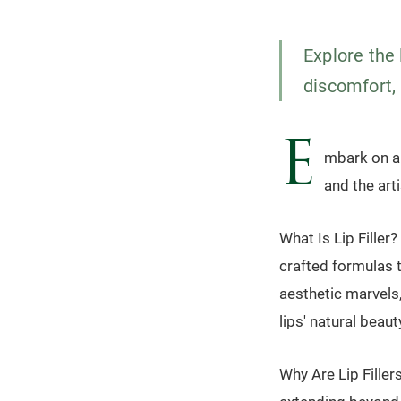
Explore the 
discomfort, 
E
mbark on a j
and the art
What Is Lip Filler?
crafted formulas 
aesthetic marvels
lips' natural beaut
Why Are Lip Filler