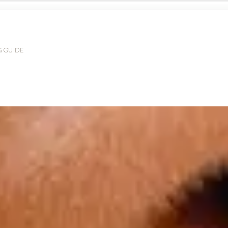
G GUIDE