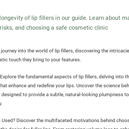
longevity of lip fillers in our guide. Learn about 
risks, and choosing a safe cosmetic clinic
ourney into the world of lip fillers, discovering the intricaci
istic touch they bring to your features.
 Explore the fundamental aspects of lip fillers, delving into t
that enhance and redefine your lips. Uncover the science be
, designed to provide a subtle, natural-looking plumpness t
y.
s Used? Discover the multifaceted motivations behind choosing