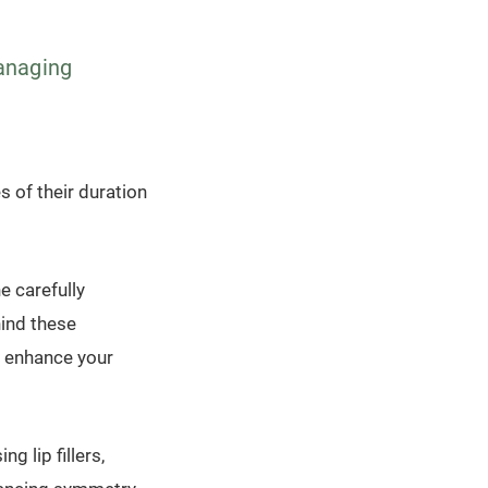
managing
es of their duration
he carefully
hind these
o enhance your
 lip fillers,