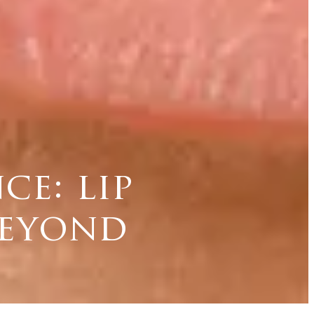
e: lip
beyond