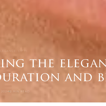
LEGANCE: LIP FI…
ng the eleganc
 duration and 
 2024
2
MIN READ