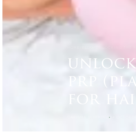
HOME
/
BLOG
/
UNLOCKING THE P
unlock
prp (pl
for ha
CARISMA SLIMMING
24 OCTOBER