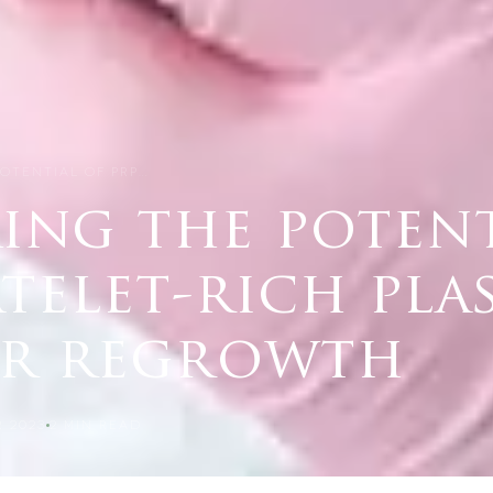
OTENTIAL OF PRP…
ing the potent
atelet-rich pla
ir regrowth
 2023
2
MIN READ