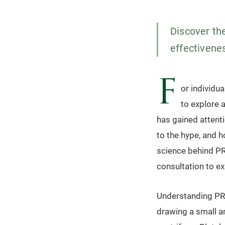
Discover the
effectivenes
F
or individua
to explore 
has gained attent
to the hype, and h
science behind PRP
consultation to ex
Understanding PRP
drawing a small a