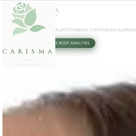
WEIGHT LOSS
GLP-1 INJECTIONS
BODY CONTOURING
SLIMMIN
27802062
FREE BODY ANALYSIS
carisma
SLIMMING