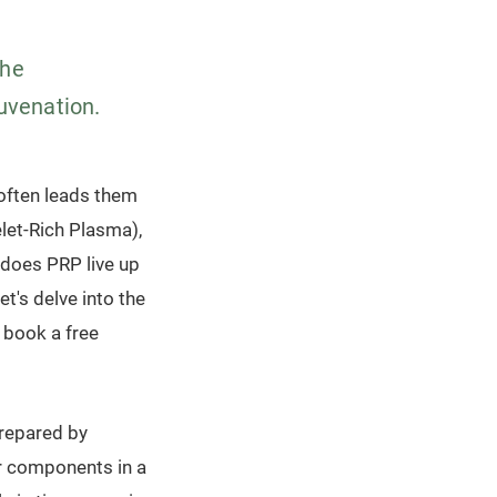
the
juvenation.
s often leads them
let-Rich Plasma),
 does PRP live up
t's delve into the
 book a free
prepared by
r components in a