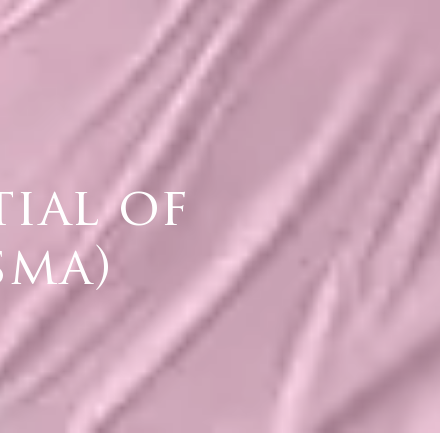
ial of
sma)