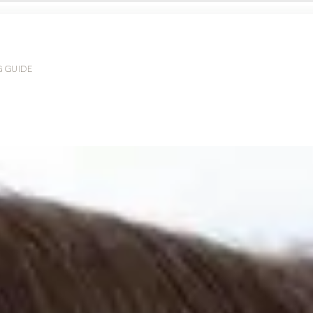
G GUIDE