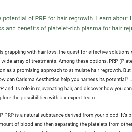
 potential of PRP for hair regrowth. Learn about 
s and benefits of platelet-rich plasma for hair re
ls grappling with hair loss, the quest for effective solution
a wide array of treatments. Among these options, PRP (Plate
ion as a promising approach to stimulate hair regrowth. But
ow can Carisma Aesthetics help you harness its potential? Le
 and its role in rejuvenating hair, and discover how you can
plore the possibilities with our expert team.
 PRP is a natural substance derived from your blood. It's 
mount of blood and then separating the platelets from othe