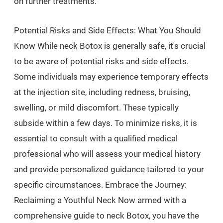
on further treatments.
Potential Risks and Side Effects: What You Should
Know While neck Botox is generally safe, it's crucial
to be aware of potential risks and side effects.
Some individuals may experience temporary effects
at the injection site, including redness, bruising,
swelling, or mild discomfort. These typically
subside within a few days. To minimize risks, it is
essential to consult with a qualified medical
professional who will assess your medical history
and provide personalized guidance tailored to your
specific circumstances. Embrace the Journey:
Reclaiming a Youthful Neck Now armed with a
comprehensive guide to neck Botox, you have the