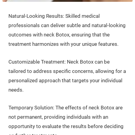
Natural-Looking Results: Skilled medical
professionals can deliver subtle and natural-looking
outcomes with neck Botox, ensuring that the
treatment harmonizes with your unique features.
Customizable Treatment: Neck Botox can be
tailored to address specific concerns, allowing for a
personalized approach that targets your individual
needs.
Temporary Solution: The effects of neck Botox are
not permanent, providing individuals with an
opportunity to evaluate the results before deciding