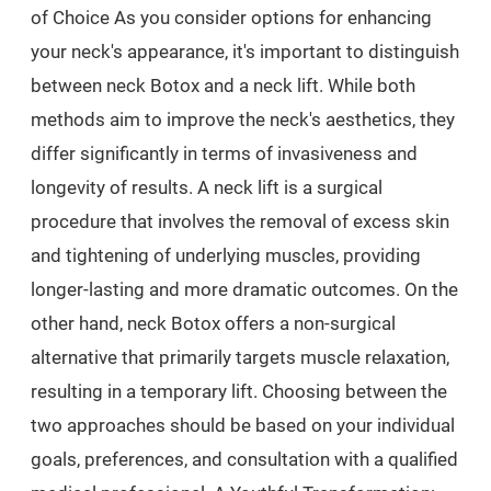
of Choice As you consider options for enhancing
your neck's appearance, it's important to distinguish
between neck Botox and a neck lift. While both
methods aim to improve the neck's aesthetics, they
differ significantly in terms of invasiveness and
longevity of results. A neck lift is a surgical
procedure that involves the removal of excess skin
and tightening of underlying muscles, providing
longer-lasting and more dramatic outcomes. On the
other hand, neck Botox offers a non-surgical
alternative that primarily targets muscle relaxation,
resulting in a temporary lift. Choosing between the
two approaches should be based on your individual
goals, preferences, and consultation with a qualified