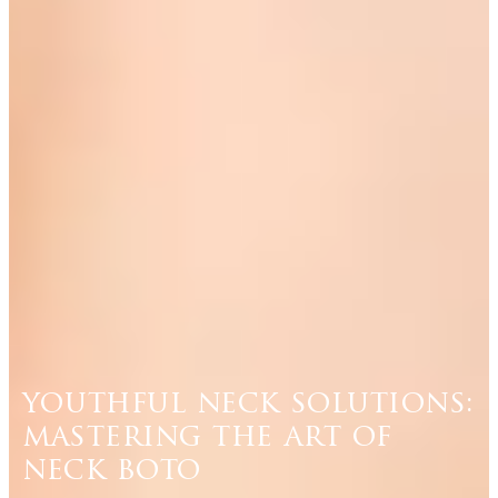
youthful neck solutions:
mastering the art of
neck boto