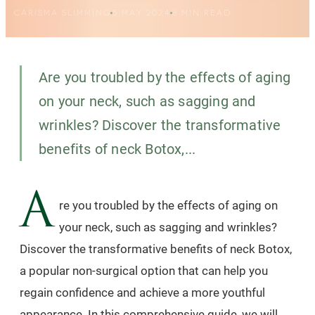
CARISMA SLIMMING
5 MAY 2024
3
MIN READ
Are you troubled by the effects of aging
on your neck, such as sagging and
wrinkles? Discover the transformative
benefits of neck Botox,...
A
re you troubled by the effects of aging on
your neck, such as sagging and wrinkles?
Discover the transformative benefits of neck Botox,
a popular non-surgical option that can help you
regain confidence and achieve a more youthful
appearance. In this comprehensive guide, we will