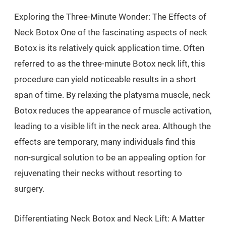
Exploring the Three-Minute Wonder: The Effects of
Neck Botox One of the fascinating aspects of neck
Botox is its relatively quick application time. Often
referred to as the three-minute Botox neck lift, this
procedure can yield noticeable results in a short
span of time. By relaxing the platysma muscle, neck
Botox reduces the appearance of muscle activation,
leading to a visible lift in the neck area. Although the
effects are temporary, many individuals find this
non-surgical solution to be an appealing option for
rejuvenating their necks without resorting to
surgery.
Differentiating Neck Botox and Neck Lift: A Matter