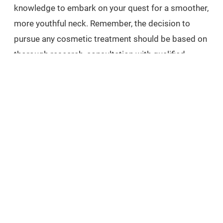
knowledge to embark on your quest for a smoother,
more youthful neck. Remember, the decision to
pursue any cosmetic treatment should be based on
thorough research, consultation with qualified
professionals, and consideration of your personal
goals. Take the first step towards reclaiming your
confidence and embracing a rejuvenated neck by
contacting us to schedule a consultation and
indulge in our luxurious treatments at Carisma Spa.
EXPLORE
related treatments