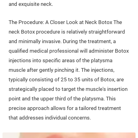
and exquisite neck.
The Procedure: A Closer Look at Neck Botox The
neck Botox procedure is relatively straightforward
and minimally invasive. During the treatment, a
qualified medical professional will administer Botox
injections into specific areas of the platysma
muscle after gently pinching it. The injections,
typically consisting of 25 to 35 units of Botox, are
strategically placed to target the muscle's insertion
point and the upper third of the platysma. This
precise approach allows for a tailored treatment
that addresses individual concerns.