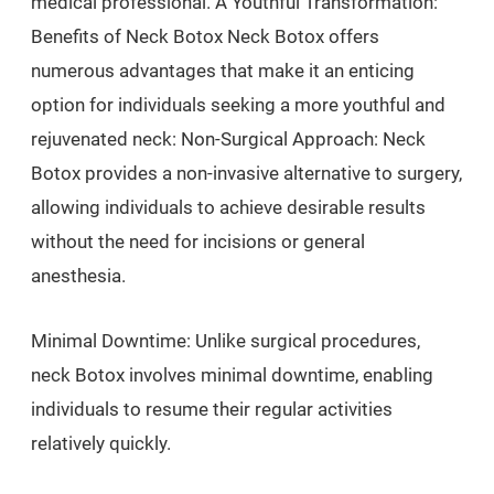
medical professional. A Youthful Transformation:
Benefits of Neck Botox Neck Botox offers
numerous advantages that make it an enticing
option for individuals seeking a more youthful and
rejuvenated neck: Non-Surgical Approach: Neck
Botox provides a non-invasive alternative to surgery,
allowing individuals to achieve desirable results
without the need for incisions or general
anesthesia.
Minimal Downtime: Unlike surgical procedures,
neck Botox involves minimal downtime, enabling
individuals to resume their regular activities
relatively quickly.