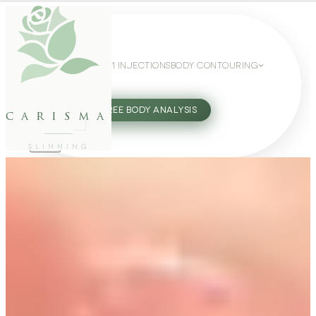
WEIGHT LOSS
GLP-1 INJECTIONS
BODY CONTOURING
SLIMMING GUIDE
27802062
FREE BODY ANALYSIS
carisma
SLIMMING