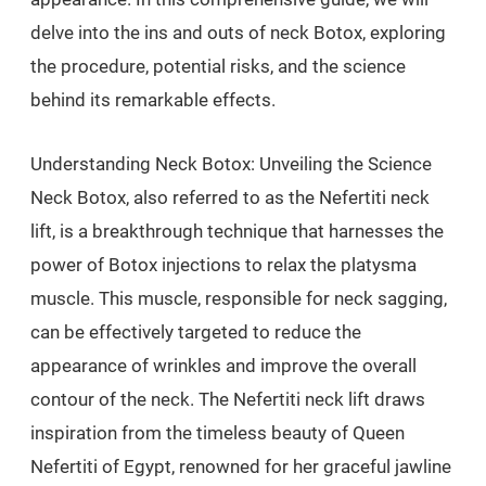
delve into the ins and outs of neck Botox, exploring
the procedure, potential risks, and the science
behind its remarkable effects.
Understanding Neck Botox: Unveiling the Science
Neck Botox, also referred to as the Nefertiti neck
lift, is a breakthrough technique that harnesses the
power of Botox injections to relax the platysma
muscle. This muscle, responsible for neck sagging,
can be effectively targeted to reduce the
appearance of wrinkles and improve the overall
contour of the neck. The Nefertiti neck lift draws
inspiration from the timeless beauty of Queen
Nefertiti of Egypt, renowned for her graceful jawline