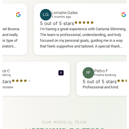
Lorraine Galea
LG
5 months ago
5
out of 5 stars
5
I'm having a great experience with Carisma Slimming.
ver
The team is professional, understanding, and truly
Cas
focused on my personal goals, guiding me in a way
eve
that feels supportive and tailored. A special thank
you to Diana, who is a sweetheart during my
appointments and always makes me feel
comfortable.
Lawrence C
Pietro F
LC
PF
f
Fresha booking
Fresha bo
out of 5 stars
5
out of 5 s
rified Fresha review
Professional and
OUR MEDICAL TEAM