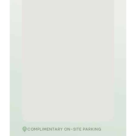
COMPLIMENTARY ON-SITE PARKING