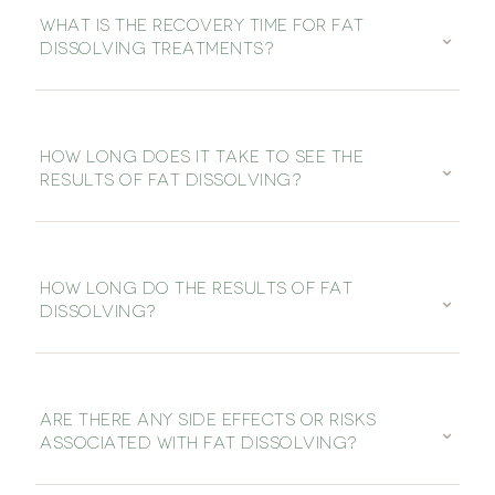
WHAT IS THE RECOVERY TIME FOR FAT
⌄
DISSOLVING TREATMENTS?
HOW LONG DOES IT TAKE TO SEE THE
⌄
RESULTS OF FAT DISSOLVING?
HOW LONG DO THE RESULTS OF FAT
⌄
DISSOLVING?
ARE THERE ANY SIDE EFFECTS OR RISKS
⌄
ASSOCIATED WITH FAT DISSOLVING?