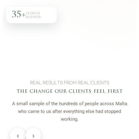
35+
YEARS IN
BUSINESS
REAL RESULTS FROM REAL CLIENTS
the change our clients feel first
A small sample of the hundreds of people across Malta
who came to us after everything else had stopped
working.
‹
›