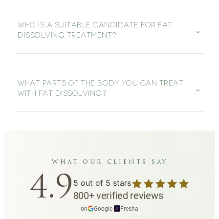
WHO IS A SUITABLE CANDIDATE FOR FAT
⌄
DISSOLVING TREATMENT?
WHAT PARTS OF THE BODY YOU CAN TREAT
⌄
WITH FAT DISSOLVING?
what our clients say
4.9
5
out of 5 stars
800
+
verified reviews
on
Google
·
Fresha
f