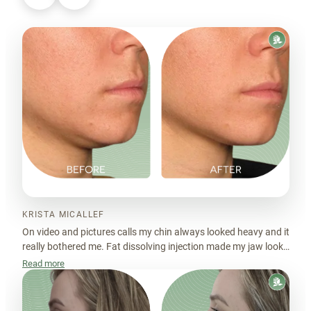
KRISTA MICALLEF
On video and pictures calls my chin always looked heavy and it
really bothered me. Fat dissolving injection made my jaw look
nicer.
Read more