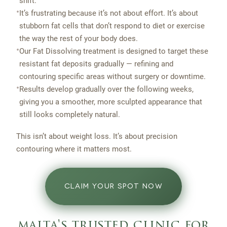
shift.
•
It’s frustrating because it’s not about effort. It’s about
stubborn fat cells that don’t respond to diet or exercise
the way the rest of your body does.
•
Our Fat Dissolving treatment is designed to target these
resistant fat deposits gradually — refining and
contouring specific areas without surgery or downtime.
•
Results develop gradually over the following weeks,
giving you a smoother, more sculpted appearance that
still looks completely natural.
This isn’t about weight loss. It’s about precision
contouring where it matters most.
CLAIM YOUR SPOT NOW
malta's trusted clinic for