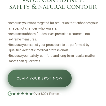
value confidence,
safety & natural contour
•
Because you want targeted fat reduction that enhances your
shape, not changes who you are.
•
Because stubborn fat deserves precision treatment, not
extreme measures.
•
Because you expect your procedure to be performed by
qualified aesthetic medical professionals.
•
Because your safety, comfort, and long-term results matter
more than quick fixes.
CLAIM YOUR SPOT NOW
★★★★★
Over
800
+
Reviews