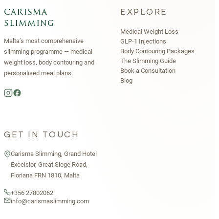
EXPLORE
carisma
slimming
Medical Weight Loss
Malta’s most comprehensive
GLP-1 Injections
Body Contouring Packages
slimming programme — medical
The Slimming Guide
weight loss, body contouring and
Book a Consultation
personalised meal plans.
Blog
GET IN TOUCH
Carisma Slimming, Grand Hotel
Excelsior, Great Siege Road,
Floriana FRN 1810, Malta
+356 27802062
info@carismaslimming.com