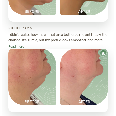
NICOLE ZAMMIT
I didn’t realise how much that area bothered me until I saw the
change. It’s subtle, but my profile looks smoother and more
balanced now. I just feel more put together.
Read more