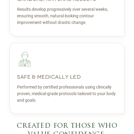
Results develop progressively over several weeks,
ensuring smooth, natural-looking contour
improvement without drastic change.
SAFE & MEDICALLY LED
Performed by certified professionals using clinically
proven, medical-grade protocols tailored to your body
and goals.
created for those who