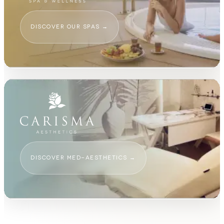
DISCOVER OUR SPAS
→
DISCOVER MED-AESTHETICS
→