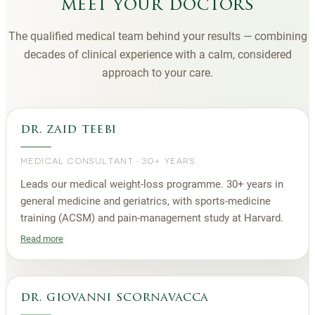
meet your doctors
The qualified medical team behind your results — combining
decades of clinical experience with a calm, considered
approach to your care.
dr. zaid teebi
MEDICAL CONSULTANT
·
30+ YEARS
Leads our medical weight-loss programme. 30+ years in
general medicine and geriatrics, with sports-medicine
training (ACSM) and pain-management study at Harvard.
Read more
dr. giovanni scornavacca