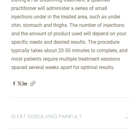
practitioner will administer a series of small
injections under in the treated area, such as under
chin, stomach and thighs. The number of injections
and the amount of product used will depend on your
specific needs and desired results. The procedure
typically takes about 20-30 minutes to complete, and
most patients require multiple treatment sessions
spaced several weeks apart for optimal results.
⌄
IS FAT DISSOLVING PAINFUL?