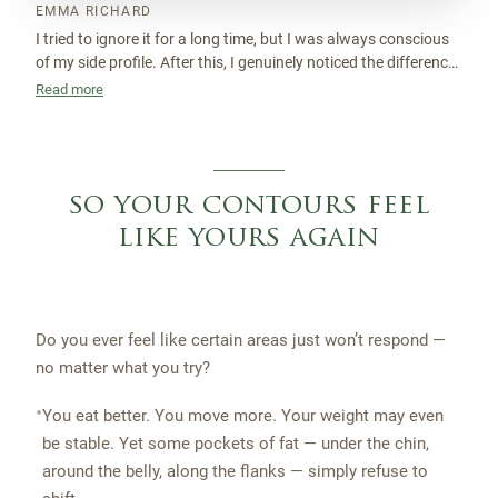
EMMA RICHARD
I tried to ignore it for a long time, but I was always conscious
of my side profile. After this, I genuinely noticed the difference.
My jawline looks more sculpted and I feel a lot more confident
Read more
without even thinking about it.
so your contours feel
like yours again
Do you ever feel like certain areas just won’t respond —
no matter what you try?
•
You eat better. You move more. Your weight may even
be stable. Yet some pockets of fat — under the chin,
around the belly, along the flanks — simply refuse to