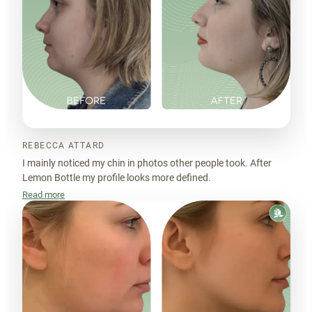
REBECCA ATTARD
I mainly noticed my chin in photos other people took. After
Lemon Bottle my profile looks more defined.
Read more