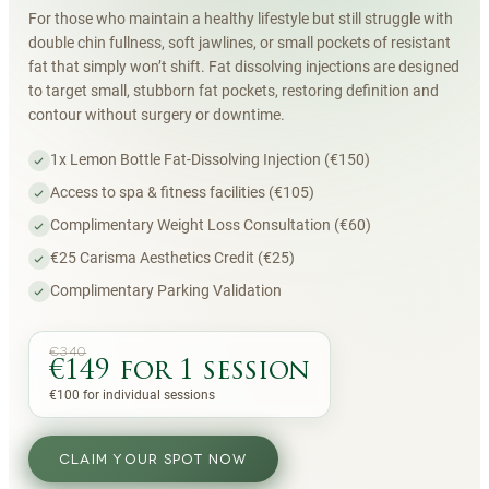
For those who maintain a healthy lifestyle but still struggle with
double chin fullness, soft jawlines, or small pockets of resistant
fat that simply won’t shift. Fat dissolving injections are designed
to target small, stubborn fat pockets, restoring definition and
contour without surgery or downtime.
1x Lemon Bottle Fat-Dissolving Injection (€150)
Access to spa & fitness facilities (€105)
Complimentary Weight Loss Consultation (€60)
€25 Carisma Aesthetics Credit (€25)
Complimentary Parking Validation
€340
€149 for 1 session
€100 for individual sessions
CLAIM YOUR SPOT NOW