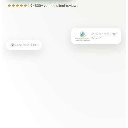
4.9
·
800+
verified client reviews
#1 VOTED CLINIC
MALTA
DOCTOR-LED