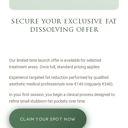
secure your exclusive fat
dissolving offer
Our limited-time launch offer is available for selected
treatment areas. Once full, standard pricing applies.
Experience targeted fat reduction performed by qualified
aesthetic medical professionals now €149 (regularly €340).
In your first session, you begin a clinical process designed to
refine small stubborn-fat pockets over time.
CLAIM YOUR SPOT NOW