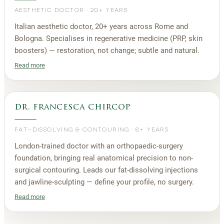
AESTHETIC DOCTOR
·
20+ YEARS
Italian aesthetic doctor, 20+ years across Rome and
Bologna. Specialises in regenerative medicine (PRP, skin
boosters) — restoration, not change; subtle and natural.
Read more
dr. francesca chircop
FAT-DISSOLVING & CONTOURING
·
8+ YEARS
London-trained doctor with an orthopaedic-surgery
foundation, bringing real anatomical precision to non-
surgical contouring. Leads our fat-dissolving injections
and jawline-sculpting — define your profile, no surgery.
Read more