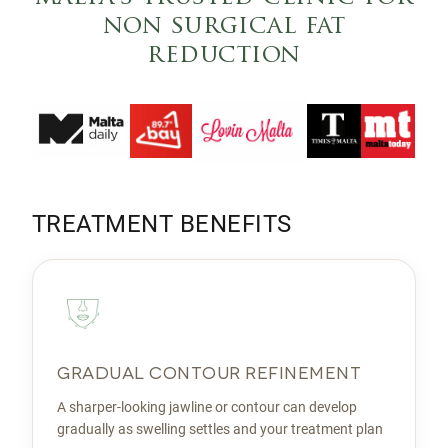
non surgical fat
reduction
TREATMENT BENEFITS
GRADUAL CONTOUR REFINEMENT
A sharper-looking jawline or contour can develop
gradually as swelling settles and your treatment plan