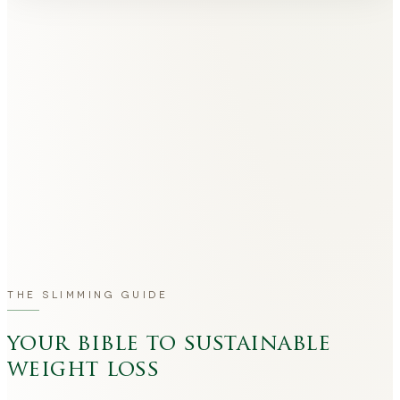
THE SLIMMING GUIDE
your bible to sustainable
weight loss