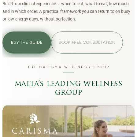
Built from clinical experience — when to eat, what to eat, how much,
and in which order. A practical framework you can return to on busy
or low-energy days, without perfection.
BOOK FREE CONSULTATION
BUY THE GUIDE
THE CARISMA WELLNESS GROUP
malta’s leading wellness
group