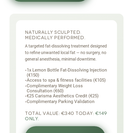
NATURALLY SCULPTED.
MEDICALLY PERFORMED.
A targeted fat-dissolving treatment designed
to refine unwanted local fat — no surgery, no
general anesthesia, minimal downtime.
•
1x Lemon Bottle Fat-Dissolving Injection
(€150)
•
Access to spa & fitness facilities (€105)
•
Complimentary Weight Loss
Consultation (€60)
•
€25 Carisma Aesthetics Credit (€25)
•
Complimentary Parking Validation
TOTAL VALUE:
€340
TODAY:
€149
ONLY.