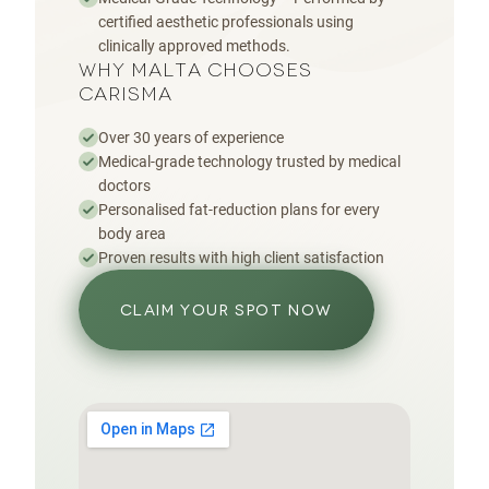
certified aesthetic professionals using
clinically approved methods.
WHY MALTA CHOOSES
CARISMA
Over 30 years of experience
Medical-grade technology trusted by medical
doctors
Personalised fat-reduction plans for every
body area
Proven results with high client satisfaction
CLAIM YOUR SPOT NOW