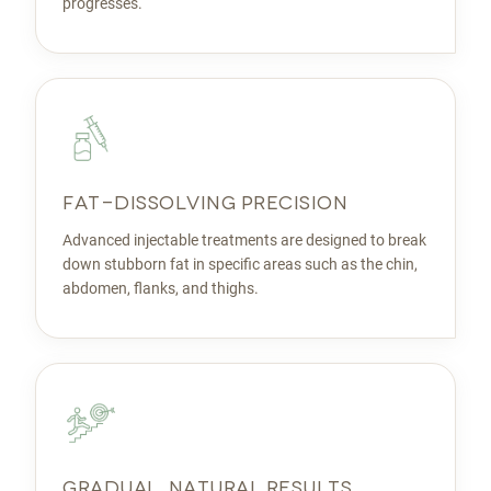
progresses.
FAT-DISSOLVING PRECISION
Advanced injectable treatments are designed to break
down stubborn fat in specific areas such as the chin,
abdomen, flanks, and thighs.
GRADUAL, NATURAL RESULTS