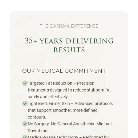
THE CARISMA DIFFERENCE
35+ years delivering
results
OUR MEDICAL COMMITMENT
Targeted Fat Reduction – Precision
treatments designed to reduce stubborn fat
safely and effectively.
Tightened, Firmer Skin – Advanced protocols
that support smoother, more defined
contours.
No Surgery. No General Anesthesia. Minimal
Downtime.
Medical-Grade Technology – Performed by