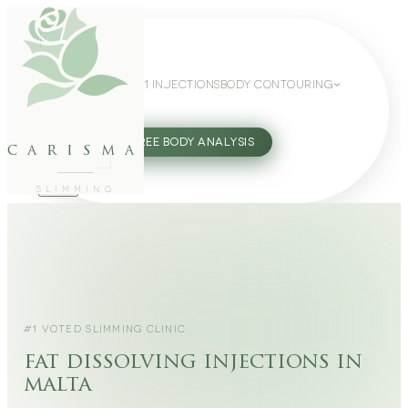
WEIGHT LOSS
GLP-1 INJECTIONS
BODY CONTOURING
SLIMMING GUIDE
27802062
FREE BODY ANALYSIS
carisma
SLIMMING
#1 VOTED SLIMMING CLINIC
fat dissolving injections in
malta