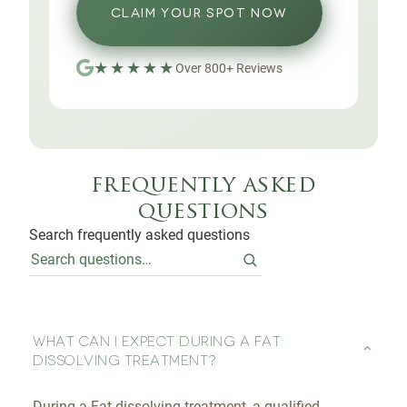
CLAIM YOUR SPOT NOW
★★★★★
Over
800
+
Reviews
frequently asked
questions
Search frequently asked questions
WHAT CAN I EXPECT DURING A FAT
⌄
DISSOLVING TREATMENT?
During a Fat dissolving treatment, a qualified